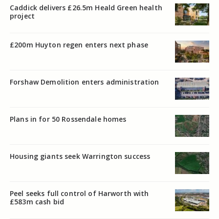
Caddick delivers £26.5m Heald Green health
project
£200m Huyton regen enters next phase
Forshaw Demolition enters administration
Plans in for 50 Rossendale homes
Housing giants seek Warrington success
Peel seeks full control of Harworth with
£583m cash bid