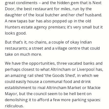
great condiments – and the hidden gem that is Next
Door, the best restaurant for miles, run by the
daughter of the local butcher and her chef husband.
A new tapas bar has also popped up in the old
Hunters estate agency premises; it’s very small but it
looks good.
But that’s it, no chains, a couple of okay Indian
restaurants; a street and a village centre that could
take on much more.
We have the opportunities, three vacated banks and
perhaps closest to what Altrincham or Liverpool has,
an amazing rail shed ‘the Goods Shed’, in which we
could easily house a communal food and drink
establishment to rival Altrincham Market or Mackie
Mayor, but the council seem to be hell bent on
demolishing it to afford a few more parking spaces:
ridiculous.