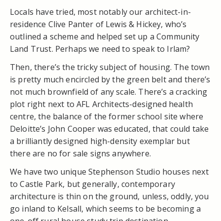
Locals have tried, most notably our architect-in-
residence Clive Panter of Lewis & Hickey, who’s
outlined a scheme and helped set up a Community
Land Trust. Perhaps we need to speak to Irlam?
Then, there’s the tricky subject of housing. The town
is pretty much encircled by the green belt and there’s
not much brownfield of any scale. There’s a cracking
plot right next to AFL Architects-designed health
centre, the balance of the former school site where
Deloitte’s John Cooper was educated, that could take
a brilliantly designed high-density exemplar but
there are no for sale signs anywhere.
We have two unique Stephenson Studio houses next
to Castle Park, but generally, contemporary
architecture is thin on the ground, unless, oddly, you
go inland to Kelsall, which seems to be becoming a
one-off rural house study trip destination.