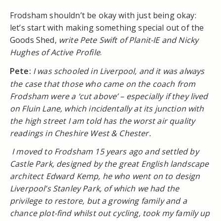
Frodsham shouldn’t be okay with just being okay:
let’s start with making something special out of the
Goods Shed,
write Pete Swift of Planit-IE and Nicky
Hughes of Active Profile
.
Pete:
I was schooled in Liverpool, and it was always
the case that those who came on the coach from
Frodsham were a ‘cut above’ – especially if they lived
on Fluin Lane, which incidentally at its junction with
the high street I am told has the worst air quality
readings in Cheshire West & Chester.
I moved to Frodsham 15 years ago and settled by
Castle Park, designed by the great English landscape
architect Edward Kemp, he who went on to design
Liverpool’s Stanley Park, of which we had the
privilege to restore, but a growing family and a
chance plot-find whilst out cycling, took my family up