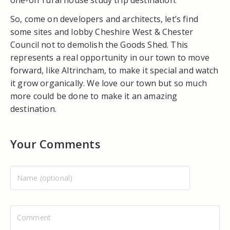
So, come on developers and architects, let’s find
some sites and lobby Cheshire West & Chester
Council not to demolish the Goods Shed. This
represents a real opportunity in our town to move
forward, like Altrincham, to make it special and watch
it grow organically. We love our town but so much
more could be done to make it an amazing
destination.
Your Comments