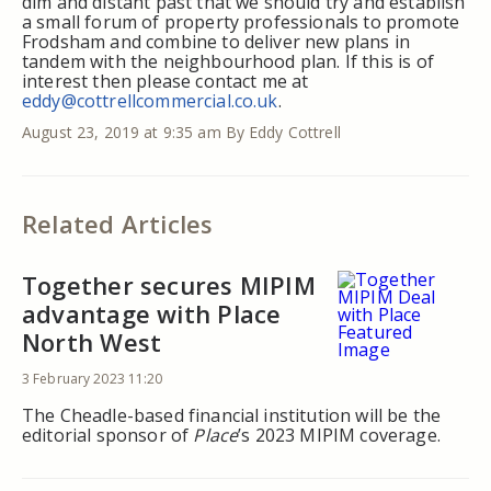
dim and distant past that we should try and establish
a small forum of property professionals to promote
Frodsham and combine to deliver new plans in
tandem with the neighbourhood plan. If this is of
interest then please contact me at
eddy@cottrellcommercial.co.uk
.
August 23, 2019 at 9:35 am
By Eddy Cottrell
Related Articles
Together secures MIPIM
advantage with Place
North West
3 February 2023 11:20
The Cheadle-based financial institution will be the
editorial sponsor of
Place
’s 2023 MIPIM coverage.