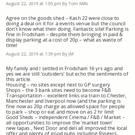
August 22, 2019 at 1:05 pm
By Tom Mills
Agree on the goods shed – Kash 22 were close to
doing a deal on it for a events venue but the council
don’t know what their doing. Fantastic site! Parking is
fine in Frodsham – despite them bringing in paid &
display parking at a cost of 20p – what as waste of
time!
August 22, 2019 at 1:39 pm
By JM
My family and I settled in Frodsham 16 yrs ago and
yes we are still ‘outsiders’ but echo the sentiments of
this article.
Housing – no sites except next to GP surgery
Shops – the 3 bank sites need to become F&B
Transportation – excellent links via train to Chester,
Manchester and liverpool now (and the parking is
fine now as 20p charge as allowed space for people
to park – shop or eat and move on as 2 hr limit
Good Sheds – independent Cinema / F&B / Market –
all opportunities to improve the ‘market town’
new tapas , Next Door and deli all improved the local
offer and plenty of good pubs including Ringers,