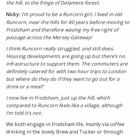
the hill, to the fringe of Delamere forest.
Nicky:
I’m proud to be a Runcorn girl. I lived in old
Runcorn, near the hills for 40 years before moving to
Frodsham and therefore waving my free right of
passage across the Mersey Gateway!
I think Runcorn really struggled, and still does.
Housing developments are going up but there’s no
infrastructure to support them. The commuters are
definitely catered for with two hour trips to London
but where do they do if they want to go out for a
drink or a meal?
I now live in Frodsham, just up the hill, which
compared to Runcorn feels like a village, although
I’m told it’s not.
We both engage in Frodsham life, mainly via coffee
drinking in the lovely Brew and Tucker or through