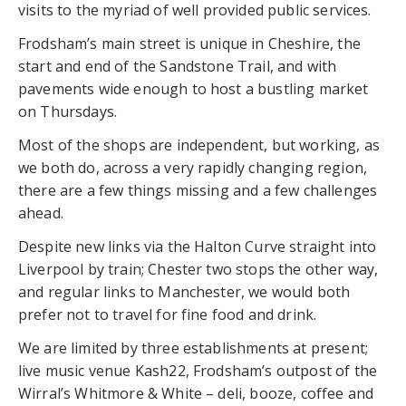
visits to the myriad of well provided public services.
Frodsham’s main street is unique in Cheshire, the
start and end of the Sandstone Trail, and with
pavements wide enough to host a bustling market
on Thursdays.
Most of the shops are independent, but working, as
we both do, across a very rapidly changing region,
there are a few things missing and a few challenges
ahead.
Despite new links via the Halton Curve straight into
Liverpool by train; Chester two stops the other way,
and regular links to Manchester, we would both
prefer not to travel for fine food and drink.
We are limited by three establishments at present;
live music venue Kash22, Frodsham’s outpost of the
Wirral’s Whitmore & White – deli, booze, coffee and