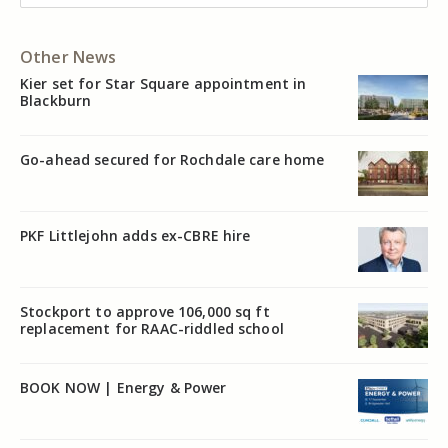
Other News
Kier set for Star Square appointment in
Blackburn
Go-ahead secured for Rochdale care home
PKF Littlejohn adds ex-CBRE hire
Stockport to approve 106,000 sq ft
replacement for RAAC-riddled school
BOOK NOW | Energy & Power