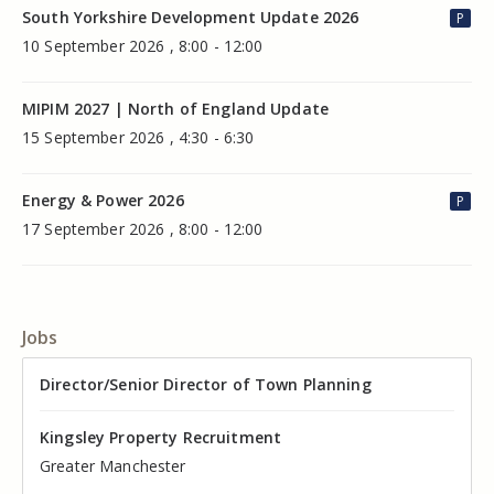
South Yorkshire Development Update 2026
P
10 September 2026 , 8:00 - 12:00
MIPIM 2027 | North of England Update
15 September 2026 , 4:30 - 6:30
Energy & Power 2026
P
17 September 2026 , 8:00 - 12:00
Jobs
Director of Valuation
Director/Senior Director of Town Planning
Senior Commercial Property Manager
Industrial Asset Manager (In-House)
Residential Property Manager – Associate Director
Head of Agency – Commercial Real Estate
Kingsley Property Recruitment
Kingsley Property Recruitment
Kingsley Property Recruitment
Kingsley Property Recruitment
Kingsley Property Recruitment
Kingsley Property Recruitment
Cheshire
Greater Manchester
Manchester
Cheshire
Liverpool
Greater Manchester