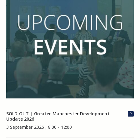
SOLD OUT | Greater Manchester Development
P
Update 2026
3 September 2026 , 8:00 - 12:00