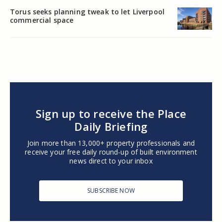
Torus seeks planning tweak to let Liverpool
commercial space
Sign up to receive the Place
Daily Briefing
Join more than 13,000+ property professionals and
receive your free daily round-up of built environment
news direct to your inbox
SUBSCRIBE NOW