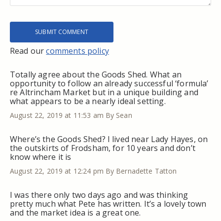
Read our
comments policy
Totally agree about the Goods Shed. What an
opportunity to follow an already successful ‘formula’
re Altrincham Market but in a unique building and
what appears to be a nearly ideal setting.
August 22, 2019 at 11:53 am
By Sean
Where’s the Goods Shed? I lived near Lady Hayes, on
the outskirts of Frodsham, for 10 years and don’t
know where it is
August 22, 2019 at 12:24 pm
By Bernadette Tatton
I was there only two days ago and was thinking
pretty much what Pete has written. It’s a lovely town
and the market idea is a great one.