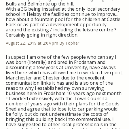
Bulls and Bellmonte up the hill.
With a 3G being installed at the only local secondary
school in Helsby the facilities continue to improve…
how about a fountain pool for the children at Castle
Park or as part of a development opportunity
around the existing / including the leisure centre ?
Certainly going in right direction.
August 22, 2019 at 2:04 pm
By Topher
I suspect I am one of the few people who can say I
was born (literally) and bred in Frodsham and
discounting a few years at University, have always
lived here which has allowed me to work in Liverpool,
Manchester and Chester due to the excellent
communication links it has and is also one of the
reasons why I established my own surveying
business here in Frodsham 10 years ago next month
!! I worked extensively with the Town Council a
number of years ago with their plans for the Goods
Shed and agree that to lose it to car parking would
be folly, but do not underestimate the costs of
bringing this building back into commercial use. I
have suggested to other local professionals in the