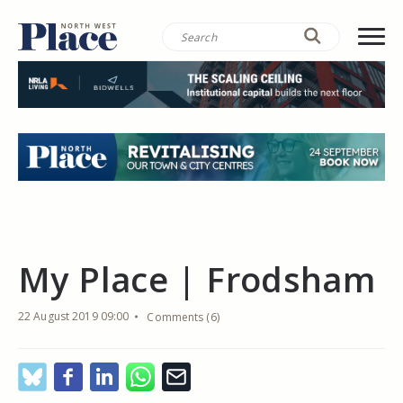
My Place | Frodsham
22 August 2019 09:00
Comments (6)