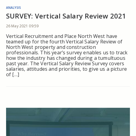
ANALYSIS
SURVEY: Vertical Salary Review 2021
26 May 2021 09:59
Vertical Recruitment and Place North West have
teamed up for the fourth Vertical Salary Review of
North West property and construction
professionals. This year’s survey enables us to track
how the industry has changed during a tumultuous
past year. The Vertical Salary Review Survey covers
salaries, attitudes and priorities, to give us a picture
of […]