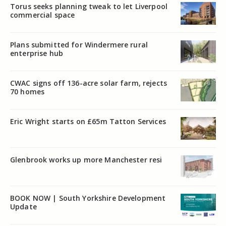
Torus seeks planning tweak to let Liverpool
commercial space
Plans submitted for Windermere rural
enterprise hub
CWAC signs off 136-acre solar farm, rejects
70 homes
Eric Wright starts on £65m Tatton Services
Glenbrook works up more Manchester resi
BOOK NOW | South Yorkshire Development
Update