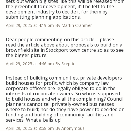
sets out which big sites like this will be released from
the greenbelt for development, it’ll be left to the
development industry to decide it for them by
submitting planning applications.
April 29, 2025 at 4:19 pm
By Martin Cranmer
Dear people commenting on this article – please
read the article above about proposals to build on a
brownfield site in Stockport town centre so as to see
the bigger picture.
April 29, 2025 at 4:46 pm
By Sceptic
Instead of building communities, private developers
build houses for profit, which by company law,
corporate officers are legally obliged to do in the
interests of corporate owners. So who is supposed
to build houses and why all the complaining? Council
planners cannot tell privately-owned businesses
where to build; nor do they have power to decided on
funding and building of community facilities and
services. What a balls up!
April 29, 2025 at 8:58 pm
By Anonymous