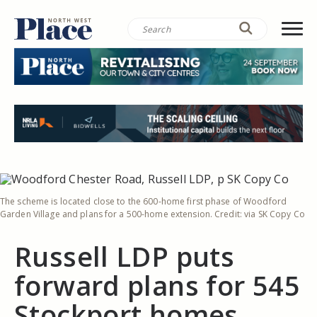
The scheme is located close to the 600-home first phase of Woodford
Garden Village and plans for a 500-home extension. Credit: via SK Copy Co
Russell LDP puts
forward plans for 545
Stockport homes