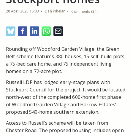
28 April 2025 15:03
Dan Whelan
Comments (34)
Rounding off Woodford Garden Village, the Green
Belt scheme features 380 houses, 15 self-build plots,
a 75-bed care home, and 75 independent living
homes on a 72-acre plot.
Russell LDP has lodged early-stage plans with
Stockport Council for the project. It would be located
north-west of the completed 600-home first phase
of Woodford Garden Village and Harrow Estates’
proposed 540-home southern extension.
Access to Russell’s scheme will be taken from
Chester Road. The proposed housing includes open