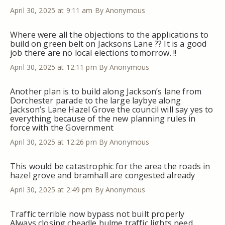
April 30, 2025 at 9:11 am
By Anonymous
Where were all the objections to the applications to
build on green belt on Jacksons Lane ?? It is a good
job there are no local elections tomorrow. !!
April 30, 2025 at 12:11 pm
By Anonymous
Another plan is to build along Jackson’s lane from
Dorchester parade to the large laybye along
Jackson’s Lane Hazel Grove the council will say yes to
everything because of the new planning rules in
force with the Government
April 30, 2025 at 12:26 pm
By Anonymous
This would be catastrophic for the area the roads in
hazel grove and bramhall are congested already
April 30, 2025 at 2:49 pm
By Anonymous
Traffic terrible now bypass not built properly
Always closing cheadle hulme traffic lights need