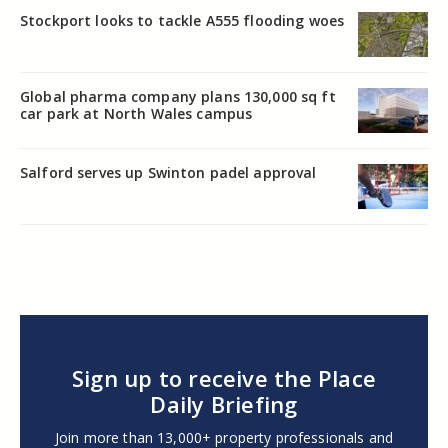
Stockport looks to tackle A555 flooding woes
Global pharma company plans 130,000 sq ft
car park at North Wales campus
Salford serves up Swinton padel approval
Sign up to receive the Place
Daily Briefing
Join more than 13,000+ property professionals and