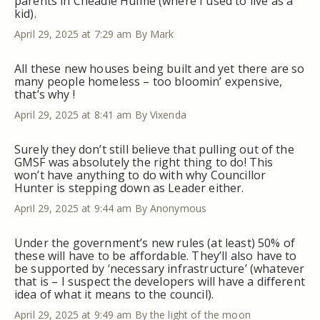
parents in Cheadle Hulme (where I used to live as a
kid).
April 29, 2025 at 7:29 am
By Mark
All these new houses being built and yet there are so
many people homeless – too bloomin’ expensive,
that’s why !
April 29, 2025 at 8:41 am
By Vixenda
Surely they don’t still believe that pulling out of the
GMSF was absolutely the right thing to do! This
won’t have anything to do with why Councillor
Hunter is stepping down as Leader either.
April 29, 2025 at 9:44 am
By Anonymous
Under the government’s new rules (at least) 50% of
these will have to be affordable. They’ll also have to
be supported by ‘necessary infrastructure’ (whatever
that is – I suspect the developers will have a different
idea of what it means to the council).
April 29, 2025 at 9:49 am
By the light of the moon