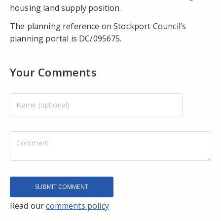
housing land supply position.
The planning reference on Stockport Council’s
planning portal is DC/095675.
Your Comments
Read our
comments policy