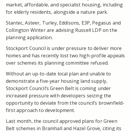
market, affordable, and specialist housing, including
for elderly residents, alongside a nature park.
Stantec, Asteer, Turley, Eddisons, E3P, Pegasus and
Collington Winter are advising Russell LDP on the
planning application.
Stockport Council is under pressure to deliver more
homes and has recently lost two high-profile appeals
over schemes its planning committee refused.
Without an up-to-date local plan and unable to
demonstrate a five-year housing land supply,
Stockport Council’s Green Belt is coming under
increased pressure with developers seizing the
opportunity to deviate from the council’s brownfield-
first approach to development.
Last month, the council approved plans for Green
Belt schemes in Bramhall and Hazel Grove, citing its