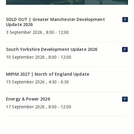
SOLD OUT | Greater Manchester Development
P
Update 2026
3 September 2026 , 8:00 - 12:00
South Yorkshire Development Update 2026
P
10 September 2026 , 8:00 - 12:00
MIPIM 2027 | North of England Update
15 September 2026 , 4:30 - 6:30
Energy & Power 2026
P
17 September 2026 , 8:00 - 12:00