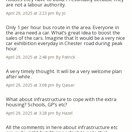
are not a labour authority.
April 29, 2025 at 2:23 pm
By Jo
Only 1 per hour bus route in the area. Everyone in
the area need a car. What’s great idea to boost the
sales of the cars. Imagine that It would be a very nice
car exhibition everyday in Chester road during peak
hour.
April 29, 2025 at 2:48 pm
By Patrick
A very timely thought. It will be a very welcome plan
after while .
April 29, 2025 at 3:08 pm
By Qaisar
What about infrastructure to cope with the extra
housing? Schools, GP’s etc?
April 29, 2025 at 3:28 pm
By Hazel
All the comments in here about infrastructure etc