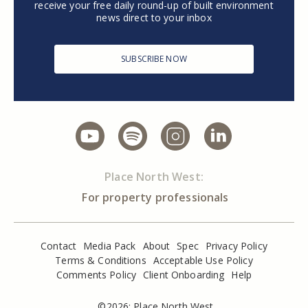
receive your free daily round-up of built environment
news direct to your inbox
SUBSCRIBE NOW
Place North West:
For property professionals
Contact
Media Pack
About
Spec
Privacy Policy
Terms & Conditions
Acceptable Use Policy
Comments Policy
Client Onboarding
Help
©2026: Place North West