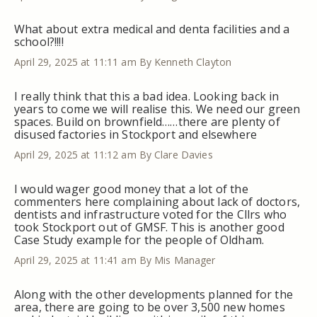
What about extra medical and denta facilities and a
school?!!!!
April 29, 2025 at 11:11 am
By Kenneth Clayton
I really think that this a bad idea. Looking back in
years to come we will realise this. We need our green
spaces. Build on brownfield……there are plenty of
disused factories in Stockport and elsewhere
April 29, 2025 at 11:12 am
By Clare Davies
I would wager good money that a lot of the
commenters here complaining about lack of doctors,
dentists and infrastructure voted for the Cllrs who
took Stockport out of GMSF. This is another good
Case Study example for the people of Oldham.
April 29, 2025 at 11:41 am
By Mis Manager
Along with the other developments planned for the
area, there are going to be over 3,500 new homes