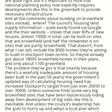
are quite right but it’s important to note that
national planning policy now explicitly requires
developments like this in the greenbelt to provide
necessary infrastructure.
And all the comments about building on brownfield
sites instead… where? The council’s housing land
supply information – quite easily found via Google
and the their website – shows that over 80% of new
houses, almost 10000 in total, can be built on sites
that are brownfield (and half the remainder is on
sites that are partly brownfield). That doesn’t, from
what I can tell, include the 8000 homes they’re aiming
to build in stockport town centre. So they’ve already
got about 18000 brownfield homes in their plans,
and only about 1100 greenfield.
The problem they’ve got is that (mainly because
there’s a woefully inadequate amount of housing
been built in the past 50 years) the government’s
updated way of calculating housing need has
increased Stockport’s target from just over 20000 to
over 30000. Unless someone finds some very big
brownfield sites that have been mysteriously hiding
away then development of big sites like this is
inevitable. And unless the council’s leadership has
the guts to hurry up and adopt a local plan which