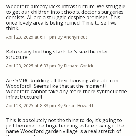
Woodford already lacks infrastructure. We struggle
to get our children into schools, doctor’s surgeries,
dentists. All are a struggle despite promises. This
once lovely area is being ruined. Time to sell we
think.
April 28, 2025 at 6:11 pm
By Anonymous
Before any building starts let’s see the infer
structure
April 28, 2025 at 6:33 pm
By Richard Garlick
Are SMBC building all their housing allocation in
Woodford!!! Seems like that at the moment!
Woodford cannot take any more there synthetic the
infrastructure!!!
April 28, 2025 at 8:33 pm
By Susan Howarth
This is absolutely not the thing to do, it’s going to
just become one huge housing estate. Giving it the
name Woodford garden village is a real stretch of