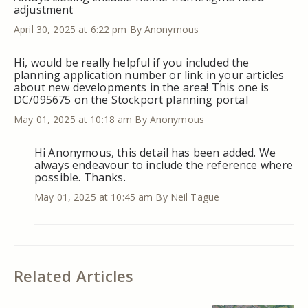
adjustment
April 30, 2025 at 6:22 pm
By Anonymous
Hi, would be really helpful if you included the
planning application number or link in your articles
about new developments in the area! This one is
DC/095675 on the Stockport planning portal
May 01, 2025 at 10:18 am
By Anonymous
Hi Anonymous, this detail has been added. We
always endeavour to include the reference where
possible. Thanks.
May 01, 2025 at 10:45 am
By Neil Tague
Related Articles