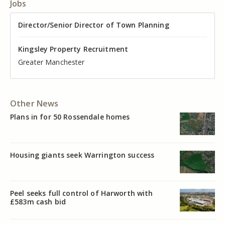
Jobs
Director of Valuation
Director/Senior Director of Town Planning
Senior Commercial Property Manager
Industrial Asset Manager (In-House)
Residential Property Manager – Associate Director
Head of Agency – Commercial Real Estate
Kingsley Property Recruitment
Kingsley Property Recruitment
Kingsley Property Recruitment
Kingsley Property Recruitment
Kingsley Property Recruitment
Kingsley Property Recruitment
Cheshire
Greater Manchester
Manchester
Cheshire
Liverpool
Greater Manchester
Other News
Plans in for 50 Rossendale homes
Housing giants seek Warrington success
Peel seeks full control of Harworth with
£583m cash bid