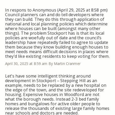
In respons to Anonymous (April 29, 2025 at 8:58 pm)
Council planners can and do tell developers where
they can build. They do this through application of
national and local planning policies which determine
where houses can be built (amongst many other
things). The problem Stockport has is that its local
policies are woefully out of date and the council’s
leadership have repeatedly failed to agree to update
them because they know building enough houses to
meet needs means difficult decisions in places where
they’d like existing residents to keep voting for them.
April 30, 2025 at 8:59 am
By Martin Cranmer
Let’s have some intelligent thinking around
development in Stockport – Stepping Hill as an
example, needs to be replaced by a new hospital on
the edge of the town, and the site redeveloped for
housing. Expensive houses in Woodford are not
what the borough needs. Instead 2-3 bed family
homes and bungalows for active older people to
release the thousands of existing large family homes
near schools and doctors are needed.