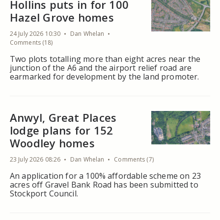
Hollins puts in for 100
Hazel Grove homes
24 July 2026 10:30
Dan Whelan
Comments (18)
Two plots totalling more than eight acres near the
junction of the A6 and the airport relief road are
earmarked for development by the land promoter.
Anwyl, Great Places
lodge plans for 152
Woodley homes
23 July 2026 08:26
Dan Whelan
Comments (7)
An application for a 100% affordable scheme on 23
acres off Gravel Bank Road has been submitted to
Stockport Council.