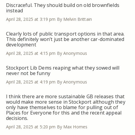
Discraceful. They should build on old brownfields
instead
April 28, 2025 at 3:19 pm
By Melvin Brittain
Clearly lots of public transport options in that area.
This definitely won’t just be another car-dominated
development
April 28, 2025 at 4:15 pm
By Anonymous
Stockport Lib Dems reaping what they sowed will
never not be funny
April 28, 2025 at 4:19 pm
By Anonymous
I think there are more sustainable GB releases that
would make more sense in Stockport although they
only have themselves to blame for pulling out of
Places for Everyone for this and the recent appeal
decisions.
April 28, 2025 at 5:20 pm
By Max Homes