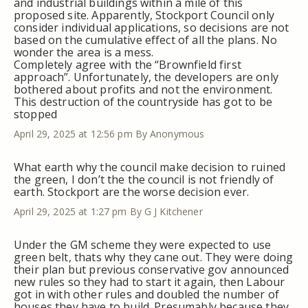
and industrial buildings within a mile of this
proposed site. Apparently, Stockport Council only
consider individual applications, so decisions are not
based on the cumulative effect of all the plans. No
wonder the area is a mess.
Completely agree with the “Brownfield first
approach”. Unfortunately, the developers are only
bothered about profits and not the environment.
This destruction of the countryside has got to be
stopped
April 29, 2025 at 12:56 pm
By Anonymous
What earth why the council make decision to ruined
the green, I don’t the the council is not friendly of
earth. Stockport are the worse decision ever.
April 29, 2025 at 1:27 pm
By G J Kitchener
Under the GM scheme they were expected to use
green belt, thats why they cane out. They were doing
their plan but previous conservative gov announced
new rules so they had to start it again, then Labour
got in with other rules and doubled the number of
houses they have to build. Presumably because they