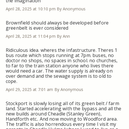
the imagination
April 28, 2025 at 10:10 pm
By Anonymous
Brownfield should always be developed before
greenbelt is ever considered
April 28, 2025 at 11:04 pm
By Ann
Ridiculous idea. wheres the infastructure. Theres 1
bus route which stops running at 7pm. buses, no
doctor no shops, no spaces in school. no churches,
to far to the train station anyone who lives there
would need a car. The water supply is already on
over demand and the sewage system is to old to
cope.
April 29, 2025 at 7:01 am
By Anonymous
Stockport is slowly losing all of its green belt / farm
land. Started accelerating with the bypass and all the
new builds around Cheadle (Stanley Green),
Handforth etc.. And now moving to Woodford area.
The traffic is also horrendous every time I visit my