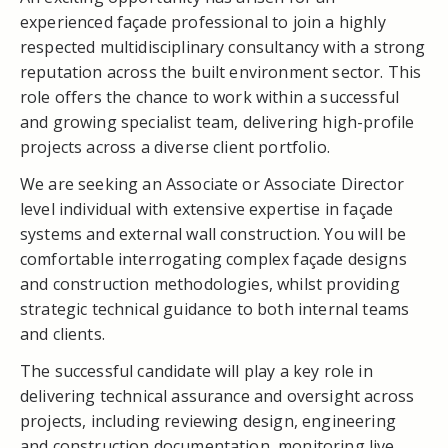
experienced façade professional to join a highly
respected multidisciplinary consultancy with a strong
reputation across the built environment sector. This
role offers the chance to work within a successful
and growing specialist team, delivering high-profile
projects across a diverse client portfolio.
We are seeking an Associate or Associate Director
level individual with extensive expertise in façade
systems and external wall construction. You will be
comfortable interrogating complex façade designs
and construction methodologies, whilst providing
strategic technical guidance to both internal teams
and clients.
The successful candidate will play a key role in
delivering technical assurance and oversight across
projects, including reviewing design, engineering
and construction documentation, monitoring live