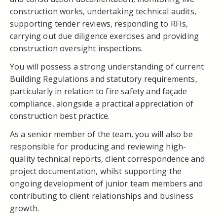
construction works, undertaking technical audits,
supporting tender reviews, responding to RFIs,
carrying out due diligence exercises and providing
construction oversight inspections.
You will possess a strong understanding of current
Building Regulations and statutory requirements,
particularly in relation to fire safety and façade
compliance, alongside a practical appreciation of
construction best practice.
As a senior member of the team, you will also be
responsible for producing and reviewing high-
quality technical reports, client correspondence and
project documentation, whilst supporting the
ongoing development of junior team members and
contributing to client relationships and business
growth.