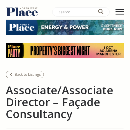
Back to Listings
Associate/Associate
Director – Façade
Consultancy