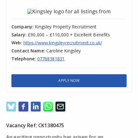
Company:
Kingsley Property Recruitment
Salary:
£90,000 – £110,000 + Excellent Benefits
Web:
https://www.kingsleyrecruitment.co.uk/
Contact Name:
Caroline Kingsley
Telephone:
07768381831
APPLY NOW
Vacancy Ref: CK1380475
An exciting opportunity has arisen for an