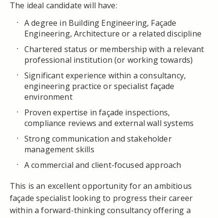
The ideal candidate will have:
A degree in Building Engineering, Façade
Engineering, Architecture or a related discipline
Chartered status or membership with a relevant
professional institution (or working towards)
Significant experience within a consultancy,
engineering practice or specialist façade
environment
Proven expertise in façade inspections,
compliance reviews and external wall systems
Strong communication and stakeholder
management skills
A commercial and client-focused approach
This is an excellent opportunity for an ambitious
façade specialist looking to progress their career
within a forward-thinking consultancy offering a