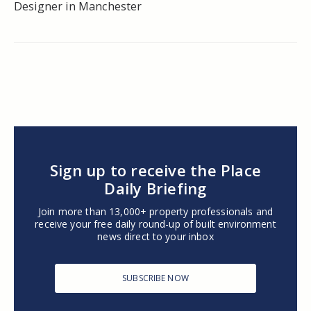
Designer in Manchester
Sign up to receive the Place
Daily Briefing
Join more than 13,000+ property professionals and
receive your free daily round-up of built environment
news direct to your inbox
SUBSCRIBE NOW