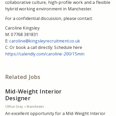
collaborative culture, high-profile work and a flexible
hybrid working environment in Manchester.
For a confidential discussion, please contact:
Caroline Kingsley
M: 07768 381831
E:
caroline@kingsleyrecruitment.co.uk
C: Or book a call directly: Schedule here
https://calendly.com/caroline-200/15min
Related Jobs
Mid-Weight Interior
Designer
Clifton Gray
Manchester
An excellent opportunity for a Mid-Weight Interior