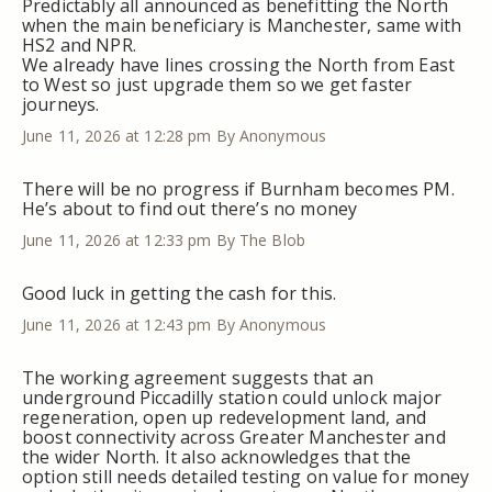
Predictably all announced as benefitting the North
when the main beneficiary is Manchester, same with
HS2 and NPR.
We already have lines crossing the North from East
to West so just upgrade them so we get faster
journeys.
June 11, 2026 at 12:28 pm
By Anonymous
There will be no progress if Burnham becomes PM.
He’s about to find out there’s no money
June 11, 2026 at 12:33 pm
By The Blob
Good luck in getting the cash for this.
June 11, 2026 at 12:43 pm
By Anonymous
The working agreement suggests that an
underground Piccadilly station could unlock major
regeneration, open up redevelopment land, and
boost connectivity across Greater Manchester and
the wider North. It also acknowledges that the
option still needs detailed testing on value for money