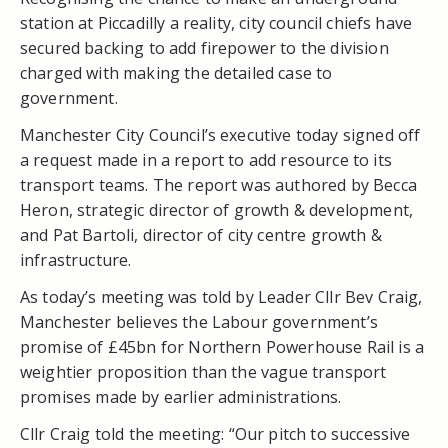
station at Piccadilly a reality, city council chiefs have
secured backing to add firepower to the division
charged with making the detailed case to
government.
Manchester City Council’s executive today signed off
a request made in a report to add resource to its
transport teams. The report was authored by Becca
Heron, strategic director of growth & development,
and Pat Bartoli, director of city centre growth &
infrastructure.
As today’s meeting was told by Leader Cllr Bev Craig,
Manchester believes the Labour government’s
promise of £45bn for Northern Powerhouse Rail is a
weightier proposition than the vague transport
promises made by earlier administrations.
Cllr Craig told the meeting: “Our pitch to successive