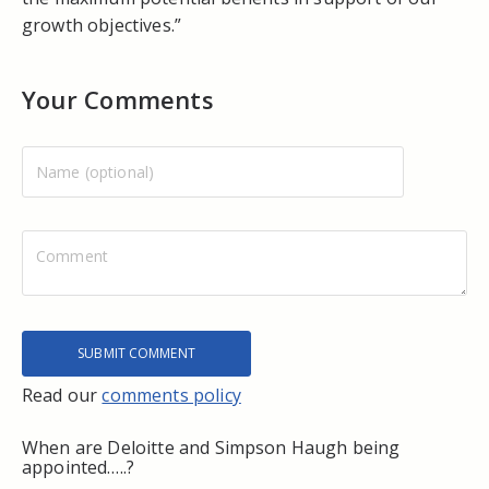
growth objectives.”
Your Comments
Read our
comments policy
When are Deloitte and Simpson Haugh being
appointed…..?