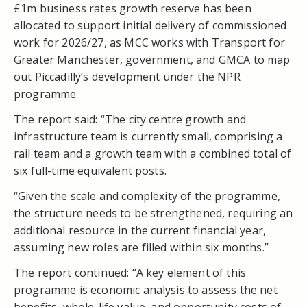
£1m business rates growth reserve has been
allocated to support initial delivery of commissioned
work for 2026/27, as MCC works with Transport for
Greater Manchester, government, and GMCA to map
out Piccadilly’s development under the NPR
programme.
The report said: “The city centre growth and
infrastructure team is currently small, comprising a
rail team and a growth team with a combined total of
six full-time equivalent posts.
“Given the scale and complexity of the programme,
the structure needs to be strengthened, requiring an
additional resource in the current financial year,
assuming new roles are filled within six months.”
The report continued: “A key element of this
programme is economic analysis to assess the net
benefits, whole-life value, and opportunity costs of