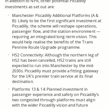
In addition to NPR, other potential Piccadilly
investments as set out are:
Manchester Piccadilly Additional Platforms (A &
B): Likely to be the first significant investment at
Piccadilly, the scheme will reshape operations,
passenger flow, and the station environment —
requiring an integrated long-term vision. This
would help realise the benefits of the Trans
Pennine Route Upgrade programme.
HS2 Connectivity: Although the northern leg of
HS2 has been cancelled, HS2 trains are still
expected to run into Manchester by the mid-
2030s. Piccadilly must provide a fitting gateway
for the UK’s premier train service at its final
destination.
Platforms 13 & 14: Planned investment in
passenger experience and safety on Piccadilly’s
two congested through platforms must align
with the wider Piccadilly vision and future