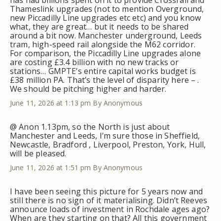
Thameslink upgrades (not to mention Overground,
new Piccadilly Line upgrades etc etc) and you know
what, they are great… but it needs to be shared
around a bit now. Manchester underground, Leeds
tram, high-speed rail alongside the M62 corridor.
For comparison, the Piccadilly Line upgrades alone
are costing £3.4 billion with no new tracks or
stations… GMPTE’s entire capital works budget is
£38 million PA. That’s the level of disparity here – .
We should be pitching higher and harder.
June 11, 2026 at 1:13 pm
By Anonymous
@ Anon 1.13pm, so the North is just about
Manchester and Leeds, I’m sure those in Sheffield,
Newcastle, Bradford , Liverpool, Preston, York, Hull,
will be pleased.
June 11, 2026 at 1:51 pm
By Anonymous
I have been seeing this picture for 5 years now and
still there is no sign of it materialising. Didn’t Reeves
announce loads of investment in Rochdale ages ago?
When are they starting on that? All this government