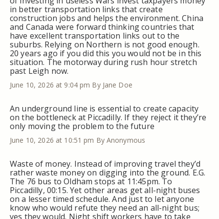
of investing in useless Wars invest taxpayers money
in better transportation links that create
construction jobs and helps the environment. China
and Canada were forward thinking countries that
have excellent transportation links out to the
suburbs. Relying on Northern is not good enough.
20 years ago if you did this you would not be in this
situation. The motorway during rush hour stretch
past Leigh now.
June 10, 2026 at 9:04 pm
By Jane Doe
An underground line is essential to create capacity
on the bottleneck at Piccadilly. If they reject it they’re
only moving the problem to the future
June 10, 2026 at 10:51 pm
By Anonymous
Waste of money. Instead of improving travel they’d
rather waste money on digging into the ground. E.G.
The 76 bus to Oldham stops at 11:45pm. To
Piccadilly, 00:15. Yet other areas get all-night buses
on a lesser timed schedule. And just to let anyone
know who would refute they need an all-night bus;
yes they would. Night shift workers have to take