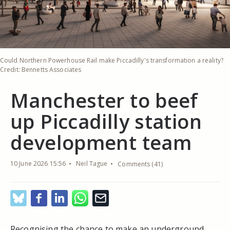
Could Northern Powerhouse Rail make Piccadilly's transformation a reality?
Credit: Bennetts Associates
Manchester to beef
up Piccadilly station
development team
10 June 2026 15:56
Neil Tague
Comments (41)
Recognising the chance to make an underground