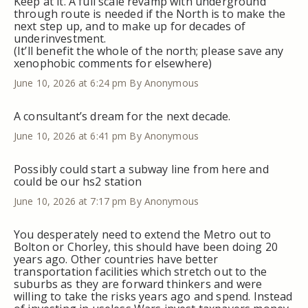
Keep at it. A full scale revamp with underground
through route is needed if the North is to make the
next step up, and to make up for decades of
underinvestment.
(It’ll benefit the whole of the north; please save any
xenophobic comments for elsewhere)
June 10, 2026 at 6:24 pm
By Anonymous
A consultant’s dream for the next decade.
June 10, 2026 at 6:41 pm
By Anonymous
Possibly could start a subway line from here and
could be our hs2 station
June 10, 2026 at 7:17 pm
By Anonymous
You desperately need to extend the Metro out to
Bolton or Chorley, this should have been doing 20
years ago. Other countries have better
transportation facilities which stretch out to the
suburbs as they are forward thinkers and were
willing to take the risks years ago and spend. Instead