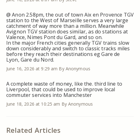
@ Anon 2.58pm, the out of town Aix en Provence TGV
station to the West of Marseille serves a very large
catchment of way more than a million. Meanwhile
Avignon TGV station does similar, as do stations at
Valence, Nimes Pont du Gard, and so on.
In the major French cities generally TGV trains slow
down considerably and switch to classic tracks miles
before they reach their destinations eg Gare de
Lyon, Gare du Nord.
June 16, 2026 at 9:29 am
By Anonymous
A complete waste of money, like the. third line to
Liverpool, that could be used to improve local
commuter services into Manchester
June 18, 2026 at 10:25 am
By Anonymous
Related Articles