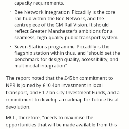
capacity requirements.
Bee Network integration: Piccadilly is the core
rail hub within the Bee Network, and the
centrepiece of the GM Rail Vision. It should
reflect Greater Manchester’s ambitions for a
seamless, high-quality public transport system.
Seven Stations programme: Piccadilly is the
flagship station within thus, and “should set the
benchmark for design quality, accessibility, and
multimodal integration”
The report noted that the £45bn commitment to
NPR is joined by £10.4bn investment in local
transport, and £1.7 bn City Investment Funds, and a
commitment to develop a roadmap for future fiscal
devolution.
MCC, therefore, “needs to maximise the
opportunities that will be made available from this