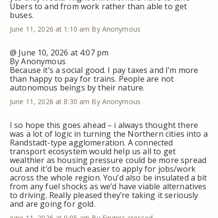
Ubers to and from work rather than able to get
buses.
June 11, 2026 at 1:10 am
By Anonymous
@ June 10, 2026 at 4:07 pm
By Anonymous
Because it’s a social good. I pay taxes and I’m more
than happy to pay for trains. People are not
autonomous beings by their nature.
June 11, 2026 at 8:30 am
By Anonymous
I so hope this goes ahead – i always thought there
was a lot of logic in turning the Northern cities into a
Randstadt-type agglomeration. A connected
transport ecosystem would help us all to get
wealthier as housing pressure could be more spread
out and it’d be much easier to apply for jobs/work
across the whole region. You’d also be insulated a bit
from any fuel shocks as we’d have viable alternatives
to driving. Really pleased they’re taking it seriously
and are going for gold.
June 11, 2026 at 9:05 am
By Fingers crossed