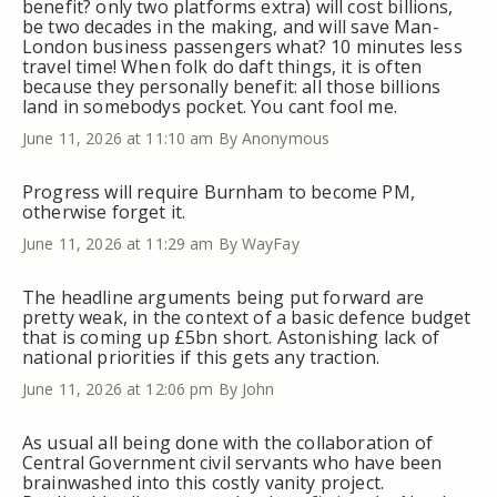
benefit? only two platforms extra) will cost billions,
be two decades in the making, and will save Man-
London business passengers what? 10 minutes less
travel time! When folk do daft things, it is often
because they personally benefit: all those billions
land in somebodys pocket. You cant fool me.
June 11, 2026 at 11:10 am
By Anonymous
Progress will require Burnham to become PM,
otherwise forget it.
June 11, 2026 at 11:29 am
By WayFay
The headline arguments being put forward are
pretty weak, in the context of a basic defence budget
that is coming up £5bn short. Astonishing lack of
national priorities if this gets any traction.
June 11, 2026 at 12:06 pm
By John
As usual all being done with the collaboration of
Central Government civil servants who have been
brainwashed into this costly vanity project.