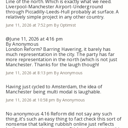
Line of the north. Which is exactly what we need.
Liverpool-Manchester Airport-Underground
through Piccadilly-Leeds-Hull probably at surface. A
relatively simple project in any other country.
June 11, 2026 at 7:52 pm
By Optimist
@June 11, 2026 at 4:16 pm
By Anonymous
London Reform? Barring Havering, it barely has
much representation in the city. The party has far
more representation in the north (which is not just
Manchester. Thanks for the laugh though!
June 11, 2026 at 8:13 pm
By Anonymous
Having just cycled to Amsterdam, the idea of
Manchester being multi modal is laughable.
June 11, 2026 at 10:58 pm
By Anonymous
No anonymous 4.16 Reform did not say any such
thing..it’s such an easy thing to fact check this sort of
nonsense that talking rubbish online just reflects