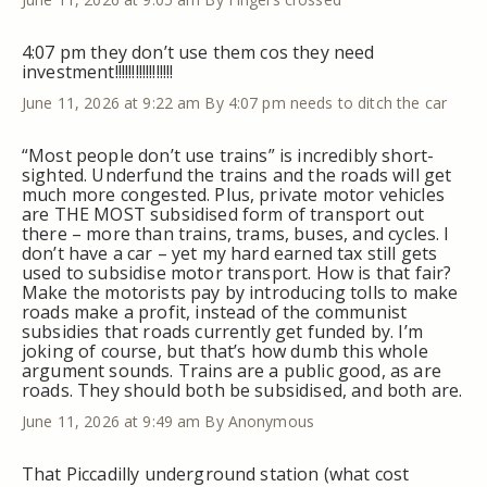
4:07 pm they don’t use them cos they need
investment!!!!!!!!!!!!!!!!!
June 11, 2026 at 9:22 am
By 4:07 pm needs to ditch the car
“Most people don’t use trains” is incredibly short-
sighted. Underfund the trains and the roads will get
much more congested. Plus, private motor vehicles
are THE MOST subsidised form of transport out
there – more than trains, trams, buses, and cycles. I
don’t have a car – yet my hard earned tax still gets
used to subsidise motor transport. How is that fair?
Make the motorists pay by introducing tolls to make
roads make a profit, instead of the communist
subsidies that roads currently get funded by. I’m
joking of course, but that’s how dumb this whole
argument sounds. Trains are a public good, as are
roads. They should both be subsidised, and both are.
June 11, 2026 at 9:49 am
By Anonymous
That Piccadilly underground station (what cost