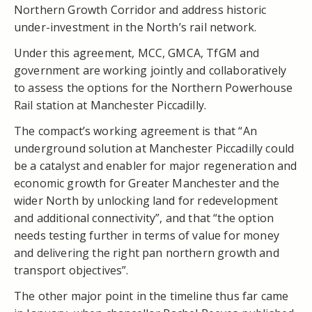
Northern Growth Corridor and address historic
under-investment in the North’s rail network.
Under this agreement, MCC, GMCA, TfGM and
government are working jointly and collaboratively
to assess the options for the Northern Powerhouse
Rail station at Manchester Piccadilly.
The compact’s working agreement is that “An
underground solution at Manchester Piccadilly could
be a catalyst and enabler for major regeneration and
economic growth for Greater Manchester and the
wider North by unlocking land for redevelopment
and additional connectivity”, and that “the option
needs testing further in terms of value for money
and delivering the right pan northern growth and
transport objectives”.
The other major point in the timeline thus far came