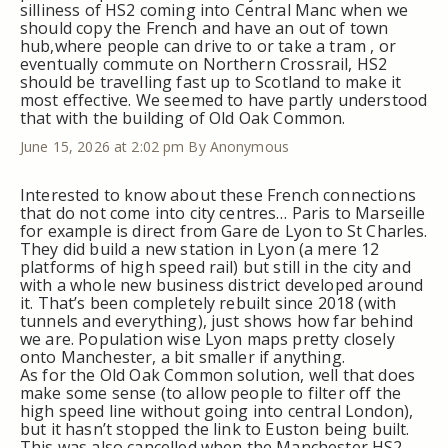
silliness of HS2 coming into Central Manc when we
should copy the French and have an out of town
hub,where people can drive to or take a tram , or
eventually commute on Northern Crossrail, HS2
should be travelling fast up to Scotland to make it
most effective. We seemed to have partly understood
that with the building of Old Oak Common.
June 15, 2026 at 2:02 pm
By Anonymous
Interested to know about these French connections
that do not come into city centres… Paris to Marseille
for example is direct from Gare de Lyon to St Charles.
They did build a new station in Lyon (a mere 12
platforms of high speed rail) but still in the city and
with a whole new business district developed around
it. That’s been completely rebuilt since 2018 (with
tunnels and everything), just shows how far behind
we are. Population wise Lyon maps pretty closely
onto Manchester, a bit smaller if anything.
As for the Old Oak Common solution, well that does
make some sense (to allow people to filter off the
high speed line without going into central London),
but it hasn’t stopped the link to Euston being built.
This was also cancelled when the Manchester HS2