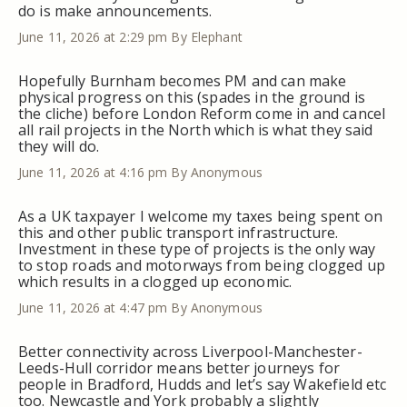
do is make announcements.
June 11, 2026 at 2:29 pm
By Elephant
Hopefully Burnham becomes PM and can make
physical progress on this (spades in the ground is
the cliche) before London Reform come in and cancel
all rail projects in the North which is what they said
they will do.
June 11, 2026 at 4:16 pm
By Anonymous
As a UK taxpayer I welcome my taxes being spent on
this and other public transport infrastructure.
Investment in these type of projects is the only way
to stop roads and motorways from being clogged up
which results in a clogged up economic.
June 11, 2026 at 4:47 pm
By Anonymous
Better connectivity across Liverpool-Manchester-
Leeds-Hull corridor means better journeys for
people in Bradford, Hudds and let’s say Wakefield etc
too. Newcastle and York probably a slightly