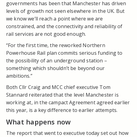
governments has been that Manchester has driven
levels of growth not seen elsewhere in the UK. But
we know we’ll reach a point where we are
constrained, and the connectivity and reliability of
rail services are not good enough.
“For the first time, the reworked Northern
Powerhouse Rail plan commits serious funding to
the possibility of an underground station –
something which shouldn’t be beyond our
ambitions.”
Both Cllr Craig and MCC chief executive Tom
Stannard reiterated that the level Manchester is
working at, in the campact Agreement agreed earlier
this year, is a key difference to earlier attempts.
What happens now
The report that went to executive today set out how