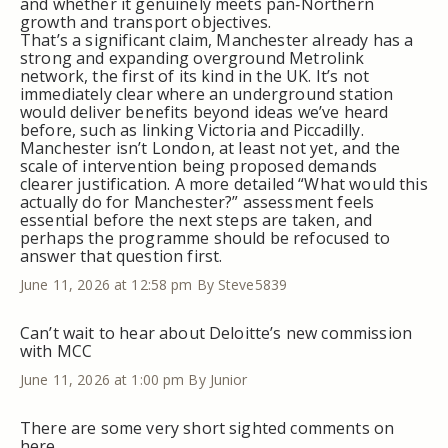
and whether it genuinely meets pan‑Northern
growth and transport objectives.
That’s a significant claim, Manchester already has a
strong and expanding overground Metrolink
network, the first of its kind in the UK. It’s not
immediately clear where an underground station
would deliver benefits beyond ideas we’ve heard
before, such as linking Victoria and Piccadilly.
Manchester isn’t London, at least not yet, and the
scale of intervention being proposed demands
clearer justification. A more detailed “What would this
actually do for Manchester?” assessment feels
essential before the next steps are taken, and
perhaps the programme should be refocused to
answer that question first.
June 11, 2026 at 12:58 pm
By Steve5839
Can’t wait to hear about Deloitte’s new commission
with MCC
June 11, 2026 at 1:00 pm
By Junior
There are some very short sighted comments on
here.