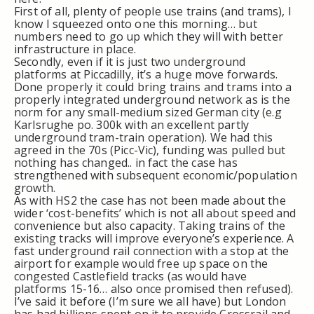
First of all, plenty of people use trains (and trams), I
know I squeezed onto one this morning… but
numbers need to go up which they will with better
infrastructure in place.
Secondly, even if it is just two underground
platforms at Piccadilly, it’s a huge move forwards.
Done properly it could bring trains and trams into a
properly integrated underground network as is the
norm for any small-medium sized German city (e.g
Karlsrughe po. 300k with an excellent partly
underground tram-train operation). We had this
agreed in the 70s (Picc-Vic), funding was pulled but
nothing has changed.. in fact the case has
strengthened with subsequent economic/population
growth.
As with HS2 the case has not been made about the
wider ‘cost-benefits’ which is not all about speed and
convenience but also capacity. Taking trains of the
existing tracks will improve everyone’s experience. A
fast underground rail connection with a stop at the
airport for example would free up space on the
congested Castlefield tracks (as would have
platforms 15-16… also once promised then refused).
I’ve said it before (I’m sure we all have) but London
has had billions spent on it to provide Crossrail and