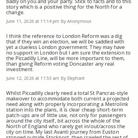
badly on you and your party. Stick to facts and to this
story which is a positive thing for the North for a
change.
June 11, 2026 at 11:14 pm
By Anonymous
I think the reference to London Reform was a dig
that if they win an election, we will be saddled with
yet a clueless London government. They may have
no support in London but I am sure the extension to
the Piccadilly Line, will be more important to them,
than giving Reform voting Doncaster any real
investment.
June 12, 2026 at 11:53 am
By Elephant
Whilst Piccadilly clearly need a total St Pancras-style
makeover to accommodate both current a projected
need along with properly incorporating a Metrolink
station into the plans, it is clear cheap short-term
patch-ups are of little use, not only for passengers
around the city itself, bit across the whole of the
North of England who rarely get in/out/across the
city on time. My last Avanti journey from Euston
stopped outside Stockport, then crawled the rest of