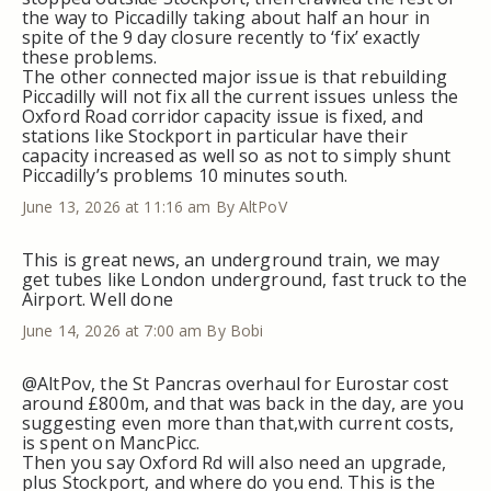
the way to Piccadilly taking about half an hour in
spite of the 9 day closure recently to ‘fix’ exactly
these problems.
The other connected major issue is that rebuilding
Piccadilly will not fix all the current issues unless the
Oxford Road corridor capacity issue is fixed, and
stations like Stockport in particular have their
capacity increased as well so as not to simply shunt
Piccadilly’s problems 10 minutes south.
June 13, 2026 at 11:16 am
By AltPoV
This is great news, an underground train, we may
get tubes like London underground, fast truck to the
Airport. Well done
June 14, 2026 at 7:00 am
By Bobi
@AltPov, the St Pancras overhaul for Eurostar cost
around £800m, and that was back in the day, are you
suggesting even more than that,with current costs,
is spent on MancPicc.
Then you say Oxford Rd will also need an upgrade,
plus Stockport, and where do you end. This is the