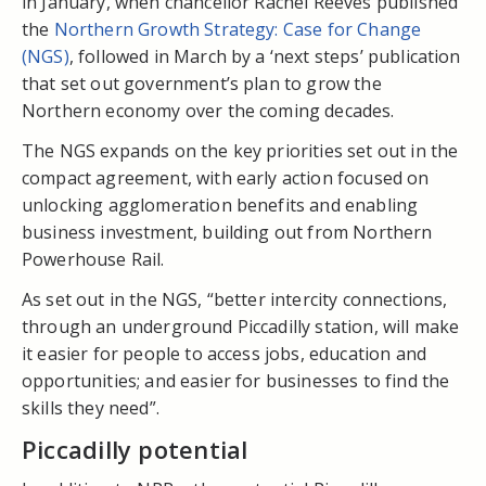
in January, when chancellor Rachel Reeves published
the
Northern Growth Strategy: Case for Change
(NGS)
, followed in March by a ‘next steps’ publication
that set out government’s plan to grow the
Northern economy over the coming decades.
The NGS expands on the key priorities set out in the
compact agreement, with early action focused on
unlocking agglomeration benefits and enabling
business investment, building out from Northern
Powerhouse Rail.
As set out in the NGS, “better intercity connections,
through an underground Piccadilly station, will make
it easier for people to access jobs, education and
opportunities; and easier for businesses to find the
skills they need”.
Piccadilly potential