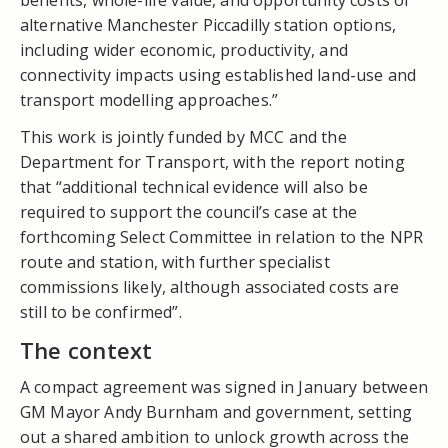
alternative Manchester Piccadilly station options,
including wider economic, productivity, and
connectivity impacts using established land-use and
transport modelling approaches.”
This work is jointly funded by MCC and the
Department for Transport, with the report noting
that “additional technical evidence will also be
required to support the council’s case at the
forthcoming Select Committee in relation to the NPR
route and station, with further specialist
commissions likely, although associated costs are
still to be confirmed”.
The context
A compact agreement was signed in January between
GM Mayor Andy Burnham and government, setting
out a shared ambition to unlock growth across the