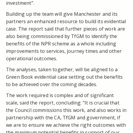
investment”.
Building up the team will give Manchester and its
partners an enhanced resource to build its evidential
case. The report said that further pieces of work are
also being commissioned by TfGM to identify the
benefits of the NPR scheme as a whole including
improvements to services, journey times and other
operational outcomes.
The analyses, taken together, will be aligned to a
Green Book evidential case setting out the benefits
to be achieved over the coming decades.
The work required is complex and of significant
scale, said the report, concluding: “It is crucial that
the Council commissions this work, and also works in
partnership with the CA, TfGM and government, if
we are to ensure we achieve the right outcomes with
the maximum potential benefits in support of our