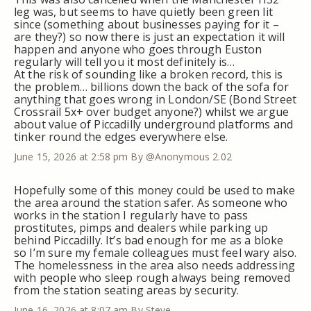
leg was, but seems to have quietly been green lit
since (something about businesses paying for it –
are they?) so now there is just an expectation it will
happen and anyone who goes through Euston
regularly will tell you it most definitely is…
At the risk of sounding like a broken record, this is
the problem… billions down the back of the sofa for
anything that goes wrong in London/SE (Bond Street
Crossrail 5x+ over budget anyone?) whilst we argue
about value of Piccadilly underground platforms and
tinker round the edges everywhere else.
June 15, 2026 at 2:58 pm
By @Anonymous 2.02
Hopefully some of this money could be used to make
the area around the station safer. As someone who
works in the station I regularly have to pass
prostitutes, pimps and dealers while parking up
behind Piccadilly. It’s bad enough for me as a bloke
so I’m sure my female colleagues must feel wary also.
The homelessness in the area also needs addressing
with people who sleep rough always being removed
from the station seating areas by security.
June 16, 2026 at 8:07 am
By Steve