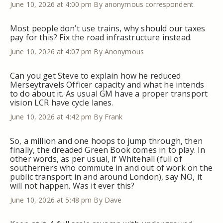
June 10, 2026 at 4:00 pm
By anonymous correspondent
Most people don’t use trains, why should our taxes
pay for this? Fix the road infrastructure instead.
June 10, 2026 at 4:07 pm
By Anonymous
Can you get Steve to explain how he reduced
Merseytravels Officer capacity and what he intends
to do about it. As usual GM have a proper transport
vision LCR have cycle lanes.
June 10, 2026 at 4:42 pm
By Frank
So, a million and one hoops to jump through, then
finally, the dreaded Green Book comes in to play. In
other words, as per usual, if Whitehall (full of
southerners who commute in and out of work on the
public transport in and around London), say NO, it
will not happen. Was it ever this?
June 10, 2026 at 5:48 pm
By Dave