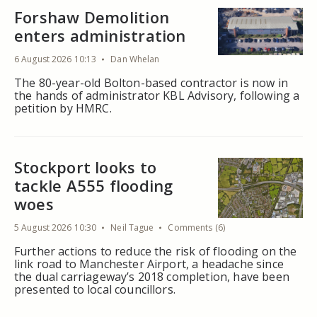
Forshaw Demolition
enters administration
6 August 2026 10:13
Dan Whelan
The 80-year-old Bolton-based contractor is now in
the hands of administrator KBL Advisory, following a
petition by HMRC.
Stockport looks to
tackle A555 flooding
woes
5 August 2026 10:30
Neil Tague
Comments (6)
Further actions to reduce the risk of flooding on the
link road to Manchester Airport, a headache since
the dual carriageway’s 2018 completion, have been
presented to local councillors.