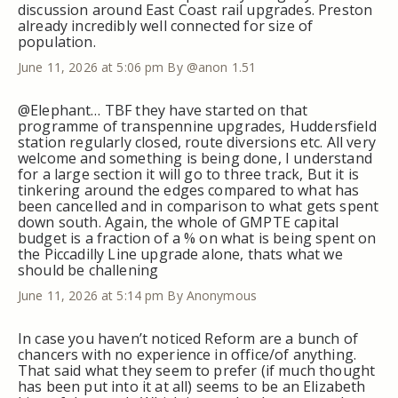
discussion around East Coast rail upgrades. Preston
already incredibly well connected for size of
population.
June 11, 2026 at 5:06 pm
By @anon 1.51
@Elephant… TBF they have started on that
programme of transpennine upgrades, Huddersfield
station regularly closed, route diversions etc. All very
welcome and something is being done, I understand
for a large section it will go to three track, But it is
tinkering around the edges compared to what has
been cancelled and in comparison to what gets spent
down south. Again, the whole of GMPTE capital
budget is a fraction of a % on what is being spent on
the Piccadilly Line upgrade alone, thats what we
should be challening
June 11, 2026 at 5:14 pm
By Anonymous
In case you haven’t noticed Reform are a bunch of
chancers with no experience in office/of anything.
That said what they seem to prefer (if much thought
has been put into it at all) seems to be an Elizabeth