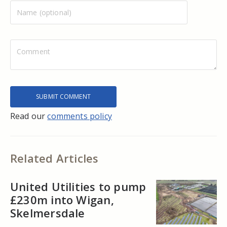
Read our
comments policy
Related Articles
United Utilities to pump
£230m into Wigan,
Skelmersdale