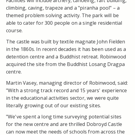
Facilities will include archery, canoeing, raft building,
climbing, caving, trapeze and a "piranha pool" – a
themed problem solving activity. The park will be
able to cater for 300 people on a single residential
course.
The castle was built by textile magnate John Fielden
in the 1860s. In recent decades it has been used as a
detention centre and a Buddhist retreat. Robinwood
acquired the site from the Buddhist Losang Dragpa
centre.
Martin Vasey, managing director of Robinwood, said:
"With a strong track record and 15 years' experience
in the educational activities sector, we were quite
literally growing out of our existing sites.
"We've spent a long time surveying potential sites
for the new centre and are thrilled Dobroyd Castle
can now meet the needs of schools from across the