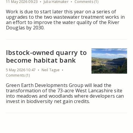
11 May 2026 09:23
Julia Hatmaker
Comments (1)
Work is due to start later this year on a series of
upgrades to the two wastewater treatment works in
an effort to improve the water quality of the River
Douglas by 2030.
Ibstock-owned quarry to
become habitat bank
5 May 2026 10:47
Neil Tague
Comments (1)
Green Earth Developments Group will lead the
transformation of the 73-acre West Lancashire site
into meadows and woodlands where developers can
invest in biodiversity net gain credits.