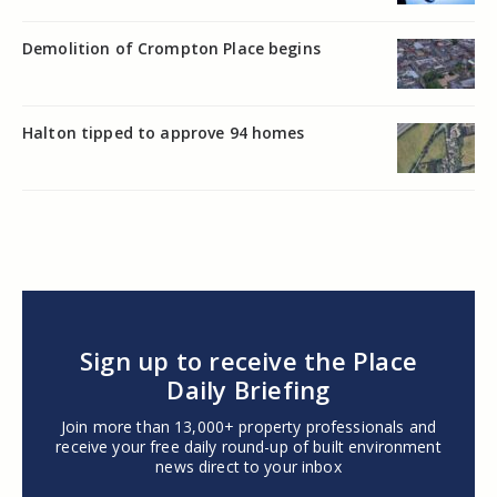
Demolition of Crompton Place begins
Halton tipped to approve 94 homes
Sign up to receive the Place
Daily Briefing
Join more than 13,000+ property professionals and
receive your free daily round-up of built environment
news direct to your inbox