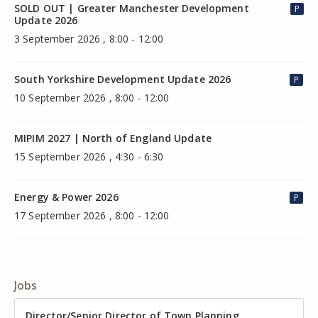
SOLD OUT | Greater Manchester Development
P
Update 2026
3 September 2026 , 8:00 - 12:00
South Yorkshire Development Update 2026
P
10 September 2026 , 8:00 - 12:00
MIPIM 2027 | North of England Update
15 September 2026 , 4:30 - 6:30
Energy & Power 2026
P
17 September 2026 , 8:00 - 12:00
Jobs
Director of Valuation
Director/Senior Director of Town Planning
Senior Commercial Property Manager
Industrial Asset Manager (In-House)
Residential Property Manager – Associate Director
Head of Agency – Commercial Real Estate