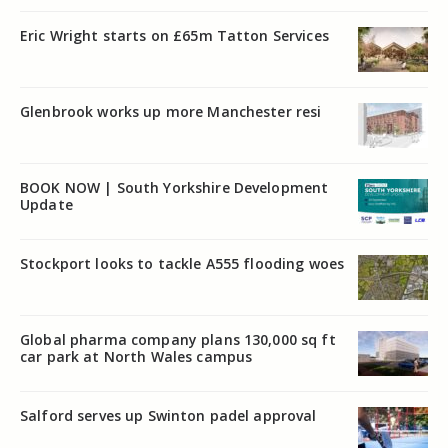
Eric Wright starts on £65m Tatton Services
Glenbrook works up more Manchester resi
BOOK NOW | South Yorkshire Development
Update
Stockport looks to tackle A555 flooding woes
Global pharma company plans 130,000 sq ft
car park at North Wales campus
Salford serves up Swinton padel approval