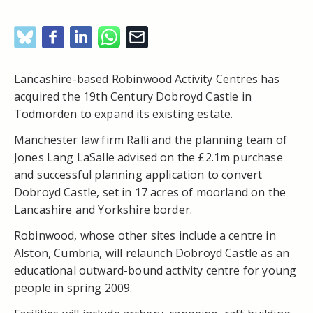
Lancashire-based Robinwood Activity Centres has
acquired the 19
th
Century Dobroyd Castle in
Todmorden to expand its existing estate.
Manchester law firm Ralli and the planning team of
Jones Lang LaSalle advised on the £2.1m purchase
and successful planning application to convert
Dobroyd Castle, set in 17 acres of moorland on the
Lancashire and Yorkshire border.
Robinwood, whose other sites include a centre in
Alston, Cumbria, will relaunch Dobroyd Castle as an
educational outward-bound activity centre for young
people in spring 2009.