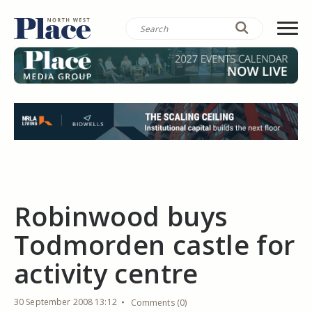
Robinwood buys
Todmorden castle for
activity centre
30 September 2008 13:12
Comments (0)