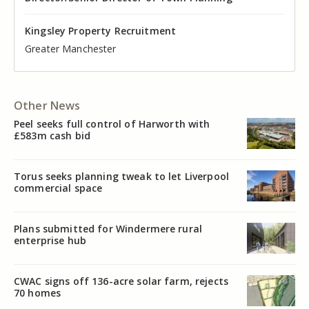
Kingsley Property Recruitment
Kingsley Property Recruitment
Kingsley Property Recruitment
Kingsley Property Recruitment
Kingsley Property Recruitment
Kingsley Property Recruitment
Cheshire
Greater Manchester
Manchester
Cheshire
Liverpool
Greater Manchester
Other News
Peel seeks full control of Harworth with
£583m cash bid
Torus seeks planning tweak to let Liverpool
commercial space
Plans submitted for Windermere rural
enterprise hub
CWAC signs off 136-acre solar farm, rejects
70 homes