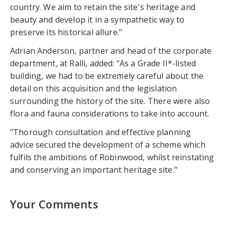
country. We aim to retain the site's heritage and
beauty and develop it in a sympathetic way to
preserve its historical allure."
Adrian Anderson, partner and head of the corporate
department, at Ralli, added: "As a Grade II*-listed
building, we had to be extremely careful about the
detail on this acquisition and the legislation
surrounding the history of the site. There were also
flora and fauna considerations to take into account.
"Thorough consultation and effective planning
advice secured the development of a scheme which
fulfils the ambitions of Robinwood, whilst reinstating
and conserving an important heritage site."
Your Comments