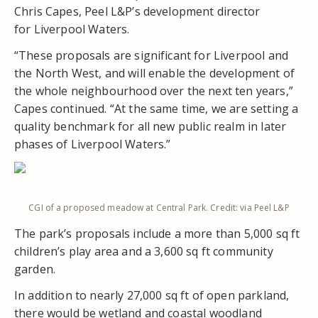
Chris Capes, Peel L&P’s development director
for Liverpool Waters.
“These proposals are significant for Liverpool and
the North West, and will enable the development of
the whole neighbourhood over the next ten years,”
Capes continued. “At the same time, we are setting a
quality benchmark for all new public realm in later
phases of Liverpool Waters.”
CGI of a proposed meadow at Central Park. Credit: via Peel L&P
The park’s proposals include a more than 5,000 sq ft
children’s play area and a 3,600 sq ft community
garden.
In addition to nearly 27,000 sq ft of open parkland,
there would be wetland and coastal woodland