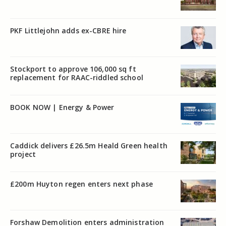
PKF Littlejohn adds ex-CBRE hire
Stockport to approve 106,000 sq ft
replacement for RAAC-riddled school
BOOK NOW | Energy & Power
Caddick delivers £26.5m Heald Green health
project
£200m Huyton regen enters next phase
Forshaw Demolition enters administration