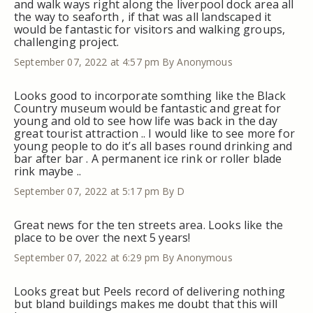
and walk ways right along the liverpool dock area all
the way to seaforth , if that was all landscaped it
would be fantastic for visitors and walking groups,
challenging project.
September 07, 2022 at 4:57 pm
By Anonymous
Looks good to incorporate somthing like the Black
Country museum would be fantastic and great for
young and old to see how life was back in the day
great tourist attraction .. I would like to see more for
young people to do it’s all bases round drinking and
bar after bar . A permanent ice rink or roller blade
rink maybe ..
September 07, 2022 at 5:17 pm
By D
Great news for the ten streets area. Looks like the
place to be over the next 5 years!
September 07, 2022 at 6:29 pm
By Anonymous
Looks great but Peels record of delivering nothing
but bland buildings makes me doubt that this will