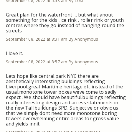
September 08, 2022 at 5:58 am
By Loki
Great plan for the waterfront … but what anout
something for the kids ..ice rink , roller rink or youth
centres where they go instead of hanging round the
streets
September 08, 2022 at 8:31 am
By Anonymous
I love it.
September 08, 2022 at 8:57 am
By Anonymous
Lets hope like central.park NYC there are
aesthetically interesting buildings reflecting
Liverpool.great Maritime heritage etc instead of the
usual.monotone tower boxes weve come to sadly
expect . We should have beautiful.buildings reflecting
really interesting design and access statements in
the new Tall.buildungs SPD. Subjective or obvious
that we simply dont need more monotone boring
towers overwhelming entire areas for gross value
and yields innit