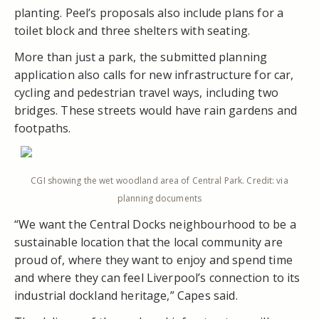
planting. Peel’s proposals also include plans for a
toilet block and three shelters with seating.
More than just a park, the submitted planning
application also calls for new infrastructure for car,
cycling and pedestrian travel ways, including two
bridges. These streets would have rain gardens and
footpaths.
CGI showing the wet woodland area of Central Park. Credit: via
planning documents
“We want the Central Docks neighbourhood to be a
sustainable location that the local community are
proud of, where they want to enjoy and spend time
and where they can feel Liverpool’s connection to its
industrial dockland heritage,” Capes said.