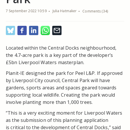
7 September 2022 10:59
Julia Hatmaker
Comments (34)
Located within the Central Docks neighbourhood,
the 4.7-acre park is a key part of the developer’s
£5bn Liverpool Waters masterplan.
Planit-IE designed the park for Peel L&P. If approved
by Liverpool City council, Central Park will have
gardens, sports areas and spaces geared towards
supporting local wildlife. Creating the park would
involve planting more than 1,000 trees.
“This is a very exciting moment for Liverpool Waters
as the submission of this planning application
is critical to the development of Central Docks,” said