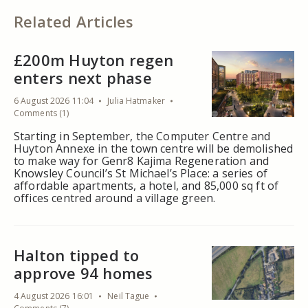
Related Articles
£200m Huyton regen
enters next phase
6 August 2026 11:04
Julia Hatmaker
Comments (1)
Starting in September, the Computer Centre and
Huyton Annexe in the town centre will be demolished
to make way for Genr8 Kajima Regeneration and
Knowsley Council’s St Michael’s Place: a series of
affordable apartments, a hotel, and 85,000 sq ft of
offices centred around a village green.
Halton tipped to
approve 94 homes
4 August 2026 16:01
Neil Tague