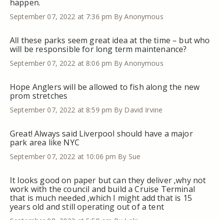
happen.
September 07, 2022 at 7:36 pm
By Anonymous
All these parks seem great idea at the time – but who
will be responsible for long term maintenance?
September 07, 2022 at 8:06 pm
By Anonymous
Hope Anglers will be allowed to fish along the new
prom stretches
September 07, 2022 at 8:59 pm
By David Irvine
Great! Always said Liverpool should have a major
park area like NYC
September 07, 2022 at 10:06 pm
By Sue
It looks good on paper but can they deliver ,why not
work with the council and build a Cruise Terminal
that is much needed ,which I might add that is 15
years old and still operating out of a tent