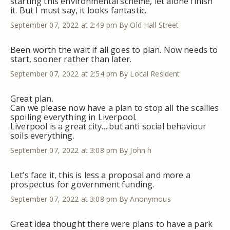
starting this environmental scheme, let alone finish
it. But I must say, it looks fantastic.
September 07, 2022 at 2:49 pm
By Old Hall Street
Been worth the wait if all goes to plan. Now needs to
start, sooner rather than later.
September 07, 2022 at 2:54 pm
By Local Resident
Great plan.
Can we please now have a plan to stop all the scallies
spoiling everything in Liverpool.
Liverpool is a great city….but anti social behaviour
soils everything.
September 07, 2022 at 3:08 pm
By John h
Let’s face it, this is less a proposal and more a
prospectus for government funding.
September 07, 2022 at 3:08 pm
By Anonymous
Great idea thought there were plans to have a park