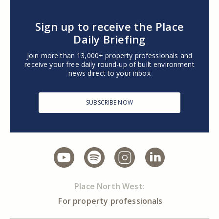
Sign up to receive the Place
Daily Briefing
Join more than 13,000+ property professionals and
receive your free daily round-up of built environment
news direct to your inbox
SUBSCRIBE NOW
Place North West:
For property professionals