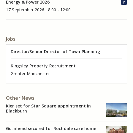
Energy & Power 2026
P
17 September 2026 , 8:00 - 12:00
Jobs
Director of Valuation
Director/Senior Director of Town Planning
Senior Commercial Property Manager
Industrial Asset Manager (In-House)
Residential Property Manager – Associate Director
Head of Agency – Commercial Real Estate
Kingsley Property Recruitment
Kingsley Property Recruitment
Kingsley Property Recruitment
Kingsley Property Recruitment
Kingsley Property Recruitment
Kingsley Property Recruitment
Cheshire
Greater Manchester
Manchester
Cheshire
Liverpool
Greater Manchester
Other News
Kier set for Star Square appointment in
Blackburn
Go-ahead secured for Rochdale care home