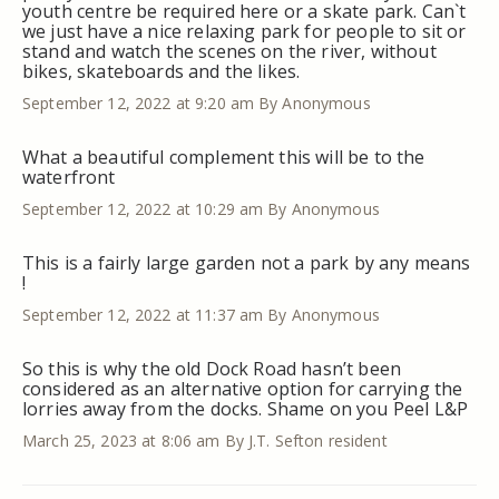
youth centre be required here or a skate park. Can`t
we just have a nice relaxing park for people to sit or
stand and watch the scenes on the river, without
bikes, skateboards and the likes.
September 12, 2022 at 9:20 am
By Anonymous
What a beautiful complement this will be to the
waterfront
September 12, 2022 at 10:29 am
By Anonymous
This is a fairly large garden not a park by any means
!
September 12, 2022 at 11:37 am
By Anonymous
So this is why the old Dock Road hasn’t been
considered as an alternative option for carrying the
lorries away from the docks. Shame on you Peel L&P
March 25, 2023 at 8:06 am
By J.T. Sefton resident