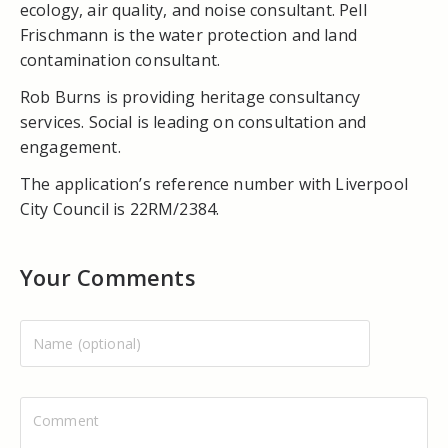
ecology, air quality, and noise consultant. Pell
Frischmann is the water protection and land
contamination consultant.
Rob Burns is providing heritage consultancy
services. Social is leading on consultation and
engagement.
The application’s reference number with Liverpool
City Council is 22RM/2384.
Your Comments