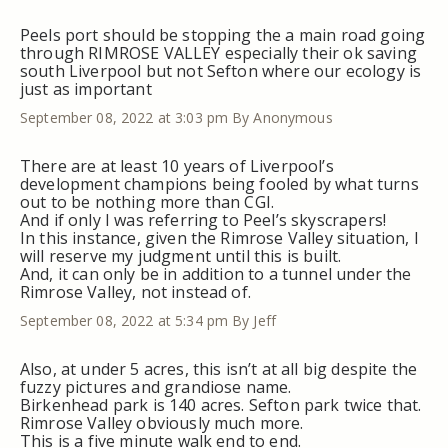
Peels port should be stopping the a main road going
through RIMROSE VALLEY especially their ok saving
south Liverpool but not Sefton where our ecology is
just as important
September 08, 2022 at 3:03 pm
By Anonymous
There are at least 10 years of Liverpool’s
development champions being fooled by what turns
out to be nothing more than CGI.
And if only I was referring to Peel’s skyscrapers!
In this instance, given the Rimrose Valley situation, I
will reserve my judgment until this is built.
And, it can only be in addition to a tunnel under the
Rimrose Valley, not instead of.
September 08, 2022 at 5:34 pm
By Jeff
Also, at under 5 acres, this isn’t at all big despite the
fuzzy pictures and grandiose name.
Birkenhead park is 140 acres. Sefton park twice that.
Rimrose Valley obviously much more.
This is a five minute walk end to end.