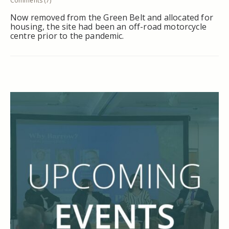
Comments (7)
Now removed from the Green Belt and allocated for
housing, the site had been an off-road motorcycle
centre prior to the pandemic.