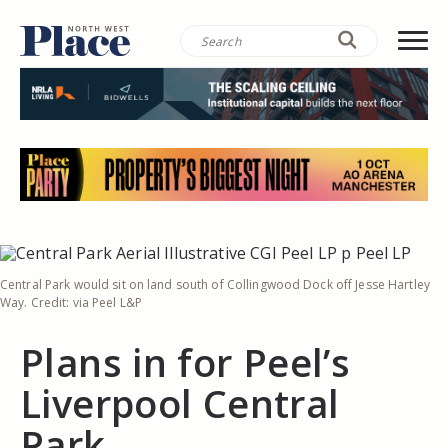
Central Park would sit on land south of Collingwood Dock off Jesse Hartley
Way. Credit: via Peel L&P
Plans in for Peel’s
Liverpool Central
Park