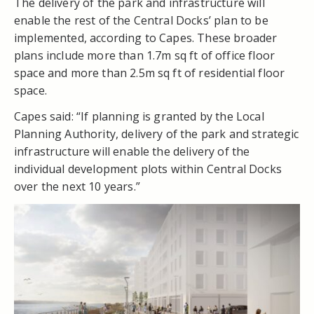
The delivery of the park and infrastructure will
enable the rest of the Central Docks’ plan to be
implemented, according to Capes. These broader
plans include more than 1.7m sq ft of office floor
space and more than 2.5m sq ft of residential floor
space.
Capes said: “If planning is granted by the Local
Planning Authority, delivery of the park and strategic
infrastructure will enable the delivery of the
individual development plots within Central Docks
over the next 10 years.”