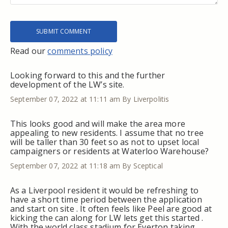
Read our
comments policy
Looking forward to this and the further
development of the LW’s site.
September 07, 2022 at 11:11 am
By Liverpolitis
This looks good and will make the area more
appealing to new residents. I assume that no tree
will be taller than 30 feet so as not to upset local
campaigners or residents at Waterloo Warehouse?
September 07, 2022 at 11:18 am
By Sceptical
As a Liverpool resident it would be refreshing to
have a short time period between the application
and start on site . It often feels like Peel are good at
kicking the can along for LW lets get this started .
With the world class stadium for Everton taking