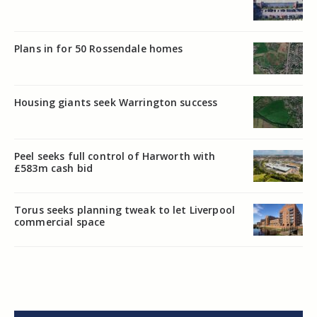
Plans in for 50 Rossendale homes
Housing giants seek Warrington success
Peel seeks full control of Harworth with
£583m cash bid
Torus seeks planning tweak to let Liverpool
commercial space