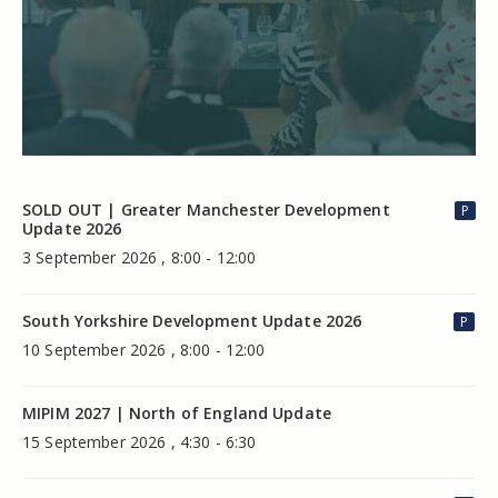
SOLD OUT | Greater Manchester Development
P
Update 2026
3 September 2026 , 8:00 - 12:00
South Yorkshire Development Update 2026
P
10 September 2026 , 8:00 - 12:00
MIPIM 2027 | North of England Update
15 September 2026 , 4:30 - 6:30