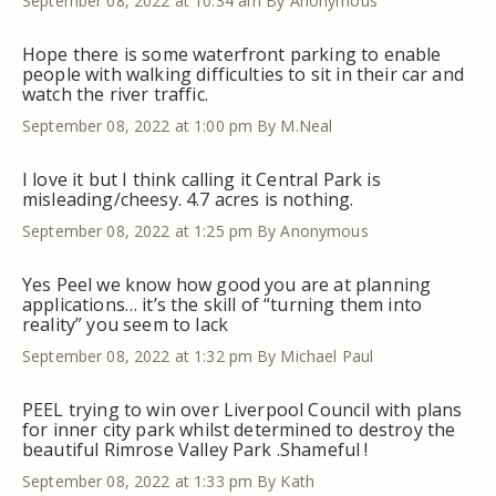
September 08, 2022 at 10:34 am
By Anonymous
Hope there is some waterfront parking to enable
people with walking difficulties to sit in their car and
watch the river traffic.
September 08, 2022 at 1:00 pm
By M.Neal
I love it but I think calling it Central Park is
misleading/cheesy. 4.7 acres is nothing.
September 08, 2022 at 1:25 pm
By Anonymous
Yes Peel we know how good you are at planning
applications… it’s the skill of “turning them into
reality” you seem to lack
September 08, 2022 at 1:32 pm
By Michael Paul
PEEL trying to win over Liverpool Council with plans
for inner city park whilst determined to destroy the
beautiful Rimrose Valley Park .Shameful !
September 08, 2022 at 1:33 pm
By Kath