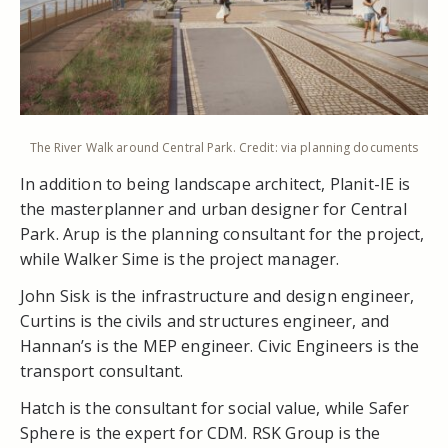
The River Walk around Central Park. Credit: via planning documents
In addition to being landscape architect, Planit-IE is
the masterplanner and urban designer for Central
Park. Arup is the planning consultant for the project,
while Walker Sime is the project manager.
John Sisk is the infrastructure and design engineer,
Curtins is the civils and structures engineer, and
Hannan’s is the MEP engineer. Civic Engineers is the
transport consultant.
Hatch is the consultant for social value, while Safer
Sphere is the expert for CDM. RSK Group is the