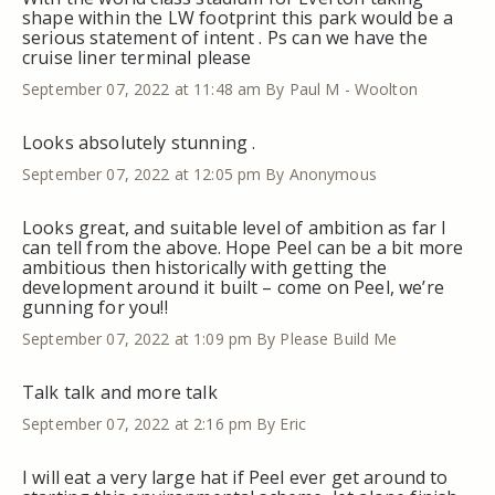
shape within the LW footprint this park would be a
serious statement of intent . Ps can we have the
cruise liner terminal please
September 07, 2022 at 11:48 am
By Paul M - Woolton
Looks absolutely stunning .
September 07, 2022 at 12:05 pm
By Anonymous
Looks great, and suitable level of ambition as far I
can tell from the above. Hope Peel can be a bit more
ambitious then historically with getting the
development around it built – come on Peel, we’re
gunning for you!!
September 07, 2022 at 1:09 pm
By Please Build Me
Talk talk and more talk
September 07, 2022 at 2:16 pm
By Eric
I will eat a very large hat if Peel ever get around to