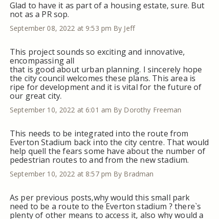
Glad to have it as part of a housing estate, sure. But
not as a PR sop.
September 08, 2022 at 9:53 pm
By Jeff
This project sounds so exciting and innovative,
encompassing all
that is good about urban planning. I sincerely hope
the city council welcomes these plans. This area is
ripe for development and it is vital for the future of
our great city.
September 10, 2022 at 6:01 am
By Dorothy Freeman
This needs to be integrated into the route from
Everton Stadium back into the city centre. That would
help quell the fears some have about the number of
pedestrian routes to and from the new stadium.
September 10, 2022 at 8:57 pm
By Bradman
As per previous posts,why would this small park
need to be a route to the Everton stadium ? there`s
plenty of other means to access it, also why would a