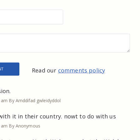
Read our
comments policy
ion.
5 am
By Amddifad gwleidyddol
ith it in their country. nowt to do with us
7 am
By Anonymous