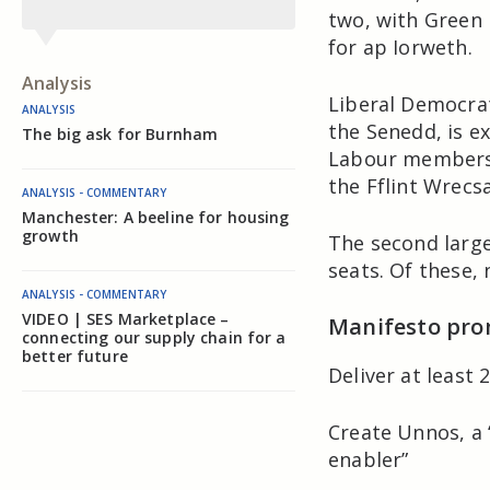
two, with Green 
for ap Iorweth.
Analysis
Liberal Democrat
ANALYSIS
the Senedd, is e
The big ask for Burnham
Labour members 
the Fflint Wrecs
ANALYSIS - COMMENTARY
Manchester: A beeline for housing
growth
The second large
seats. Of these,
ANALYSIS - COMMENTARY
VIDEO | SES Marketplace –
Manifesto pro
connecting our supply chain for a
better future
Deliver at least
Create Unnos, a 
enabler”