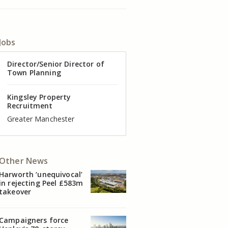
Jobs
Director of Valuation
Director/Senior Director of
Senior Commercial Property
Industrial Asset Manager (In-
Residential Property Manager
Head of Agency – Commercial
Town Planning
Manager
House)
– Associate Director
Real Estate
Kingsley Property
Recruitment
Kingsley Property
Kingsley Property
Kingsley Property
Kingsley Property
Kingsley Property
Recruitment
Recruitment
Recruitment
Recruitment
Recruitment
Cheshire
Greater Manchester
Manchester
Cheshire
Liverpool
Greater Manchester
Other News
Harworth ‘unequivocal’
in rejecting Peel £583m
takeover
Campaigners force