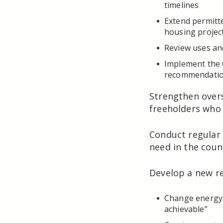
timelines
Extend permitt
housing projec
Review uses an
Implement the
recommendatio
Strengthen over
freeholders who 
Conduct regular 
need in the coun
Develop a new r
Change energy e
achievable”