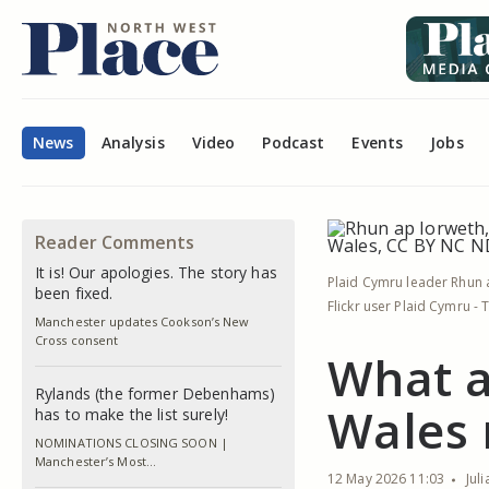
News
Analysis
Video
Podcast
Events
Jobs
Reader Comments
It is! Our apologies. The story has
Plaid Cymru leader Rhun a
been fixed.
Flickr user Plaid Cymru -
Manchester updates Cookson’s New
Cross consent
What a
Rylands (the former Debenhams)
Wales 
has to make the list surely!
NOMINATIONS CLOSING SOON |
Manchester’s Most…
12 May 2026 11:03
Jul