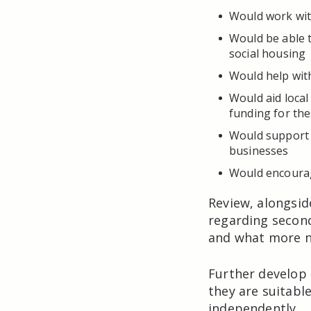
Would work with
Would be able to
social housing
Would help wit
Would aid local
funding for the
Would support 
businesses
Would encourag
Review, alongsid
regarding secon
and what more n
Further develop
they are suitabl
independently