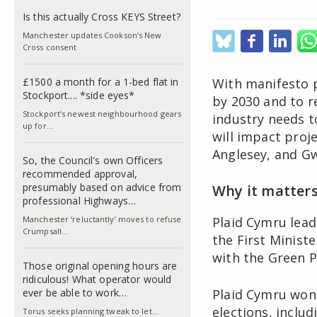
Is this actually Cross KEYS Street?
Manchester updates Cookson’s New
Cross consent
£1500 a month for a 1-bed flat in
With manifesto p
Stockport.... *side eyes*
by 2030 and to r
Stockport’s newest neighbourhood gears
industry needs t
up for…
will impact proj
Anglesey, and G
So, the Council's own Officers
recommended approval,
presumably based on advice from
Why it matter
professional Highways…
Manchester ‘reluctantly’ moves to refuse
Plaid Cymru lead
Crumpsall…
the First Minist
with the Green P
Those original opening hours are
ridiculous! What operator would
ever be able to work…
Plaid Cymru won
elections, inclu
Torus seeks planning tweak to let…