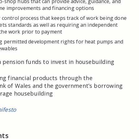
p-shop hubs that can provide advice, guidance, and
e improvements and financing options
y control process that keeps track of work being done
ets standards as well as requiring an independent
the work prior to payment
ng permitted development rights for heat pumps and
ewables
pension funds to invest in housebuilding
ng financial products through the
k of Wales and the government’s borrowing
rage housebuilding
ifesto
nts