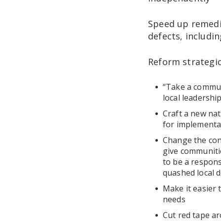
Speed up remedia
defects, includi
Reform strategi
“Take a commun
local leadership
Craft a new na
for implementa
Change the con
give communiti
to be a respon
quashed local 
Make it easier 
needs
Cut red tape a