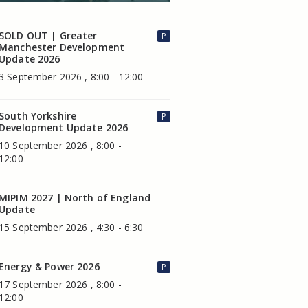
SOLD OUT | Greater
P
Manchester Development
Update 2026
3 September 2026 , 8:00 - 12:00
South Yorkshire
P
Development Update 2026
10 September 2026 , 8:00 -
12:00
MIPIM 2027 | North of England
Update
15 September 2026 , 4:30 - 6:30
Energy & Power 2026
P
17 September 2026 , 8:00 -
12:00