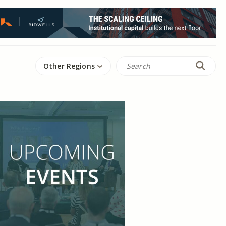
Other Regions