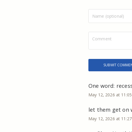
One word: recess
May 12, 2026 at 11:0
let them get on w
May 12, 2026 at 11:2