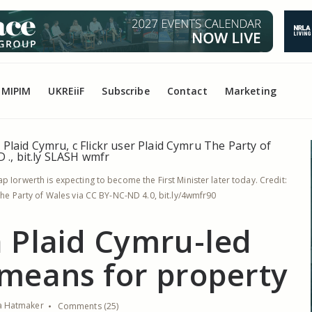
MIPIM
UKREiiF
Subscribe
Contact
Marketing
p Iorwerth is expecting to become the First Minister later today. Credit:
 The Party of Wales via CC BY-NC-ND 4.0, bit.ly/4wmfr90
 Plaid Cymru-led
means for property
ia Hatmaker
Comments (25)