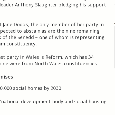
leader Anthony Slaughter pledging his support
 Jane Dodds, the only member of her party in
xpected to abstain as are the nine remaining
of the Senedd – one of whom is representing
am constituency.
st party in Wales is Reform, which has 34
 nine were from North Wales constituencies.
mises
 20,000 social homes by 2030
“national development body and social housing