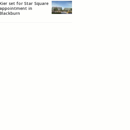
Kier set for Star Square
appointment in
Blackburn