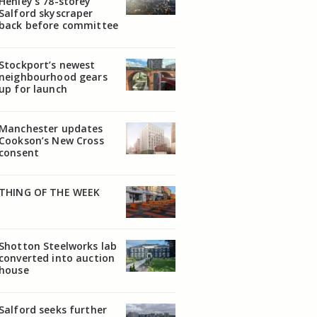
Henley’s 78-storey
Salford skyscraper
back before committee
Stockport’s newest
neighbourhood gears
up for launch
Manchester updates
Cookson’s New Cross
consent
THING OF THE WEEK
Shotton Steelworks lab
converted into auction
house
Salford seeks further