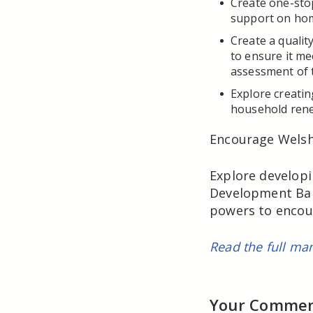
Create one-sto
support on hom
Create a qualit
to ensure it me
assessment of 
Explore creati
household ren
Encourage Welsh 
Explore developi
Development Ban
powers to encou
Read the full man
Your Comme