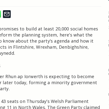
romises to build at least 20,000 social homes
eform the planning system, here’s what the
o know about the party’s agenda and how it
ects in Flintshire, Wrexham, Denbighshire,
wynedd.
s
er Rhun ap Iorwerth is expecting to become
er later today, forming a minority government
arty.
 43 seats on Thursday’s Welsh Parliament
ding 11 in North Wales. The Green Party claimed