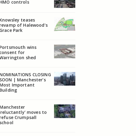
HMO controls
Knowsley teases
revamp of Halewood’s
Grace Park
Portsmouth wins
consent for
Warrington shed
NOMINATIONS CLOSING
SOON | Manchester’s
Most Important
Building
Manchester
‘reluctantly’ moves to
refuse Crumpsall
school