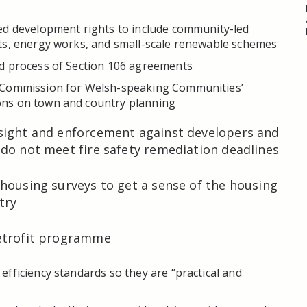
ed development rights to include community-led
ts, energy works, and small-scale renewable schemes
d process of Section 106 agreements
 Commission for Welsh-speaking Communities’
ns on town and country planning
sight and enforcement against developers and
do not meet fire safety remediation deadlines
housing surveys to get a sense of the housing
try
etrofit programme
fficiency standards so they are “practical and