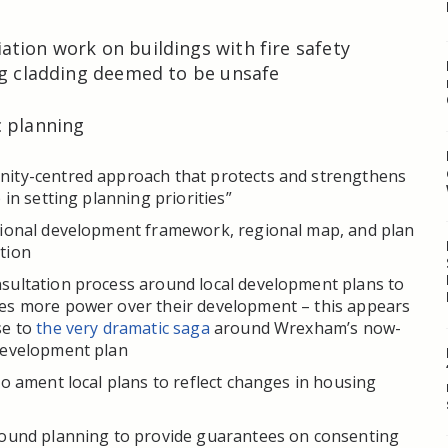
tion work on buildings with fire safety
ng cladding deemed to be unsafe
c planning
ity-centred approach that protects and strengthens
 in setting planning priorities”
tional development framework, regional map, and plan
tion
sultation process around local development plans to
es more power over their development – this appears
se to
the very dramatic saga
around Wrexham’s now-
development plan
to ament local plans to reflect changes in housing
round planning to provide guarantees on consenting