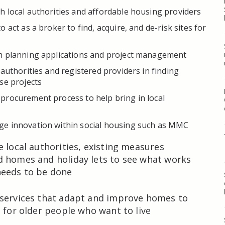
 local authorities and affordable housing providers
 act as a broker to find, acquire, and de-risk sites for
h planning applications and project management
 authorities and registered providers in finding
se projects
procurement process to help bring in local
e innovation within social housing such as MMC
e local authorities, existing measures
d homes and holiday lets to see what works
eeds to be done
 services that adapt and improve homes to
e for older people who want to live