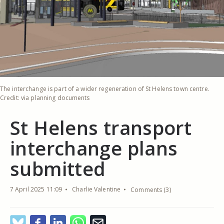
The interchange is part of a wider regeneration of St Helens town centre.
Credit: via planning documents
St Helens transport
interchange plans
submitted
7 April 2025 11:09
Charlie Valentine
Comments (3)