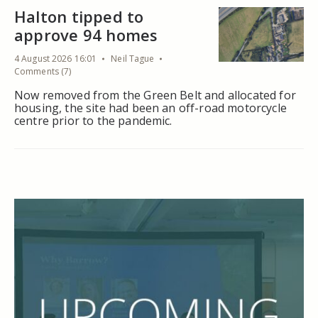
Halton tipped to
approve 94 homes
4 August 2026 16:01
Neil Tague
Comments (7)
Now removed from the Green Belt and allocated for
housing, the site had been an off-road motorcycle
centre prior to the pandemic.