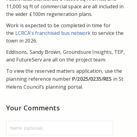
11,000 sq ft of commercial space are all included in
the wider £100m regeneration plans.
Work is expected to be completed in time for
the
LCRCA’s franchised bus network
to service the
town in 2026.
Eddisons, Sandy Brown, Groundsure Insights, TEP,
and FutureServ are all on the project team.
To view the reserved matters application, use the
planning reference number
P/2025/0235/RES
in St
Helens Council’s planning portal.
Your Comments