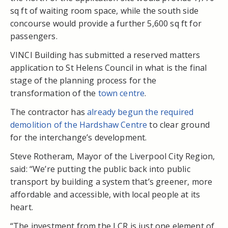
sq ft of waiting room space, while the south side
concourse would provide a further 5,600 sq ft for
passengers.
VINCI Building has submitted a reserved matters
application to St Helens Council in what is the final
stage of the planning process for the
transformation of the
town centre
.
The contractor has
already begun the required
demolition of the Hardshaw Centre
to clear ground
for the interchange’s development.
Steve Rotheram, Mayor of the Liverpool City Region,
said: “We’re putting the public back into public
transport by building a system that’s greener, more
affordable and accessible, with local people at its
heart.
“The investment from the LCR is just one element of