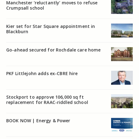
Manchester ‘reluctantly’ moves to refuse
Crumpsall school
Kier set for Star Square appointment in
Blackburn
Go-ahead secured for Rochdale care home
PKF Littlejohn adds ex-CBRE hire
Stockport to approve 106,000 sq ft
replacement for RAAC-riddled school
BOOK NOW | Energy & Power