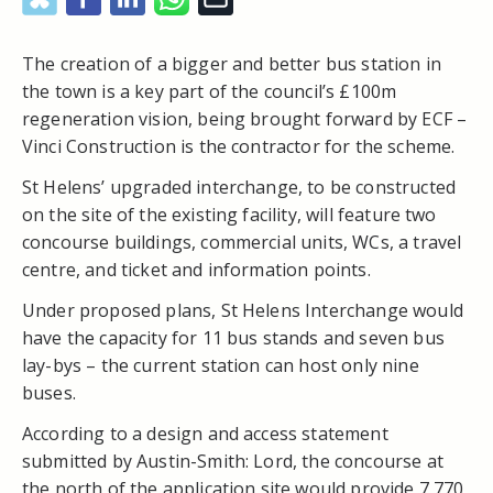
The creation of a bigger and better bus station in
the town is a key part of the council’s £100m
regeneration vision, being brought forward by ECF –
Vinci Construction is the contractor for the scheme.
St Helens’ upgraded interchange, to be constructed
on the site of the existing facility, will feature two
concourse buildings, commercial units, WCs, a travel
centre, and ticket and information points.
Under proposed plans, St Helens Interchange would
have the capacity for 11 bus stands and seven bus
lay-bys – the current station can host only nine
buses.
According to a design and access statement
submitted by Austin-Smith: Lord, the concourse at
the north of the application site would provide 7,770