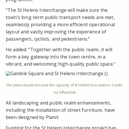
“The St Helens Interchange will make sure the
town’s long-term public transport needs are met,
seamlessly providing a more efficient operational
layout and vastly improving the experience of
passengers, cyclists, and pedestrians.”
He added: “Together with the public realm, it will
form a key gateway into the town centre, in a
vibrant, and welcoming high-quality public space.”
The plans would increase the capacity of St Helens’ bus station. Credit:
via Influential
All landscaping and public realm enhancements,
including the installation of street furniture, have
been designed by Planit.
Funding for the St Helens Interchange project has