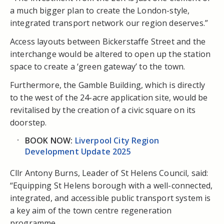
a much bigger plan to create the London-style,
integrated transport network our region deserves.”
Access layouts between Bickerstaffe Street and the
interchange would be altered to open up the station
space to create a ‘green gateway’ to the town.
Furthermore, the Gamble Building, which is directly
to the west of the 24-acre application site, would be
revitalised by the creation of a civic square on its
doorstep.
BOOK NOW:
Liverpool City Region
Development Update 2025
Cllr Antony Burns, Leader of St Helens Council, said:
“Equipping St Helens borough with a well-connected,
integrated, and accessible public transport system is
a key aim of the town centre regeneration
programme.