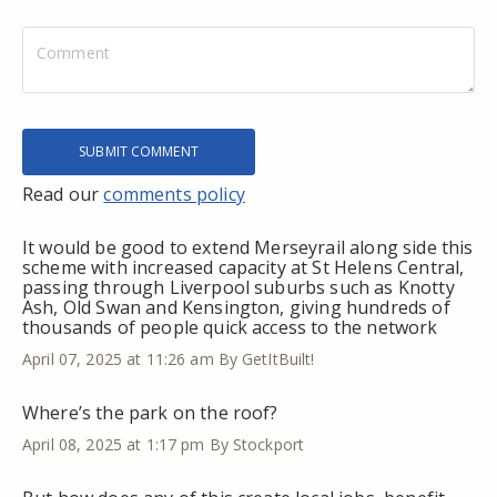
Read our
comments policy
It would be good to extend Merseyrail along side this
scheme with increased capacity at St Helens Central,
passing through Liverpool suburbs such as Knotty
Ash, Old Swan and Kensington, giving hundreds of
thousands of people quick access to the network
April 07, 2025 at 11:26 am
By GetItBuilt!
Where’s the park on the roof?
April 08, 2025 at 1:17 pm
By Stockport