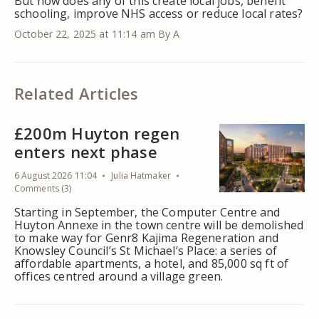
But how does any of this create local jobs, benefit
schooling, improve NHS access or reduce local rates?
October 22, 2025 at 11:14 am
By A
Related Articles
£200m Huyton regen
enters next phase
6 August 2026 11:04
Julia Hatmaker
Comments (3)
Starting in September, the Computer Centre and
Huyton Annexe in the town centre will be demolished
to make way for Genr8 Kajima Regeneration and
Knowsley Council’s St Michael’s Place: a series of
affordable apartments, a hotel, and 85,000 sq ft of
offices centred around a village green.