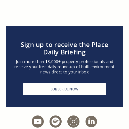
Sign up to receive the Place
Daily Briefing
Join more than 13,000+ property professionals and
receive your free daily round-up of built environment
news direct to your inbox
SUBSCRIBE NOW