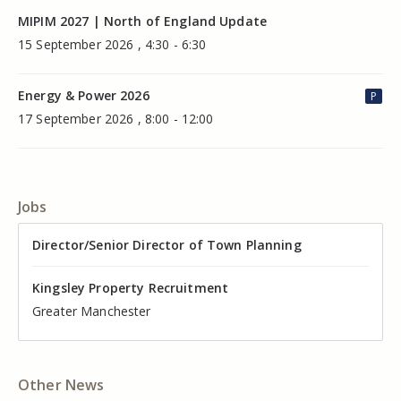
MIPIM 2027 | North of England Update
15 September 2026 , 4:30 - 6:30
Energy & Power 2026
P
17 September 2026 , 8:00 - 12:00
Jobs
Director of Valuation
Director/Senior Director of Town Planning
Senior Commercial Property Manager
Industrial Asset Manager (In-House)
Residential Property Manager – Associate Director
Head of Agency – Commercial Real Estate
Kingsley Property Recruitment
Kingsley Property Recruitment
Kingsley Property Recruitment
Kingsley Property Recruitment
Kingsley Property Recruitment
Kingsley Property Recruitment
Cheshire
Greater Manchester
Manchester
Cheshire
Liverpool
Greater Manchester
Other News