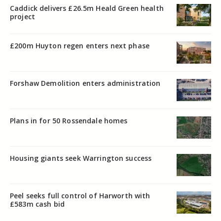
Caddick delivers £26.5m Heald Green health
project
£200m Huyton regen enters next phase
Forshaw Demolition enters administration
Plans in for 50 Rossendale homes
Housing giants seek Warrington success
Peel seeks full control of Harworth with
£583m cash bid