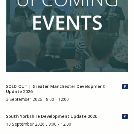
SOLD OUT | Greater Manchester Development
P
Update 2026
3 September 2026 , 8:00 - 12:00
South Yorkshire Development Update 2026
P
10 September 2026 , 8:00 - 12:00