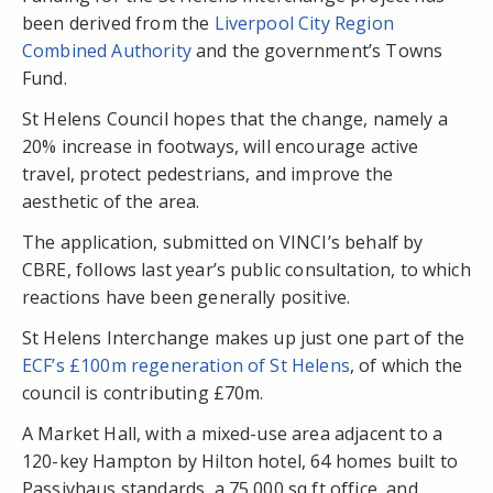
been derived from the
Liverpool City Region
Combined Authority
and the government’s Towns
Fund.
St Helens Council hopes that the change, namely a
20% increase in footways, will encourage active
travel, protect pedestrians, and improve the
aesthetic of the area.
The application, submitted on VINCI’s behalf by
CBRE, follows last year’s public consultation, to which
reactions have been generally positive.
St Helens Interchange makes up just one part of the
ECF’s £100m regeneration of St Helens
, of which the
council is contributing £70m.
A Market Hall, with a mixed-use area adjacent to a
120-key Hampton by Hilton hotel, 64 homes built to
Passivhaus standards, a 75,000 sq ft office, and