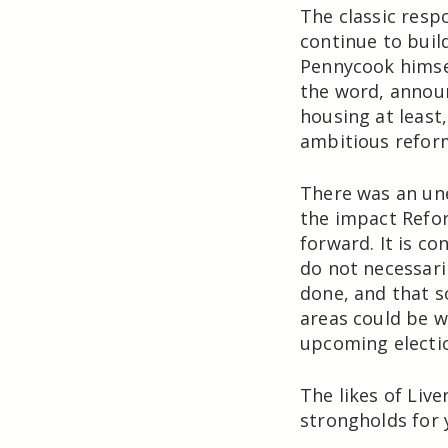
The classic resp
continue to bui
Pennycook himse
the word, announ
housing at least
ambitious refor
There was an un
the impact Refor
forward. It is co
do not necessaril
done, and that s
areas could be 
upcoming electi
The likes of Liv
strongholds for 