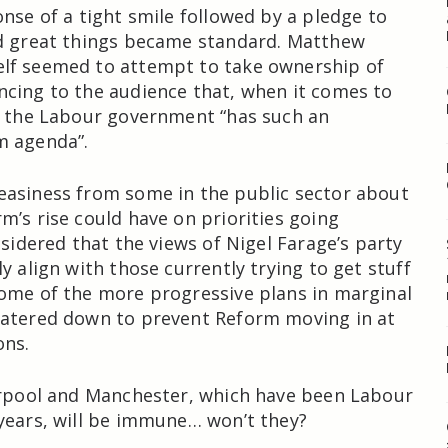
onse of a tight smile followed by a pledge to
ld great things became standard. Matthew
lf seemed to attempt to take ownership of
cing to the audience that, when it comes to
, the Labour government “has such an
m agenda”.
easiness from some in the public sector about
m’s rise could have on priorities going
nsidered that the views of Nigel Farage’s party
y align with those currently trying to get stuff
ome of the more progressive plans in marginal
watered down to prevent Reform moving in at
ons.
erpool and Manchester, which have been Labour
years, will be immune… won’t they?