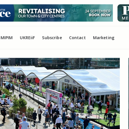
MIPIM
UKREiiF
Subscribe
Contact
Marketing