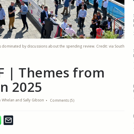
as dominated by discussions about the spending review. Credit: via South
F | Themes from
in 2025
 Whelan and Sally Gibson
Comments (5)