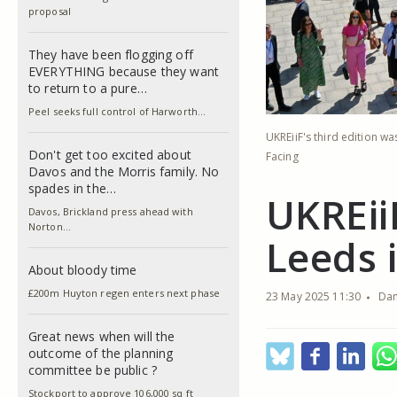
proposal
They have been flogging off
EVERYTHING because they want
to return to a pure…
Peel seeks full control of Harworth…
UKREiiF's third edition w
Don't get too excited about
Facing
Davos and the Morris family. No
spades in the…
UKREii
Davos, Brickland press ahead with
Norton…
Leeds 
About bloody time
£200m Huyton regen enters next phase
23 May 2025 11:30
Dan
Great news when will the
outcome of the planning
committee be public ?
Stockport to approve 106,000 sq ft