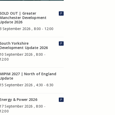
SOLD OUT | Greater
P
Manchester Development
Update 2026
3 September 2026 , 8:00 - 12:00
South Yorkshire
P
Development Update 2026
10 September 2026 , 8:00 -
12:00
MIPIM 2027 | North of England
Update
15 September 2026 , 4:30 - 6:30
Energy & Power 2026
P
17 September 2026 , 8:00 -
12:00