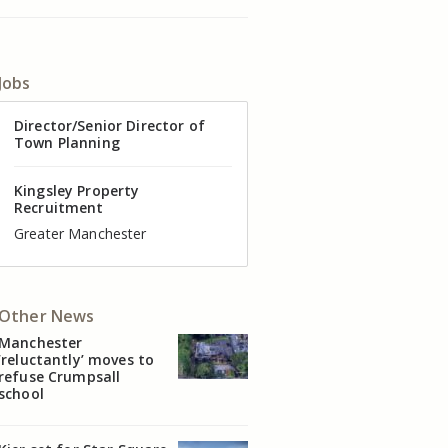
Jobs
Director of Valuation
Director/Senior Director of
Senior Commercial Property
Industrial Asset Manager (In-
Residential Property Manager
Head of Agency – Commercial
Town Planning
Manager
House)
– Associate Director
Real Estate
Kingsley Property
Recruitment
Kingsley Property
Kingsley Property
Kingsley Property
Kingsley Property
Kingsley Property
Recruitment
Recruitment
Recruitment
Recruitment
Recruitment
Cheshire
Greater Manchester
Manchester
Cheshire
Liverpool
Greater Manchester
Other News
Manchester
‘reluctantly’ moves to
refuse Crumpsall
school