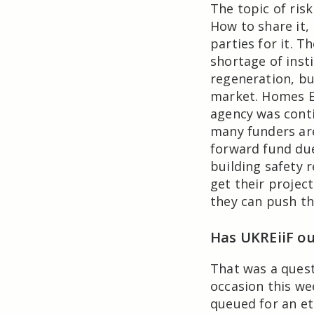
The topic of ris
How to share it,
parties for it. T
shortage of insti
regeneration, but
market. Homes E
agency was contin
many funders are
forward fund due
building safety r
get their projec
they can push th
Has UKREiiF o
That was a ques
occasion this we
queued for an ete