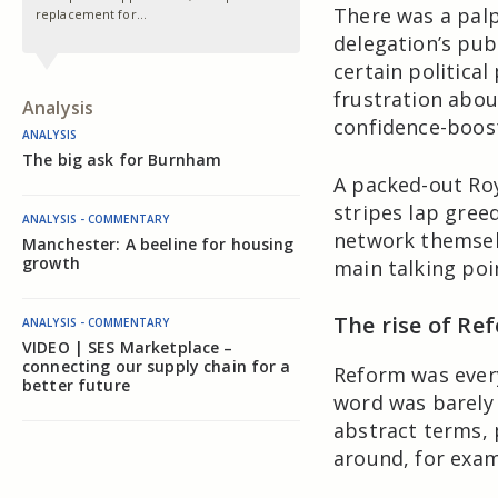
There was a pal
replacement for…
delegation’s pub
certain political
frustration abou
Analysis
confidence-boos
ANALYSIS
The big ask for Burnham
A packed-out Roy
stripes lap greed
ANALYSIS - COMMENTARY
network themselv
Manchester: A beeline for housing
growth
main talking poi
The rise of Re
ANALYSIS - COMMENTARY
VIDEO | SES Marketplace –
connecting our supply chain for a
Reform was ever
better future
word was barely 
abstract terms,
around, for examp