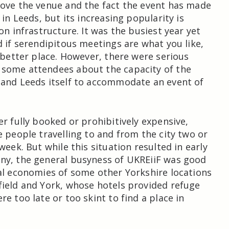
ove the venue and the fact the event has made
 in Leeds, but its increasing popularity is
on infrastructure. It was the busiest year yet
d if serendipitous meetings are what you like,
o better place. However, there were serious
some attendees about the capacity of the
 and Leeds itself to accommodate an event of
er fully booked or prohibitively expensive,
e people travelling to and from the city two or
week. But while this situation resulted in early
ny, the general busyness of UKREiiF was good
al economies of some other Yorkshire locations
ield and York, whose hotels provided refuge
e too late or too skint to find a place in