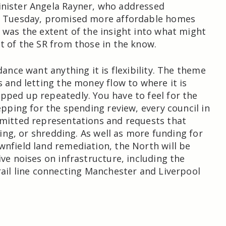
nister Angela Rayner, who addressed
e Tuesday, promised more affordable homes
 was the extent of the insight into what might
t of the SR from those in the know.
dance want anything it is flexibility. The theme
s and letting the money flow to where it is
ped up repeatedly. You have to feel for the
epping for the spending review, every council in
mitted representations and requests that
iling, or shredding. As well as more funding for
nfield land remediation, the North will be
ive noises on infrastructure, including the
rail line connecting Manchester and Liverpool