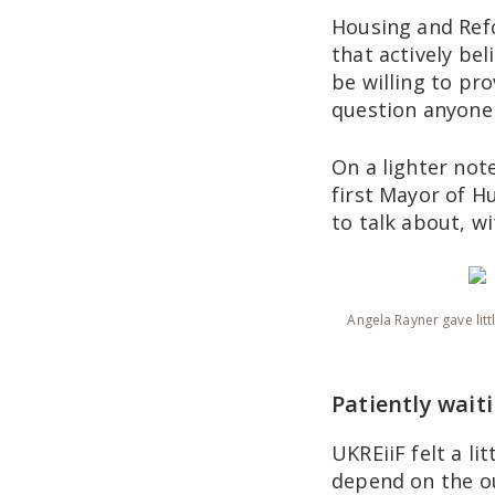
Housing and Ref
that actively be
be willing to pr
question anyone 
On a lighter not
first Mayor of H
to talk about, w
Angela Rayner gave lit
Patiently wait
UKREiiF felt a li
depend on the o