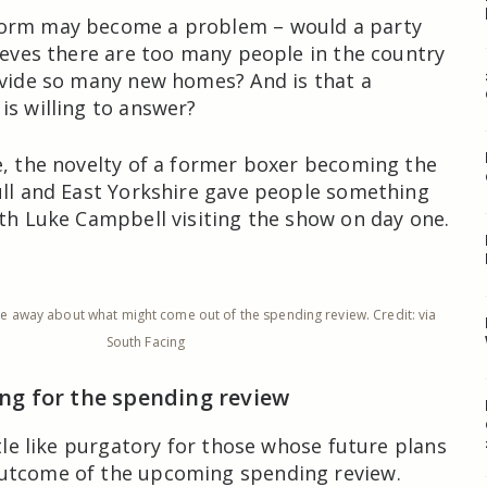
orm may become a problem – would a party
lieves there are too many people in the country
ovide so many new homes? And is that a
is willing to answer?
e, the novelty of a former boxer becoming the
ull and East Yorkshire gave people something
ith Luke Campbell visiting the show on day one.
tle away about what might come out of the spending review. Credit: via
South Facing
ing for the spending review
ttle like purgatory for those whose future plans
utcome of the upcoming spending review.