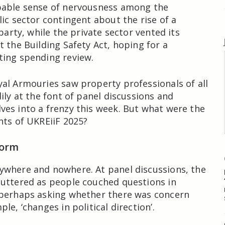
pable sense of nervousness among the
lic sector contingent about the rise of a
 party, while the private sector vented its
t the Building Safety Act, hoping for a
ting spending review.
al Armouries saw property professionals of all
ily at the font of panel discussions and
es into a frenzy this week. But what were the
nts of UKREiiF 2025?
form
ywhere and nowhere. At panel discussions, the
uttered as people couched questions in
 perhaps asking whether there was concern
le, ‘changes in political direction’.