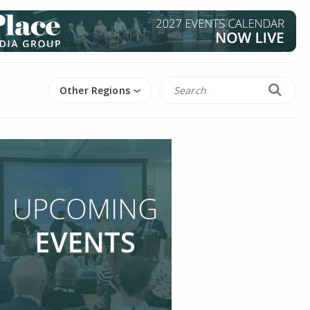
Other Regions