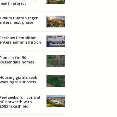
health project
£200m Huyton regen
enters next phase
Forshaw Demolition
enters administration
Plans in for 50
Rossendale homes
Housing giants seek
Warrington success
Peel seeks full control
of Harworth with
£583m cash bid