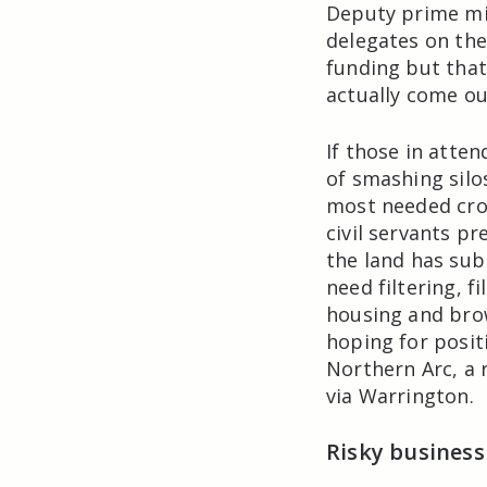
Deputy prime mi
delegates on th
funding but that
actually come ou
If those in atten
of smashing silo
most needed crop
civil servants pr
the land has sub
need filtering, f
housing and brow
hoping for posit
Northern Arc, a 
via Warrington.
Risky business