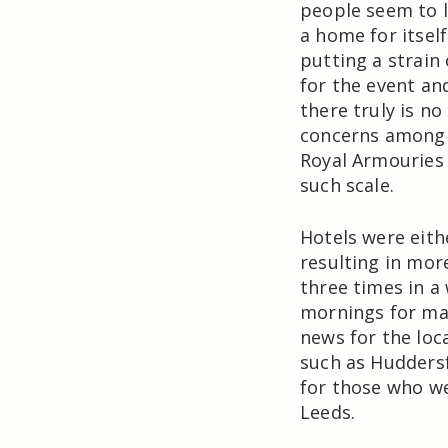
people seem to l
a home for itself
putting a strain 
for the event an
there truly is n
concerns among 
Royal Armouries
such scale.
Hotels were eith
resulting in mor
three times in a 
mornings for ma
news for the loc
such as Huddersf
for those who wer
Leeds.