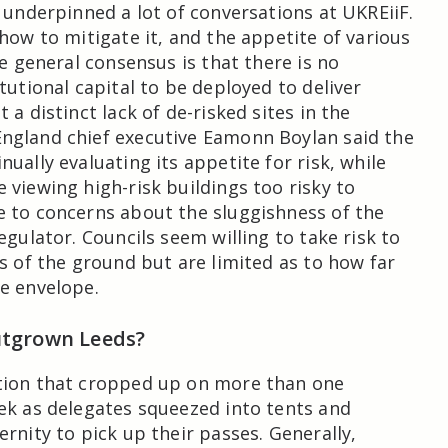
k underpinned a lot of conversations at UKREiiF.
 how to mitigate it, and the appetite of various
he general consensus is that there is no
tutional capital to be deployed to deliver
 a distinct lack of de-risked sites in the
ngland chief executive Eamonn Boylan said the
ually evaluating its appetite for risk, while
 viewing high-risk buildings too risky to
 to concerns about the sluggishness of the
egulator. Councils seem willing to take risk to
ts of the ground but are limited as to how far
e envelope.
utgrown Leeds?
tion that cropped up on more than one
ek as delegates squeezed into tents and
rnity to pick up their passes. Generally,