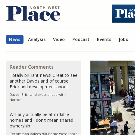
News
Analysis
Video
Podcast
Events
Jobs
Reader Comments
Totally brilliant news! Great to see
another Davos and of course
Brickland development about…
Davos, Brickland press ahead with
Norton…
Will any actually be affordable
homes and I don't mean shared
ownership
Persimmon lodges 300-home West Lancs