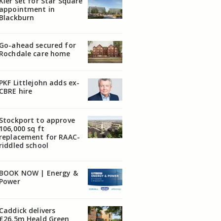
Kier set for Star Square
appointment in
Blackburn
Go-ahead secured for
Rochdale care home
PKF Littlejohn adds ex-
CBRE hire
Stockport to approve
106,000 sq ft
replacement for RAAC-
riddled school
BOOK NOW | Energy &
Power
Caddick delivers
£26.5m Heald Green