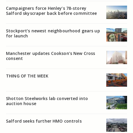
Campaigners force Henley’s 78-storey
Salford skyscraper back before committee
Stockport’s newest neighbourhood gears up
for launch
Manchester updates Cookson’s New Cross
consent
THING OF THE WEEK
Shotton Steelworks lab converted into
auction house
Salford seeks further HMO controls