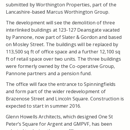
submitted by Worthington Properties, part of the
Lancashire-based Marcus Worthington Group.
The development will see the demolition of three
interlinked buildings at 123-127 Deansgate vacated
by Pannone, now part of Slater & Gordon and based
on Mosley Street. The buildings will be replaced by
113,500 sq ft of office space and a further 12,100 sq
ft of retail space over two units. The three buildings
were formerly owned by the Co-operative Group,
Pannone partners and a pension fund.
The office will face the entrance to Spinningfields
and form part of the wider redevelopment of
Brazenose Street and Lincoln Square. Construction is
expected to start in summer 2016.
Glenn Howells Architects, which designed One St
Peter’s Square for Argent and GMPVF, has been