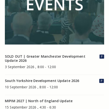
SOLD OUT | Greater Manchester Development
P
Update 2026
3 September 2026 , 8:00 - 12:00
South Yorkshire Development Update 2026
P
10 September 2026 , 8:00 - 12:00
MIPIM 2027 | North of England Update
15 September 2026 , 4:30 - 6:30