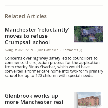
Related Articles
Manchester ‘reluctantly’
moves to refuse
Crumpsall school
6 August 2026 22:09
Julia Hatmaker
Comments (2)
Concerns over highway safety led to councillors to
commence the rejection process for the application
from charity Binas Yisachar, which would have
converted a former care home into two-form primary
school for up to 120 children with special needs.
Glenbrook works up
more Manchester resi