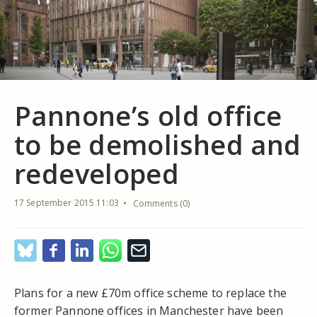
Pannone’s old office
to be demolished and
redeveloped
17 September 2015 11:03
Comments (0)
Plans for a new £70m office scheme to replace the
former Pannone offices in Manchester have been