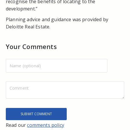
recognise the benefits of locating to the
development.”
Planning advice and guidance was provided by
Deloitte Real Estate.
Your Comments
Read our
comments policy