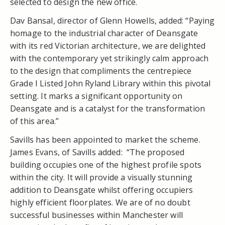
selected to design the new office.
Dav Bansal, director of Glenn Howells, added: “Paying
homage to the industrial character of Deansgate
with its red Victorian architecture, we are delighted
with the contemporary yet strikingly calm approach
to the design that compliments the centrepiece
Grade I Listed John Ryland Library within this pivotal
setting. It marks a significant opportunity on
Deansgate and is a catalyst for the transformation
of this area.”
Savills has been appointed to market the scheme.
James Evans, of Savills added: “The proposed
building occupies one of the highest profile spots
within the city. It will provide a visually stunning
addition to Deansgate whilst offering occupiers
highly efficient floorplates. We are of no doubt
successful businesses within Manchester will