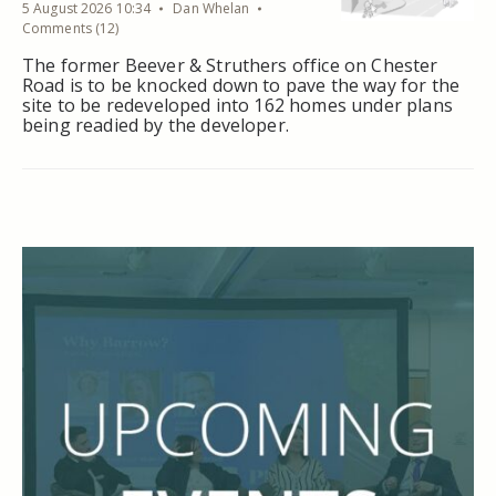
5 August 2026 10:34
Dan Whelan
Comments (12)
The former Beever & Struthers office on Chester
Road is to be knocked down to pave the way for the
site to be redeveloped into 162 homes under plans
being readied by the developer.