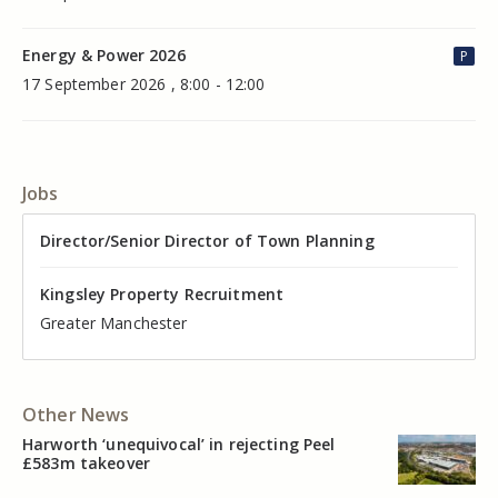
Energy & Power 2026
P
17 September 2026 , 8:00 - 12:00
Jobs
Director of Valuation
Director/Senior Director of Town Planning
Senior Commercial Property Manager
Industrial Asset Manager (In-House)
Residential Property Manager – Associate Director
Head of Agency – Commercial Real Estate
Kingsley Property Recruitment
Kingsley Property Recruitment
Kingsley Property Recruitment
Kingsley Property Recruitment
Kingsley Property Recruitment
Kingsley Property Recruitment
Cheshire
Greater Manchester
Manchester
Cheshire
Liverpool
Greater Manchester
Other News
Harworth ‘unequivocal’ in rejecting Peel
£583m takeover