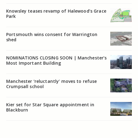
Knowsley teases revamp of Halewood’s Grace
Park
Portsmouth wins consent for Warrington
shed
NOMINATIONS CLOSING SOON | Manchester’s
Most Important Building
Manchester ‘reluctantly’ moves to refuse
Crumpsall school
Kier set for Star Square appointment in
Blackburn