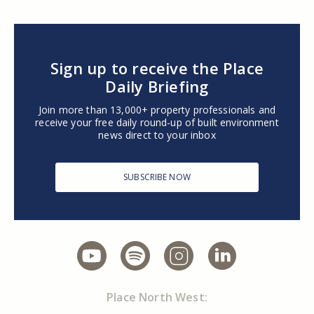
Sign up to receive the Place
Daily Briefing
Join more than 13,000+ property professionals and
receive your free daily round-up of built environment
news direct to your inbox
SUBSCRIBE NOW
Place North West: