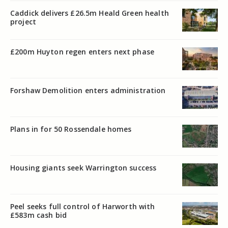
Caddick delivers £26.5m Heald Green health
project
£200m Huyton regen enters next phase
Forshaw Demolition enters administration
Plans in for 50 Rossendale homes
Housing giants seek Warrington success
Peel seeks full control of Harworth with
£583m cash bid