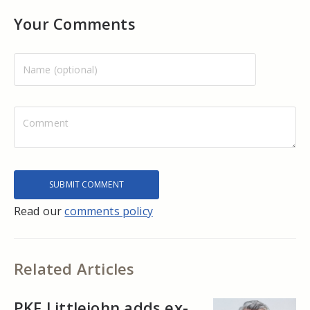
Your Comments
Read our
comments policy
Related Articles
PKF Littlejohn adds ex-