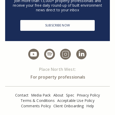
Join more than 13,000+ property professionals and
receive your free daily round-up of built environment
news direct to your inbox
SUBSCRIBE NOW
Place North West:
For property professionals
Contact
Media Pack
About
Spec
Privacy Policy
Terms & Conditions
Acceptable Use Policy
Comments Policy
Client Onboarding
Help