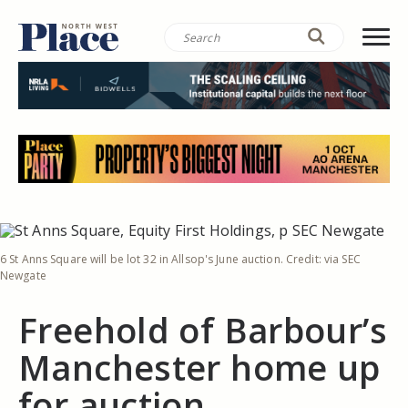
6 St Anns Square will be lot 32 in Allsop's June auction. Credit: via SEC
Newgate
Freehold of Barbour’s
Manchester home up
for auction