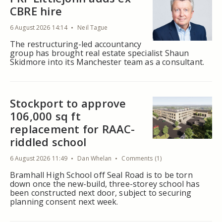
CBRE hire
6 August 2026 14:14
Neil Tague
The restructuring-led accountancy
group has brought real estate specialist Shaun
Skidmore into its Manchester team as a consultant.
Stockport to approve
106,000 sq ft
replacement for RAAC-
riddled school
6 August 2026 11:49
Dan Whelan
Comments (1)
Bramhall High School off Seal Road is to be torn
down once the new-build, three-storey school has
been constructed next door, subject to securing
planning consent next week.