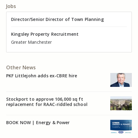
Jobs
Director of Valuation
Director/Senior Director of Town Planning
Senior Commercial Property Manager
Industrial Asset Manager (In-House)
Residential Property Manager – Associate Director
Head of Agency – Commercial Real Estate
Kingsley Property Recruitment
Kingsley Property Recruitment
Kingsley Property Recruitment
Kingsley Property Recruitment
Kingsley Property Recruitment
Kingsley Property Recruitment
Cheshire
Greater Manchester
Manchester
Cheshire
Liverpool
Greater Manchester
Other News
PKF Littlejohn adds ex-CBRE hire
Stockport to approve 106,000 sq ft
replacement for RAAC-riddled school
BOOK NOW | Energy & Power