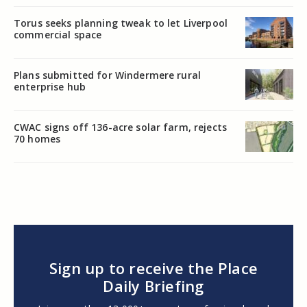
Torus seeks planning tweak to let Liverpool
commercial space
Plans submitted for Windermere rural
enterprise hub
CWAC signs off 136-acre solar farm, rejects
70 homes
Sign up to receive the Place
Daily Briefing