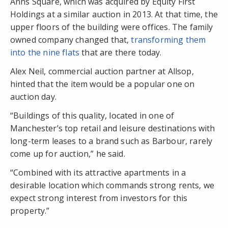
Anns Square, which was acquired by Equity First
Holdings at a similar auction in 2013. At that time, the
upper floors of the building were offices. The family
owned company changed that,
transforming them
into the nine flats
that are there today.
Alex Neil, commercial auction partner at Allsop,
hinted that the item would be a popular one on
auction day.
“Buildings of this quality, located in one of
Manchester’s top retail and leisure destinations with
long-term leases to a brand such as Barbour, rarely
come up for auction,” he said.
“Combined with its attractive apartments in a
desirable location which commands strong rents, we
expect strong interest from investors for this
property.”