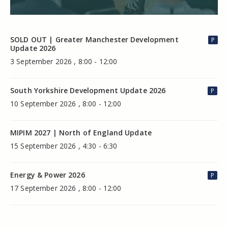
SOLD OUT | Greater Manchester Development
P
Update 2026
3 September 2026 , 8:00 - 12:00
South Yorkshire Development Update 2026
P
10 September 2026 , 8:00 - 12:00
MIPIM 2027 | North of England Update
15 September 2026 , 4:30 - 6:30
Energy & Power 2026
P
17 September 2026 , 8:00 - 12:00