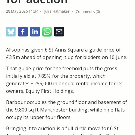
28 May 2026 11:34
Julia Hatmaker
Comments (0)
Allsop has given 6 St Anns Square a guide price of
£3.5m ahead of opening it up for bidders on 10 June.
That guide price for the freehold puts the gross
initial yield at 7.85% for the property, which
generates £255,000 in annual rental income for its
owners, Equity First Holdings.
Barbour occupies the ground floor and basement of
the 9,800 sq ft Manchester building, while nine flats
occupy its upper four floors.
Bringing it to auction is a full-circle move for 6 St