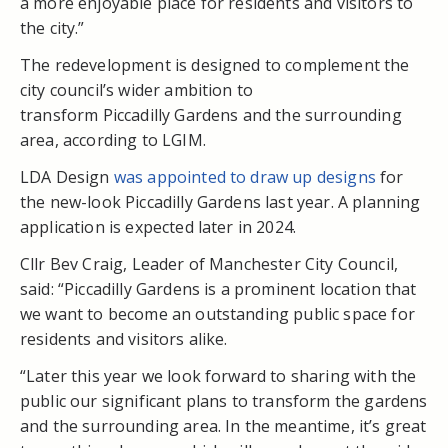
a more enjoyable place for residents and visitors to
the city.”
The redevelopment is designed to complement the
city council’s wider ambition to
transform Piccadilly Gardens and the surrounding
area, according to LGIM.
LDA Design
was appointed to draw up designs
for
the new-look Piccadilly Gardens last year. A planning
application is expected later in 2024.
Cllr Bev Craig, Leader of Manchester City Council,
said: “Piccadilly Gardens is a prominent location that
we want to become an outstanding public space for
residents and visitors alike.
“Later this year we look forward to sharing with the
public our significant plans to transform the gardens
and the surrounding area. In the meantime, it’s great