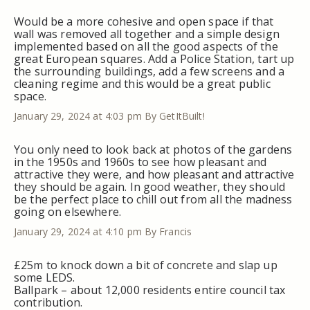
Would be a more cohesive and open space if that
wall was removed all together and a simple design
implemented based on all the good aspects of the
great European squares. Add a Police Station, tart up
the surrounding buildings, add a few screens and a
cleaning regime and this would be a great public
space.
January 29, 2024 at 4:03 pm
By GetItBuilt!
You only need to look back at photos of the gardens
in the 1950s and 1960s to see how pleasant and
attractive they were, and how pleasant and attractive
they should be again. In good weather, they should
be the perfect place to chill out from all the madness
going on elsewhere.
January 29, 2024 at 4:10 pm
By Francis
£25m to knock down a bit of concrete and slap up
some LEDS.
Ballpark – about 12,000 residents entire council tax
contribution.