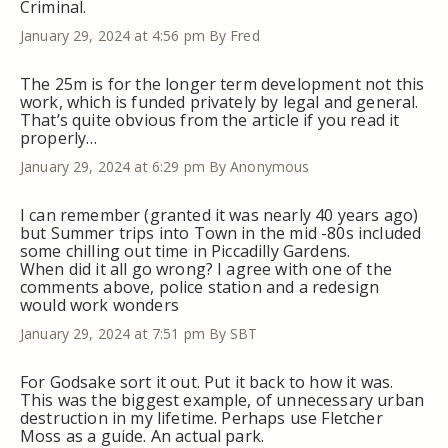
Criminal.
January 29, 2024 at 4:56 pm
By Fred
The 25m is for the longer term development not this
work, which is funded privately by legal and general.
That’s quite obvious from the article if you read it
properly…
January 29, 2024 at 6:29 pm
By Anonymous
I can remember (granted it was nearly 40 years ago)
but Summer trips into Town in the mid -80s included
some chilling out time in Piccadilly Gardens.
When did it all go wrong? I agree with one of the
comments above, police station and a redesign
would work wonders
January 29, 2024 at 7:51 pm
By SBT
For Godsake sort it out. Put it back to how it was.
This was the biggest example, of unnecessary urban
destruction in my lifetime. Perhaps use Fletcher
Moss as a guide. An actual park.