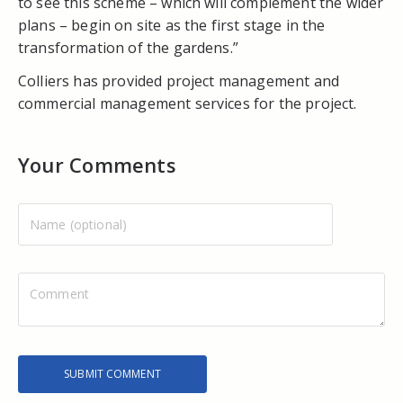
to see this scheme – which will complement the wider
plans – begin on site as the first stage in the
transformation of the gardens.”
Colliers has provided project management and
commercial management services for the project.
Your Comments