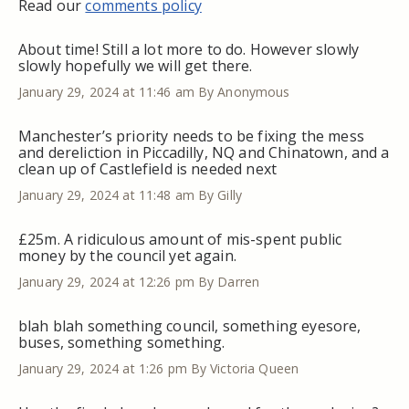
Read our
comments policy
About time! Still a lot more to do. However slowly
slowly hopefully we will get there.
January 29, 2024 at 11:46 am
By Anonymous
Manchester’s priority needs to be fixing the mess
and dereliction in Piccadilly, NQ and Chinatown, and a
clean up of Castlefield is needed next
January 29, 2024 at 11:48 am
By Gilly
£25m. A ridiculous amount of mis-spent public
money by the council yet again.
January 29, 2024 at 12:26 pm
By Darren
blah blah something council, something eyesore,
buses, something something.
January 29, 2024 at 1:26 pm
By Victoria Queen