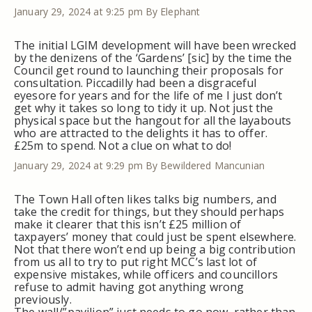
January 29, 2024 at 9:25 pm
By Elephant
The initial LGIM development will have been wrecked
by the denizens of the ‘Gardens’ [sic] by the time the
Council get round to launching their proposals for
consultation. Piccadilly had been a disgraceful
eyesore for years and for the life of me I just don’t
get why it takes so long to tidy it up. Not just the
physical space but the hangout for all the layabouts
who are attracted to the delights it has to offer.
£25m to spend. Not a clue on what to do!
January 29, 2024 at 9:29 pm
By Bewildered Mancunian
The Town Hall often likes talks big numbers, and
take the credit for things, but they should perhaps
make it clearer that this isn’t £25 million of
taxpayers’ money that could just be spent elsewhere.
Not that there won’t end up being a big contribution
from us all to try to put right MCC’s last lot of
expensive mistakes, while officers and councillors
refuse to admit having got anything wrong
previously.