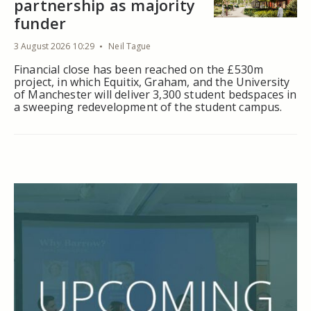
partnership as majority
funder
3 August 2026 10:29
Neil Tague
Financial close has been reached on the £530m
project, in which Equitix, Graham, and the University
of Manchester will deliver 3,300 student bedspaces in
a sweeping redevelopment of the student campus.