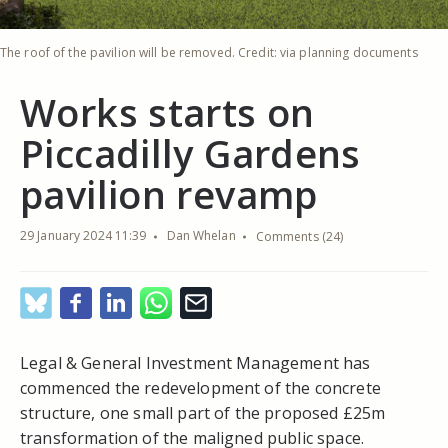
The roof of the pavilion will be removed. Credit: via planning documents
Works starts on
Piccadilly Gardens
pavilion revamp
29 January 2024 11:39
Dan Whelan
Comments (24)
Legal & General Investment Management has
commenced the redevelopment of the concrete
structure, one small part of the proposed £25m
transformation of the maligned public space.