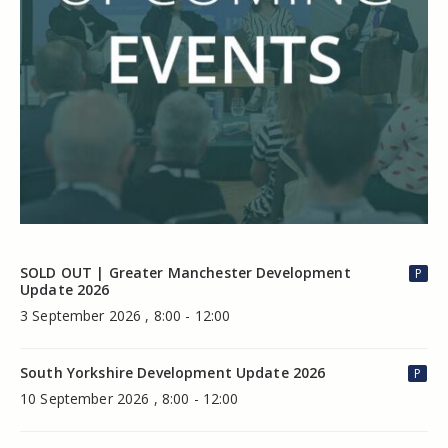
SOLD OUT | Greater Manchester Development
P
Update 2026
3 September 2026 , 8:00 - 12:00
South Yorkshire Development Update 2026
P
10 September 2026 , 8:00 - 12:00