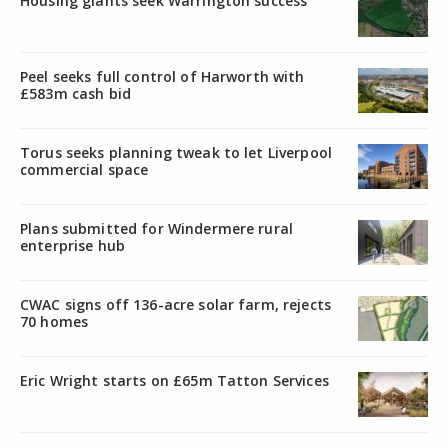
Housing giants seek Warrington success
Peel seeks full control of Harworth with
£583m cash bid
Torus seeks planning tweak to let Liverpool
commercial space
Plans submitted for Windermere rural
enterprise hub
CWAC signs off 136-acre solar farm, rejects
70 homes
Eric Wright starts on £65m Tatton Services