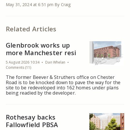
May 31, 2024 at 6:51 pm
By Craig
Related Articles
Glenbrook works up
more Manchester resi
5 August 2026 10:34
Dan Whelan
Comments (11)
The former Beever & Struthers office on Chester
Road is to be knocked down to pave the way for the
site to be redeveloped into 162 homes under plans
being readied by the developer.
Rothesay backs
Fallowfield PBSA