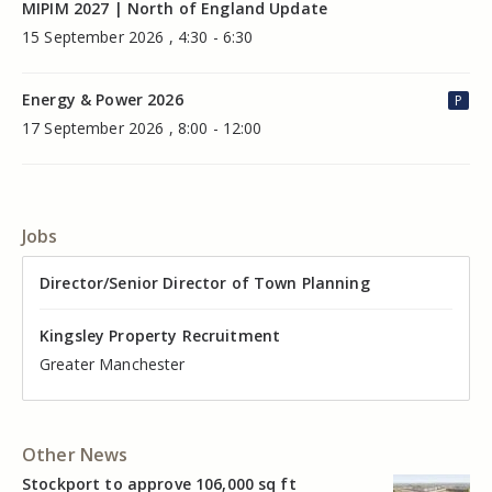
MIPIM 2027 | North of England Update
15 September 2026 , 4:30 - 6:30
Energy & Power 2026
P
17 September 2026 , 8:00 - 12:00
Jobs
Director of Valuation
Director/Senior Director of Town Planning
Senior Commercial Property Manager
Industrial Asset Manager (In-House)
Residential Property Manager – Associate Director
Head of Agency – Commercial Real Estate
Kingsley Property Recruitment
Kingsley Property Recruitment
Kingsley Property Recruitment
Kingsley Property Recruitment
Kingsley Property Recruitment
Kingsley Property Recruitment
Cheshire
Greater Manchester
Manchester
Cheshire
Liverpool
Greater Manchester
Other News
Stockport to approve 106,000 sq ft