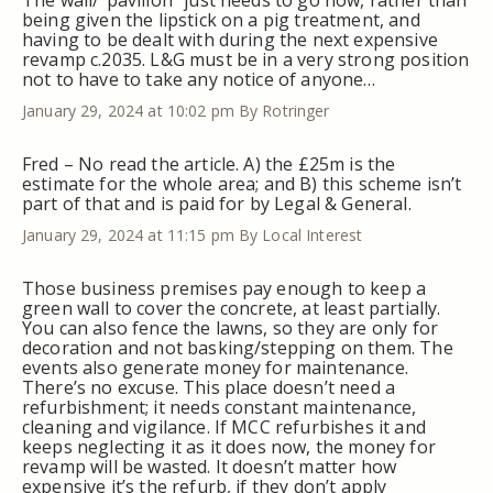
The wall/”pavilion” just needs to go now, rather than
being given the lipstick on a pig treatment, and
having to be dealt with during the next expensive
revamp c.2035. L&G must be in a very strong position
not to have to take any notice of anyone…
January 29, 2024 at 10:02 pm
By Rotringer
Fred – No read the article. A) the £25m is the
estimate for the whole area; and B) this scheme isn’t
part of that and is paid for by Legal & General.
January 29, 2024 at 11:15 pm
By Local Interest
Those business premises pay enough to keep a
green wall to cover the concrete, at least partially.
You can also fence the lawns, so they are only for
decoration and not basking/stepping on them. The
events also generate money for maintenance.
There’s no excuse. This place doesn’t need a
refurbishment; it needs constant maintenance,
cleaning and vigilance. If MCC refurbishes it and
keeps neglecting it as it does now, the money for
revamp will be wasted. It doesn’t matter how
expensive it’s the refurb, if they don’t apply