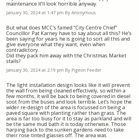
maintenance it’ll look horrible anyway.
January 30, 2024 at 1:47 pm
By Anonymous
But what does MCC’s famed “City Centre Chief”
Councillor Pat Karney have to say about all this? He’s
been saying for years he is going to sort all this and
give everyone what they want, even when
contradictory.
Did they pack him away with the Christmas Market
stalls?
January 30, 2024 at 2:19 pm
By Pigeon Feeder
The light installation design looks like it will prevent
the wall from being cleaned effectively, so within a
few months, it will be back to being covered in diesel
soot from the buses and look terrible. Let’s hope the
wider re-design of the area is focussed on being a
paved square with planting rather than grass. The
area is far too busy for it to stay as parkland and will
be the same mud bath it is today otherwise. Those
harping back to the sunken gardens need to take
their rose tinted glasses off. The area was