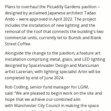
Plans to overhaul the Piccadilly Gardens pavilion –
designed by acclaimed Japanese architect Tadao
Ando – were approved in April 2022. The project
includes the installation of new lighting and the
removal of the roof that connects the building’s two
commercial units, currently let to Bunsik and Blank
Street Coffee.
Alongside the change to the pavilion, a feature art
installation comprising metal, glass, and LED lighting
designed by SpaceInvader Design and Mancunian
artist Lazerian, with lighting specialist Artin will be
completed by end of June 2024.
Rob Codling, senior fund manager for LGIM,
said: “We are pleased to begin work on the site and
hope that we achieve our combined aim
with Manchester City Council in making the space