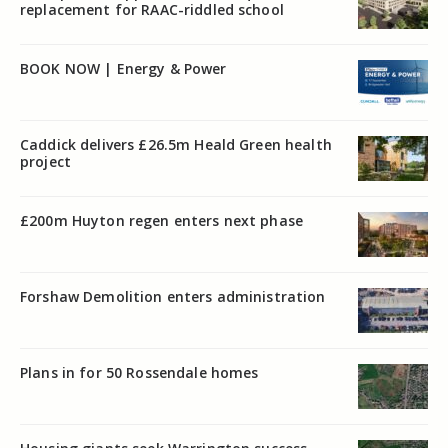
replacement for RAAC-riddled school
BOOK NOW | Energy & Power
Caddick delivers £26.5m Heald Green health
project
£200m Huyton regen enters next phase
Forshaw Demolition enters administration
Plans in for 50 Rossendale homes