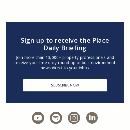
Sign up to receive the Place
Daily Briefing
Join more than 13,000+ property professionals and
receive your free daily round-up of built environment
news direct to your inbox
SUBSCRIBE NOW