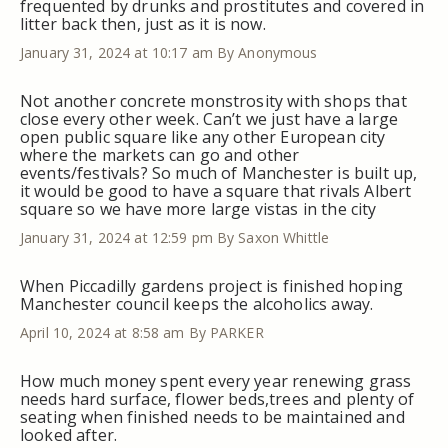
frequented by drunks and prostitutes and covered in
litter back then, just as it is now.
January 31, 2024 at 10:17 am
By Anonymous
Not another concrete monstrosity with shops that
close every other week. Can’t we just have a large
open public square like any other European city
where the markets can go and other
events/festivals? So much of Manchester is built up,
it would be good to have a square that rivals Albert
square so we have more large vistas in the city
January 31, 2024 at 12:59 pm
By Saxon Whittle
When Piccadilly gardens project is finished hoping
Manchester council keeps the alcoholics away.
April 10, 2024 at 8:58 am
By PARKER
How much money spent every year renewing grass
needs hard surface, flower beds,trees and plenty of
seating when finished needs to be maintained and
looked after.