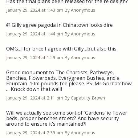
Has the final plans been released for the re design?
January 29, 2024 at 1:43 pm
By Anonymous
@ Gilly agree pagoda in Chinatown looks dire.
January 29, 2024 at 1:44 pm
By Anonymous
OMG…! for once I agree with Gilly…but also this.
January 29, 2024 at 1:59 pm
By Anonymous
Grand monument to The Chartists, Pathways,
Benches, Flowerbeds, Everygreen Bushes, and a
Fountain. 10m pounds fee please. PS: Mr Gorbatchow
… Knock down that wall!
January 29, 2024 at 2:11 pm
By Capability Brown
Will we actually see some sort of ‘Gardens’ ie flower
beds, proper benches etc etc? And have security
around to ensure it’s maintained?!
January 29, 2024 at 2:39 pm
By Anonymous