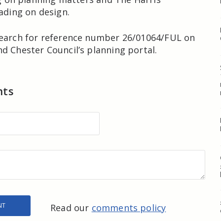
eading on design.
search for reference number 26/01064/FUL on
d Chester Council’s planning portal.
nts
Read our
comments policy