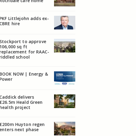
Rochdale care home
PKF Littlejohn adds ex-
CBRE hire
Stockport to approve
106,000 sq ft
replacement for RAAC-
riddled school
BOOK NOW | Energy &
Power
Caddick delivers
£26.5m Heald Green
health project
£200m Huyton regen
enters next phase