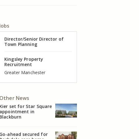
Jobs
Director of Valuation
Director/Senior Director of
Senior Commercial Property
Industrial Asset Manager (In-
Residential Property Manager
Head of Agency – Commercial
Town Planning
Manager
House)
– Associate Director
Real Estate
Kingsley Property
Recruitment
Kingsley Property
Kingsley Property
Kingsley Property
Kingsley Property
Kingsley Property
Recruitment
Recruitment
Recruitment
Recruitment
Recruitment
Cheshire
Greater Manchester
Manchester
Cheshire
Liverpool
Greater Manchester
Other News
Kier set for Star Square
appointment in
Blackburn
Go-ahead secured for