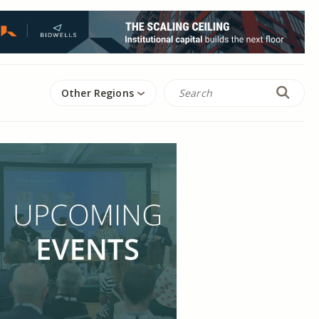
Other Regions