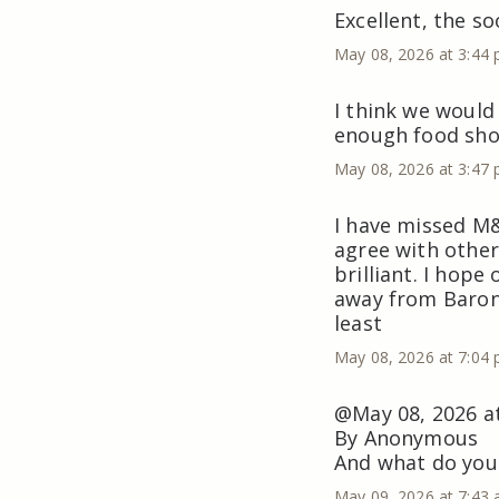
Excellent, the so
May 08, 2026 at 3:44
I think we would
enough food sho
May 08, 2026 at 3:47
I have missed M&
agree with other
brilliant. I hope
away from Baron’
least
May 08, 2026 at 7:04
@May 08, 2026 a
By Anonymous
And what do you
May 09, 2026 at 7:43