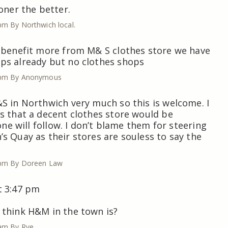
oner the better.
 pm
By Northwich local.
 benefit more from M& S clothes store we have
ps already but no clothes shops
 pm
By Anonymous
S in Northwich very much so this is welcome. I
s that a decent clothes store would be
 one will follow. I don’t blame them for steering
s Quay as their stores are souless to say the
 pm
By Doreen Law
t 3:47 pm
 think H&M in the town is?
 am
By Rye