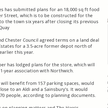
s has submitted plans for an 18,000 sq ft food
er Street, which is to be constructed for the
 to the town six years after closing its previous
 Quay
d Chester Council agreed terms on a land deal
states for a 3.5-acre former depot north of
earlier this year.
er has lodged plans for the store, which will
1-year association with Northwich.
 will benefit from 157 parking spaces, would
ose to an Aldi and a Sainsbury’s. It would
 70 people, according to planning documents.
ing on planning matters and The Harris