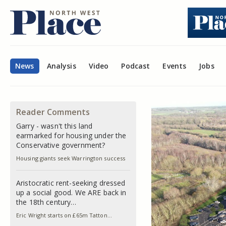
News
Analysis
Video
Podcast
Events
Jobs
Reader Comments
Garry - wasn't this land
earmarked for housing under the
Conservative government?
Housing giants seek Warrington success
Aristocratic rent-seeking dressed
up a social good. We ARE back in
the 18th century…
Eric Wright starts on £65m Tatton…