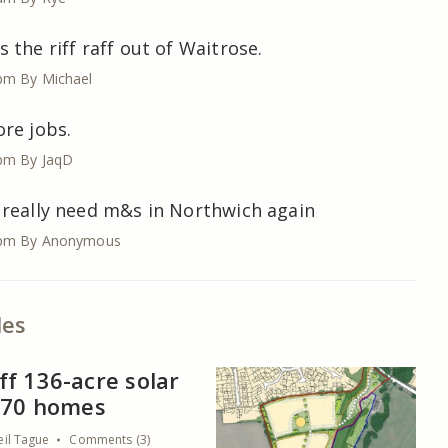
 the riff raff out of Waitrose.
 pm
By Michael
re jobs.
 pm
By JaqD
 really need m&s in Northwich again
 pm
By Anonymous
les
f 136-acre solar
s 70 homes
eil Tague
Comments (3)