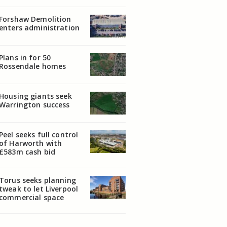
Forshaw Demolition
enters administration
Plans in for 50
Rossendale homes
Housing giants seek
Warrington success
Peel seeks full control
of Harworth with
£583m cash bid
Torus seeks planning
tweak to let Liverpool
commercial space