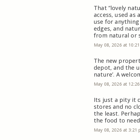
That “lovely natu
access, used as 
use for anything
edges, and nature
from natural or 
May 08, 2026 at 10:2
The new property
depot, and the un
nature’. A welco
May 08, 2026 at 12:2
Its just a pity i
stores and no cl
the least. Perhap
the food to need
May 08, 2026 at 3:21