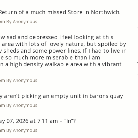
Return of a much missed Store in Northwich.
 pm
By Anonymous
how sad and depressed I feel looking at this
 area with lots of lovely nature, but spoiled by
 sheds and some power lines. If I had to live in
 be so much more miserable than I am
 in a high density walkable area with a vibrant
 pm
By Anonymous
y aren’t picking an empty unit in barons quay
 am
By Anonymous
07, 2026 at 7:11 am – “In”?
 am
By Anonymous