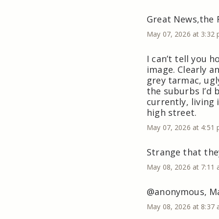
Great News,the 
May 07, 2026 at 3:32
I can’t tell you 
image. Clearly an
grey tarmac, ugly
the suburbs I’d
currently, living
high street.
May 07, 2026 at 4:51
Strange that the
May 08, 2026 at 7:11
@anonymous, May 
May 08, 2026 at 8:37