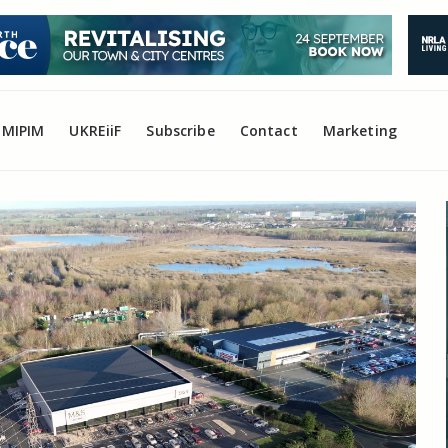
MIPIM
UKREiiF
Subscribe
Contact
Marketing