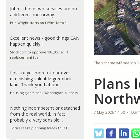
John - those two services are on
a different motorway.
Eric Wright starts on £65m Tatton…
Excellent news - good things CAN
happen quickly !
Stockport to approve 106,000 sq ft
replacement for…
The scheme will see M&S r
Loss of yet more of our ever
Plans 
diminishing valuable greenbelt
land. Thank you Labour.
North
Housing giants seek Warrington success
Nothing incompetent or detached
7 May 2026 14:50
Dan 
from the real world. In fact
probably a very sensible…
Torus seeks planning tweak to let…