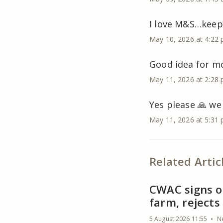
I love M&S…keeps
May 10, 2026 at 4:22
Good idea for mo
May 11, 2026 at 2:28
Yes please 🙏 we
May 11, 2026 at 5:31
Related Artic
CWAC signs of
farm, reject
5 August 2026 11:55
N