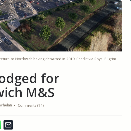
eturn to Northwich having departed in 2019. Credit: via Royal Pilgrim
lodged for
wich M&S
Whelan
Comments (14)