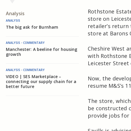
Rothstone Estate
Analysis
store on Leicest
ANALYSIS
retailer’s return
The big ask for Burnham
store at Barons
ANALYSIS - COMMENTARY
Cheshire West an
Manchester: A beeline for housing
growth
with Rothstone E
Leicester Street 
ANALYSIS - COMMENTARY
VIDEO | SES Marketplace –
Now, the develop
connecting our supply chain for a
resume M&S’s 11
better future
The store, which
be constructed cl
provide jobs for
Savills is advis