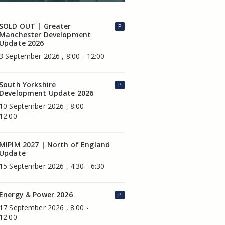
SOLD OUT | Greater
P
Manchester Development
Update 2026
3 September 2026 , 8:00 - 12:00
South Yorkshire
P
Development Update 2026
10 September 2026 , 8:00 -
12:00
MIPIM 2027 | North of England
Update
15 September 2026 , 4:30 - 6:30
Energy & Power 2026
P
17 September 2026 , 8:00 -
12:00