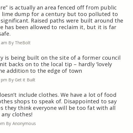
re” is actually an area fenced off from public
a lime dump for a century but too polluted to
 significant. Raised paths were built around the
 has been allowed to reclaim it, but it is far
safe.
1 am
By TheBolt
 is being built on the site of a former council
it backs on to the local tip – hardly ‘lovely
me addition to the edge of town
6 pm
By Get it Built
t doesn’t include clothes. We have a lot of food
othes shops to speak of. Disappointed to say
s they think everyone will be too fat with all
 any clothes!
 pm
By Anonymous