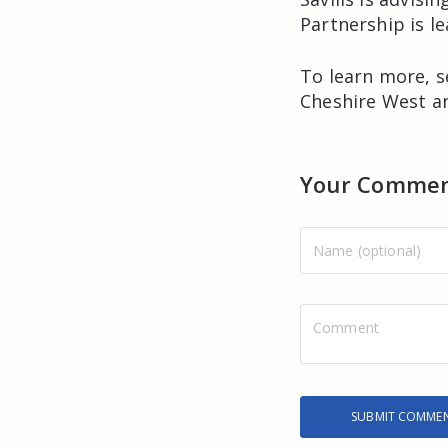
Partnership is l
To learn more, 
Cheshire West an
Your Comme