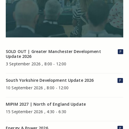
SOLD OUT | Greater Manchester Development
P
Update 2026
3 September 2026 , 8:00 - 12:00
South Yorkshire Development Update 2026
P
10 September 2026 , 8:00 - 12:00
MIPIM 2027 | North of England Update
15 September 2026 , 4:30 - 6:30
Energy & Power 2026
P