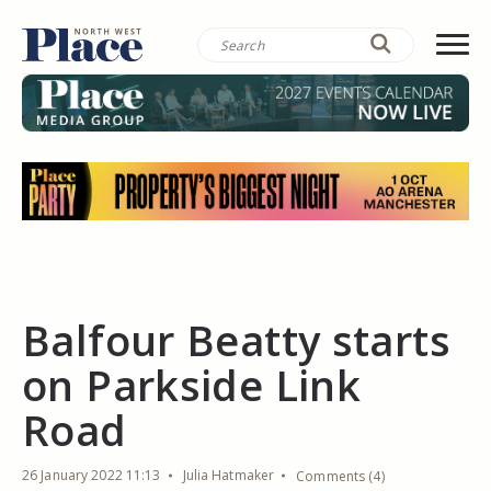
Balfour Beatty starts
on Parkside Link
Road
26 January 2022 11:13
Julia Hatmaker
Comments (4)