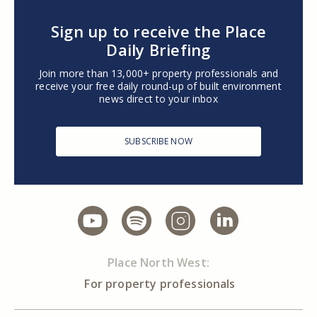
Sign up to receive the Place
Daily Briefing
Join more than 13,000+ property professionals and
receive your free daily round-up of built environment
news direct to your inbox
SUBSCRIBE NOW
Place North West:
For property professionals