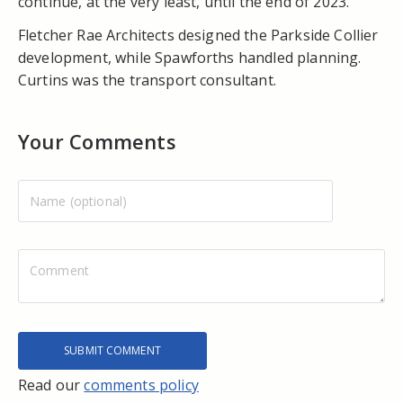
continue, at the very least, until the end of 2023.
Fletcher Rae Architects designed the Parkside Collier
development, while Spawforths handled planning.
Curtins was the transport consultant.
Your Comments
Read our
comments policy