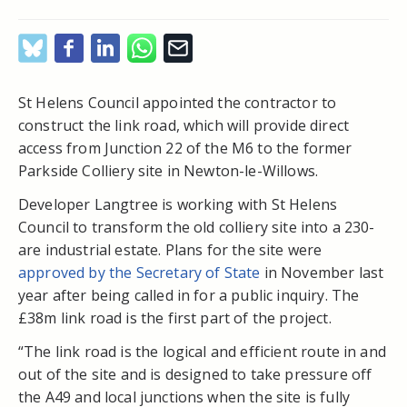
St Helens Council appointed the contractor to
construct the link road, which will provide direct
access from Junction 22 of the M6 to the former
Parkside Colliery site in Newton-le-Willows.
Developer Langtree is working with St Helens
Council to transform the old colliery site into a 230-
are industrial estate. Plans for the site were
approved by the Secretary of State
in November last
year after being called in for a public inquiry. The
£38m link road is the first part of the project.
“The link road is the logical and efficient route in and
out of the site and is designed to take pressure off
the A49 and local junctions when the site is fully