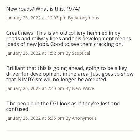
New roads? What is this, 1974?
January 26, 2022 at 12:03 pm
By Anonymous
Great news. This is an old colliery hemmed in by
roads and railway lines and this development means
loads of new jobs. Good to see them cracking on.
January 26, 2022 at 1:52 pm
By Sceptical
Brilliant that this is going ahead, going to be a key
driver for development in the area. Just goes to show
that NIMBYism will no longer be accepted.
January 26, 2022 at 2:40 pm
By New Wave
The people in the CGI look as if they’re lost and
confused
January 26, 2022 at 5:36 pm
By Anonymous