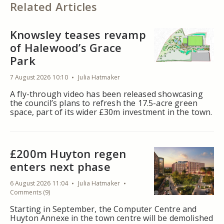
Related Articles
Knowsley teases revamp
of Halewood’s Grace
Park
7 August 2026 10:10
Julia Hatmaker
A fly-through video has been released showcasing
the council’s plans to refresh the 17.5-acre green
space, part of its wider £30m investment in the town.
£200m Huyton regen
enters next phase
6 August 2026 11:04
Julia Hatmaker
Comments (9)
Starting in September, the Computer Centre and
Huyton Annexe in the town centre will be demolished