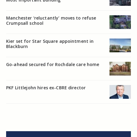
Manchester ‘reluctantly’ moves to refuse
Crumpsall school
Kier set for Star Square appointment in
Blackburn
Go-ahead secured for Rochdale care home
PKF Littlejohn hires ex-CBRE director