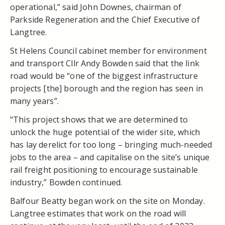
operational,” said John Downes, chairman of
Parkside Regeneration and the Chief Executive of
Langtree.
St Helens Council cabinet member for environment
and transport Cllr Andy Bowden said that the link
road would be “one of the biggest infrastructure
projects [the] borough and the region has seen in
many years”.
“This project shows that we are determined to
unlock the huge potential of the wider site, which
has lay derelict for too long – bringing much-needed
jobs to the area – and capitalise on the site’s unique
rail freight positioning to encourage sustainable
industry,” Bowden continued.
Balfour Beatty began work on the site on Monday.
Langtree estimates that work on the road will