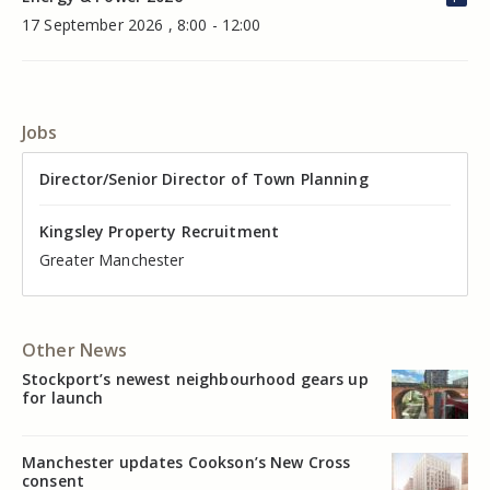
17 September 2026 , 8:00 - 12:00
Jobs
Director of Valuation
Director/Senior Director of Town Planning
Senior Commercial Property Manager
Industrial Asset Manager (In-House)
Residential Property Manager – Associate Director
Head of Agency – Commercial Real Estate
Kingsley Property Recruitment
Kingsley Property Recruitment
Kingsley Property Recruitment
Kingsley Property Recruitment
Kingsley Property Recruitment
Kingsley Property Recruitment
Cheshire
Greater Manchester
Manchester
Cheshire
Liverpool
Greater Manchester
Other News
Stockport’s newest neighbourhood gears up
for launch
Manchester updates Cookson’s New Cross
consent