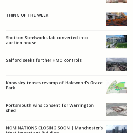
THING OF THE WEEK
Shotton Steelworks lab converted into
auction house
Salford seeks further HMO controls
Knowsley teases revamp of Halewood’s Grace
Park
Portsmouth wins consent for Warrington
shed
NOMINATIONS CLOSING SOON | Manchester’s
Most Important Building