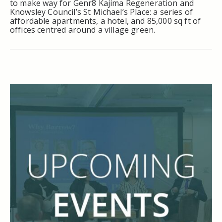
to make way for Genr8 Kajima Regeneration and
Knowsley Council’s St Michael’s Place: a series of
affordable apartments, a hotel, and 85,000 sq ft of
offices centred around a village green.