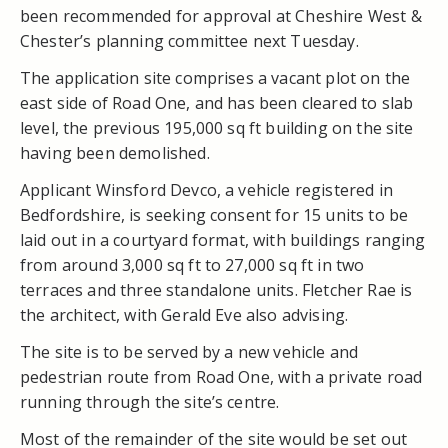
been recommended for approval at Cheshire West &
Chester’s planning committee next Tuesday.
The application site comprises a vacant plot on the
east side of Road One, and has been cleared to slab
level, the previous 195,000 sq ft building on the site
having been demolished.
Applicant Winsford Devco, a vehicle registered in
Bedfordshire, is seeking consent for 15 units to be
laid out in a courtyard format, with buildings ranging
from around 3,000 sq ft to 27,000 sq ft in two
terraces and three standalone units. Fletcher Rae is
the architect, with Gerald Eve also advising.
The site is to be served by a new vehicle and
pedestrian route from Road One, with a private road
running through the site’s centre.
Most of the remainder of the site would be set out