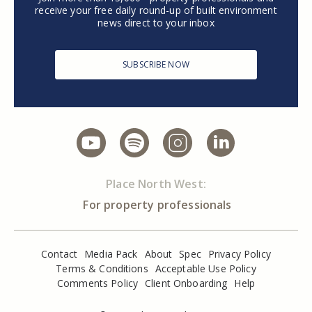
receive your free daily round-up of built environment
news direct to your inbox
SUBSCRIBE NOW
Place North West:
For property professionals
Contact
Media Pack
About
Spec
Privacy Policy
Terms & Conditions
Acceptable Use Policy
Comments Policy
Client Onboarding
Help