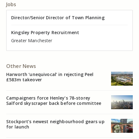
Jobs
Director of Valuation
Director/Senior Director of Town Planning
Senior Commercial Property Manager
Industrial Asset Manager (In-House)
Residential Property Manager – Associate Director
Head of Agency – Commercial Real Estate
Kingsley Property Recruitment
Kingsley Property Recruitment
Kingsley Property Recruitment
Kingsley Property Recruitment
Kingsley Property Recruitment
Kingsley Property Recruitment
Cheshire
Greater Manchester
Manchester
Cheshire
Liverpool
Greater Manchester
Other News
Harworth ‘unequivocal’ in rejecting Peel
£583m takeover
Campaigners force Henley’s 78-storey
Salford skyscraper back before committee
Stockport’s newest neighbourhood gears up
for launch