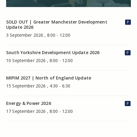
SOLD OUT | Greater Manchester Development
P
Update 2026
3 September 2026 , 8:00 - 12:00
South Yorkshire Development Update 2026
P
10 September 2026 , 8:00 - 12:00
MIPIM 2027 | North of England Update
15 September 2026 , 4:30 - 6:30
Energy & Power 2026
P
17 September 2026 , 8:00 - 12:00