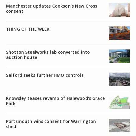
Manchester updates Cookson’s New Cross
consent
THING OF THE WEEK
Shotton Steelworks lab converted into
auction house
Salford seeks further HMO controls
Knowsley teases revamp of Halewood’s Grace
Park
Portsmouth wins consent for Warrington
shed