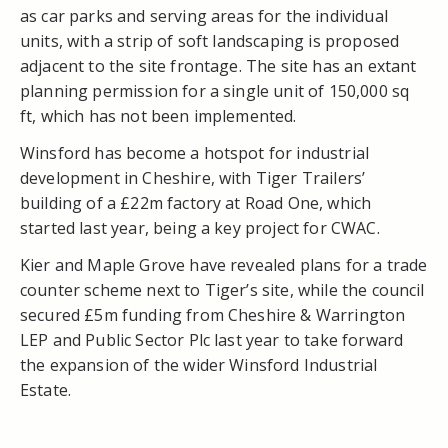
as car parks and serving areas for the individual
units, with a strip of soft landscaping is proposed
adjacent to the site frontage. The site has an extant
planning permission for a single unit of 150,000 sq
ft, which has not been implemented.
Winsford has become a hotspot for industrial
development in Cheshire, with Tiger Trailers’
building of a £22m factory at Road One, which
started last year, being a key project for CWAC.
Kier and Maple Grove have revealed plans for a trade
counter scheme next to Tiger’s site, while the council
secured £5m funding from Cheshire & Warrington
LEP and Public Sector Plc last year to take forward
the expansion of the wider Winsford Industrial
Estate.