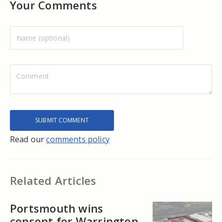
Your Comments
Read our
comments policy
Related Articles
Portsmouth wins
consent for Warrington