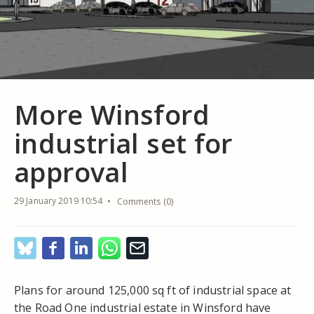
More Winsford
industrial set for
approval
29 January 2019 10:54
Comments (0)
Plans for around 125,000 sq ft of industrial space at
the Road One industrial estate in Winsford have