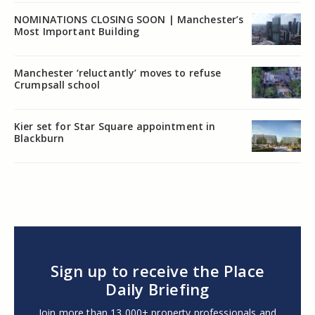
NOMINATIONS CLOSING SOON | Manchester’s
Most Important Building
Manchester ‘reluctantly’ moves to refuse
Crumpsall school
Kier set for Star Square appointment in
Blackburn
Sign up to receive the Place
Daily Briefing
Join more than 13,000+ property professionals and