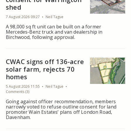
shed
7 August 2026 09:27
Neil Tague
A 98,000 sq ft unit can be built on a former
Mercedes-Benz truck and van dealership in
Birchwood, following approval.
CWAC signs off 136-acre
solar farm, rejects 70
homes
5 August 2026 11:55
Neil Tague
Comments (3)
Going against officer recommendation, members
narrowly voted to refuse outline consent for land
promoter Wain Estates’ plans off London Road,
Davenham.