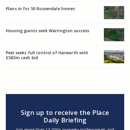
Plans in for 50 Rossendale homes
Housing giants seek Warrington success
Peel seeks full control of Harworth with
£583m cash bid
Sign up to receive the Place
Daily Briefing
Join more than 13,000+ property professionals and