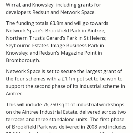
Wirral, and Knowsley, including grants for
developers Redsun and Network Space.
The funding totals £3.8m and will go towards
Network Space’s Brookfield Park in Aintree;
Northern Trust’s Gerard’s Park in St Helens;
Seybourne Estates’ Image Business Park in
Knowsley; and Redsun’s Magazine Point in
Bromborough.
Network Space is set to secure the largest grant of
the four schemes with a £1.1m pot set to be won to
support the second phase of its industrial scheme in
Aintree.
This will include 76,750 sq ft of industrial workshops
on the Aintree Industrial Estate, delivered across two
terraces and three standalone units. The first phase
of Brookfield Park was delivered in 2008 and includes