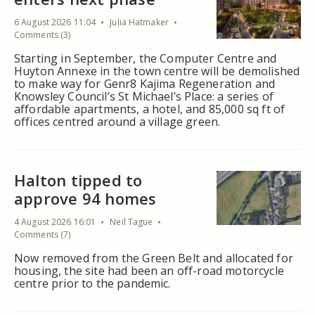
6 August 2026 11:04
Julia Hatmaker
Comments (3)
Starting in September, the Computer Centre and
Huyton Annexe in the town centre will be demolished
to make way for Genr8 Kajima Regeneration and
Knowsley Council’s St Michael’s Place: a series of
affordable apartments, a hotel, and 85,000 sq ft of
offices centred around a village green.
Halton tipped to
approve 94 homes
4 August 2026 16:01
Neil Tague
Comments (7)
Now removed from the Green Belt and allocated for
housing, the site had been an off-road motorcycle
centre prior to the pandemic.