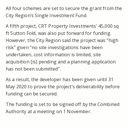
All four schemes are set to secure the grant from the
City Region’s Single Investment Fund.
A fifth project, CRT Property Investments’ 45,000 sq
ft Sutton Fold, was also put forward for funding.
However, the City Region said the project was “high
risk” given “no site investigations have been
undertaken, cost information is limited, site
acquisition [is] pending and a planning application
has not been submitted”.
As a result, the developer has been given until 31
May 2020 to prove the project’s deliverability before
funding can be secured.
The funding is set to be signed off by the Combined
Authority at a meeting on 1 November.