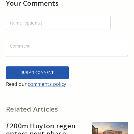
Your Comments
Read our
comments policy
Related Articles
£200m Huyton regen
enters next phase