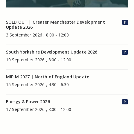
SOLD OUT | Greater Manchester Development
P
Update 2026
3 September 2026 , 8:00 - 12:00
South Yorkshire Development Update 2026
P
10 September 2026 , 8:00 - 12:00
MIPIM 2027 | North of England Update
15 September 2026 , 4:30 - 6:30
Energy & Power 2026
P
17 September 2026 , 8:00 - 12:00