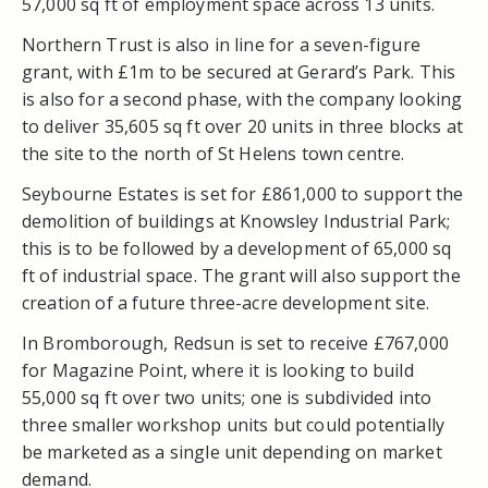
57,000 sq ft of employment space across 13 units.
Northern Trust is also in line for a seven-figure
grant, with £1m to be secured at Gerard’s Park. This
is also for a second phase, with the company looking
to deliver 35,605 sq ft over 20 units in three blocks at
the site to the north of St Helens town centre.
Seybourne Estates is set for £861,000 to support the
demolition of buildings at Knowsley Industrial Park;
this is to be followed by a development of 65,000 sq
ft of industrial space. The grant will also support the
creation of a future three-acre development site.
In Bromborough, Redsun is set to receive £767,000
for Magazine Point, where it is looking to build
55,000 sq ft over two units; one is subdivided into
three smaller workshop units but could potentially
be marketed as a single unit depending on market
demand.