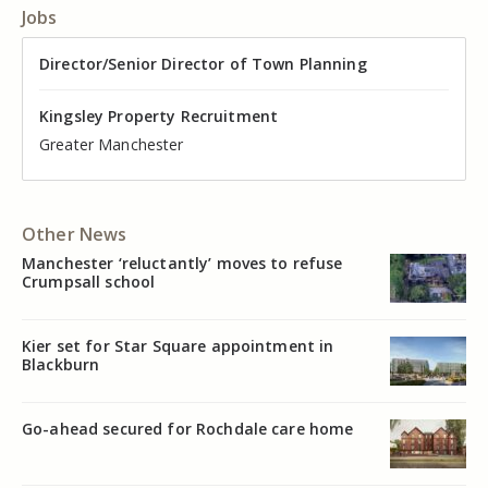
Jobs
Director of Valuation
Director/Senior Director of Town Planning
Senior Commercial Property Manager
Industrial Asset Manager (In-House)
Residential Property Manager – Associate Director
Head of Agency – Commercial Real Estate
Kingsley Property Recruitment
Kingsley Property Recruitment
Kingsley Property Recruitment
Kingsley Property Recruitment
Kingsley Property Recruitment
Kingsley Property Recruitment
Cheshire
Greater Manchester
Manchester
Cheshire
Liverpool
Greater Manchester
Other News
Manchester ‘reluctantly’ moves to refuse
Crumpsall school
Kier set for Star Square appointment in
Blackburn
Go-ahead secured for Rochdale care home