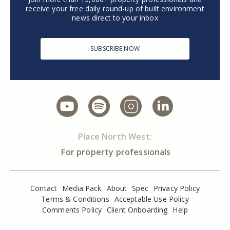
receive your free daily round-up of built environment
news direct to your inbox
SUBSCRIBE NOW
Place North West:
For property professionals
Contact
Media Pack
About
Spec
Privacy Policy
Terms & Conditions
Acceptable Use Policy
Comments Policy
Client Onboarding
Help