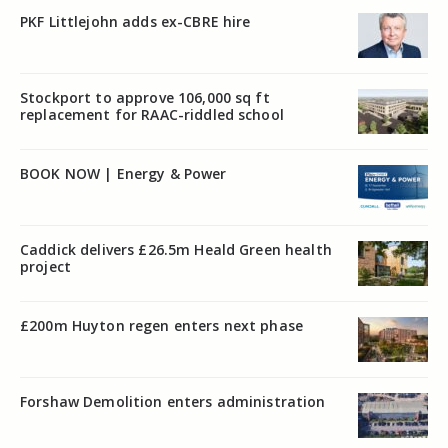
PKF Littlejohn adds ex-CBRE hire
Stockport to approve 106,000 sq ft
replacement for RAAC-riddled school
BOOK NOW | Energy & Power
Caddick delivers £26.5m Heald Green health
project
£200m Huyton regen enters next phase
Forshaw Demolition enters administration