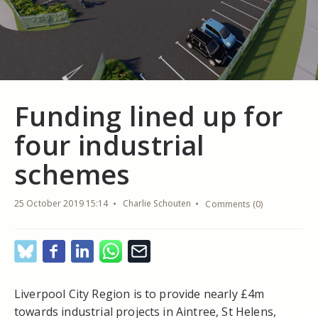
Funding lined up for
four industrial
schemes
25 October 2019 15:14
Charlie Schouten
Comments (0)
Liverpool City Region is to provide nearly £4m
towards industrial projects in Aintree, St Helens,