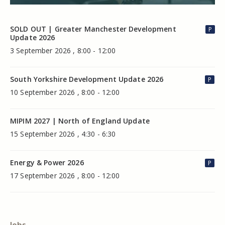
SOLD OUT | Greater Manchester Development
P
Update 2026
3 September 2026 , 8:00 - 12:00
South Yorkshire Development Update 2026
P
10 September 2026 , 8:00 - 12:00
MIPIM 2027 | North of England Update
15 September 2026 , 4:30 - 6:30
Energy & Power 2026
P
17 September 2026 , 8:00 - 12:00
Jobs