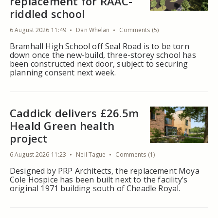
replacement for RAAC-
riddled school
6 August 2026 11:49
Dan Whelan
Comments (5)
Bramhall High School off Seal Road is to be torn
down once the new-build, three-storey school has
been constructed next door, subject to securing
planning consent next week.
Caddick delivers £26.5m
Heald Green health
project
6 August 2026 11:23
Neil Tague
Comments (1)
Designed by PRP Architects, the replacement Moya
Cole Hospice has been built next to the facility’s
original 1971 building south of Cheadle Royal.