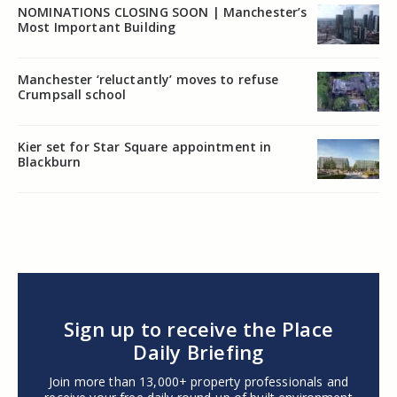
NOMINATIONS CLOSING SOON | Manchester’s
Most Important Building
Manchester ‘reluctantly’ moves to refuse
Crumpsall school
Kier set for Star Square appointment in
Blackburn
Sign up to receive the Place
Daily Briefing
Join more than 13,000+ property professionals and