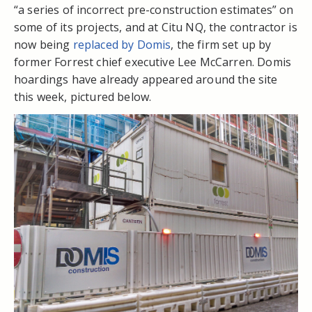
“a series of incorrect pre-construction estimates” on
some of its projects, and at Citu NQ, the contractor is
now being
replaced by Domis
, the firm set up by
former Forrest chief executive Lee McCarren. Domis
hoardings have already appeared around the site
this week, pictured below.