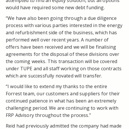
attempted to find an equity solution, but all options
would have required some new debt funding.
“We have also been going through a due diligence
process with various parties interested in the energy
and refurbishment side of the business, which has
performed well over recent years. A number of
offers have been received and we will be finalising
agreements for the disposal of these divisions over
the coming weeks. This transaction will be covered
under TUPE and all staff working on those contracts
which are successfully novated will transfer.
“I would like to extend my thanks to the entire
Forrest team, our customers and suppliers for their
continued patience in what has been an extremely
challenging period. We are continuing to work with
FRP Advisory throughout the process.”
Reid had previously admitted the company had made