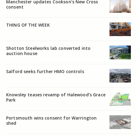
Manchester updates Cookson’s New Cross
consent
THING OF THE WEEK
Shotton Steelworks lab converted into
auction house
Salford seeks further HMO controls
Knowsley teases revamp of Halewood’s Grace
Park
Portsmouth wins consent for Warrington
shed