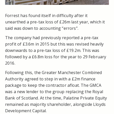
Forrest has found itself in difficulty after it
unearthed a pre-tax loss of £26m last year, which it
said was down to accounting “errors”.
The company had previously reported a pre-tax
profit of £3.6m in 2015 but this was revised heavily
downwards to a pre-tax loss of £19.2m. This was
followed by a £6.8m loss for the year to 29 February
2016.
Following this, the Greater Manchester Combined
Authority agreed to step in with a £2m finance
package to keep the contractor afloat. The GMCA
was a new lender to the group replacing the Royal
Bank of Scotland. At the time, Palatine Private Equity
remained as majority shareholder, alongside Lloyds
Development Capital.