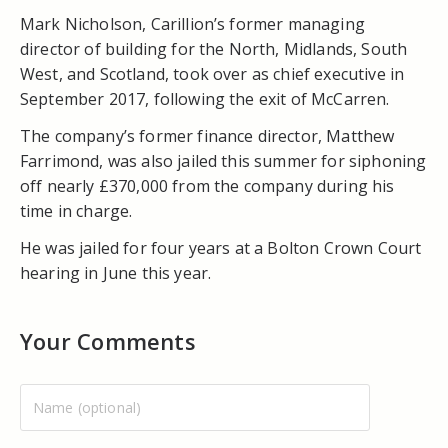
Mark Nicholson, Carillion’s former managing
director of building for the North, Midlands, South
West, and Scotland, took over as chief executive in
September 2017, following the exit of McCarren.
The company’s former finance director, Matthew
Farrimond, was also jailed this summer for siphoning
off nearly £370,000 from the company during his
time in charge.
He was jailed for four years at a Bolton Crown Court
hearing in June this year.
Your Comments