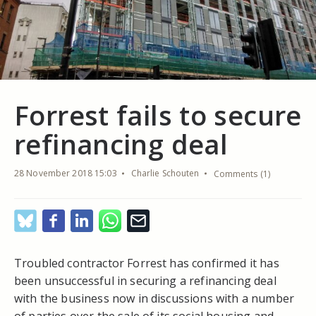
Forrest fails to secure
refinancing deal
28 November 2018 15:03
Charlie Schouten
Comments (1)
Troubled contractor Forrest has confirmed it has
been unsuccessful in securing a refinancing deal
with the business now in discussions with a number
of parties over the sale of its social housing and