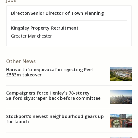
Director of Valuation
Director/Senior Director of Town Planning
Senior Commercial Property Manager
Industrial Asset Manager (In-House)
Residential Property Manager – Associate Director
Head of Agency – Commercial Real Estate
Kingsley Property Recruitment
Kingsley Property Recruitment
Kingsley Property Recruitment
Kingsley Property Recruitment
Kingsley Property Recruitment
Kingsley Property Recruitment
Cheshire
Greater Manchester
Manchester
Cheshire
Liverpool
Greater Manchester
Other News
Harworth ‘unequivocal’ in rejecting Peel
£583m takeover
Campaigners force Henley’s 78-storey
Salford skyscraper back before committee
Stockport’s newest neighbourhood gears up
for launch