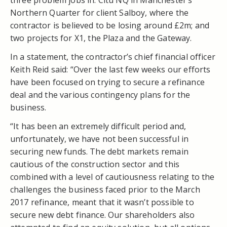
Northern Quarter for client Salboy, where the
contractor is believed to be losing around £2m; and
two projects for X1, the Plaza and the Gateway.
In a statement, the contractor’s chief financial officer
Keith Reid said: “Over the last few weeks our efforts
have been focused on trying to secure a refinance
deal and the various contingency plans for the
business.
“It has been an extremely difficult period and,
unfortunately, we have not been successful in
securing new funds. The debt markets remain
cautious of the construction sector and this
combined with a level of cautiousness relating to the
challenges the business faced prior to the March
2017 refinance, meant that it wasn’t possible to
secure new debt finance. Our shareholders also