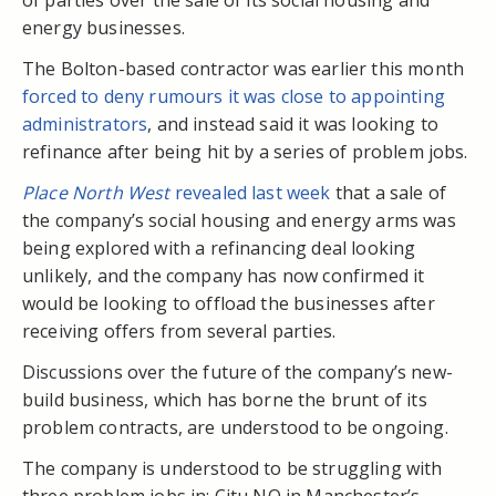
energy businesses.
The Bolton-based contractor was earlier this month
forced to deny rumours it was close to appointing
administrators
, and instead said it was looking to
refinance after being hit by a series of problem jobs.
Place North West
revealed last week
that a sale of
the company’s social housing and energy arms was
being explored with a refinancing deal looking
unlikely, and the company has now confirmed it
would be looking to offload the businesses after
receiving offers from several parties.
Discussions over the future of the company’s new-
build business, which has borne the brunt of its
problem contracts, are understood to be ongoing.
The company is understood to be struggling with
three problem jobs in: Citu NQ in Manchester’s