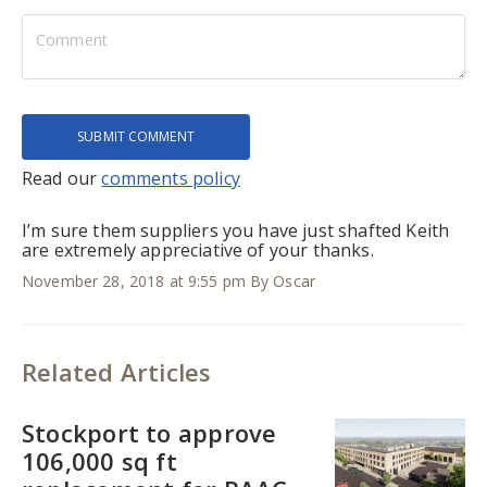
Read our
comments policy
I’m sure them suppliers you have just shafted Keith
are extremely appreciative of your thanks.
November 28, 2018 at 9:55 pm
By Oscar
Related Articles
Stockport to approve
106,000 sq ft