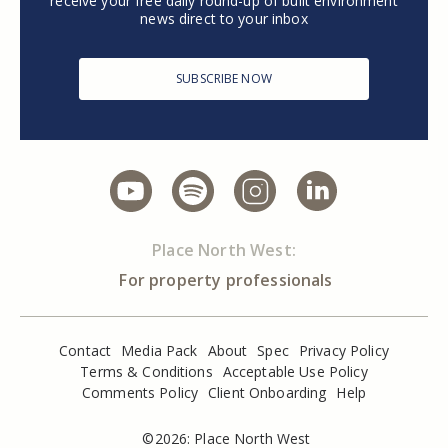
receive your free daily round-up of built environment
news direct to your inbox
SUBSCRIBE NOW
Place North West:
For property professionals
Contact
Media Pack
About
Spec
Privacy Policy
Terms & Conditions
Acceptable Use Policy
Comments Policy
Client Onboarding
Help
©2026: Place North West