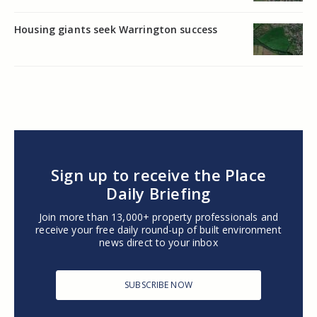
Housing giants seek Warrington success
Sign up to receive the Place
Daily Briefing
Join more than 13,000+ property professionals and
receive your free daily round-up of built environment
news direct to your inbox
SUBSCRIBE NOW