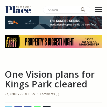
One Vision plans for
Kings Park cleared
28 January 2010 11:09
Comments (0)