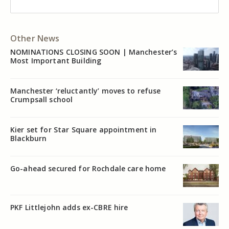
Other News
NOMINATIONS CLOSING SOON | Manchester’s
Most Important Building
Manchester ‘reluctantly’ moves to refuse
Crumpsall school
Kier set for Star Square appointment in
Blackburn
Go-ahead secured for Rochdale care home
PKF Littlejohn adds ex-CBRE hire