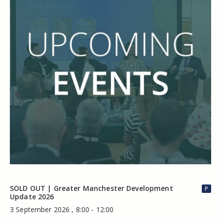
SOLD OUT | Greater Manchester Development
P
Update 2026
3 September 2026 , 8:00 - 12:00