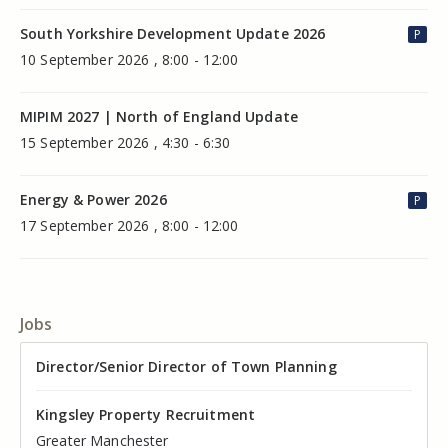
South Yorkshire Development Update 2026
P
10 September 2026 , 8:00 - 12:00
MIPIM 2027 | North of England Update
15 September 2026 , 4:30 - 6:30
Energy & Power 2026
P
17 September 2026 , 8:00 - 12:00
Jobs
Director of Valuation
Director/Senior Director of Town Planning
Senior Commercial Property Manager
Industrial Asset Manager (In-House)
Residential Property Manager – Associate Director
Head of Agency – Commercial Real Estate
Kingsley Property Recruitment
Kingsley Property Recruitment
Kingsley Property Recruitment
Kingsley Property Recruitment
Kingsley Property Recruitment
Kingsley Property Recruitment
Cheshire
Greater Manchester
Manchester
Cheshire
Liverpool
Greater Manchester