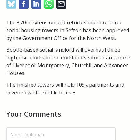
The £20m extension and refurbishment of three
social housing towers in Sefton has been approved
by the Government Office for the North West.
Bootle-based social landlord will overhaul three
high-rise blocks in the dockland Seaforth area north
of Liverpool: Montgomery, Churchill and Alexander
Houses.
The finished towers will hold 109 apartments and
seven new affordable houses.
Your Comments