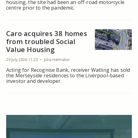
housing, the site had been an off-road motorcycle
centre prior to the pandemic.
Caro acquires 38 homes
from troubled Social
Value Housing
29 July 2026 11:23
Julia Hatmaker
Acting for Recognise Bank, receiver Watling has sold
the Merseyside residences to the Liverpool-based
investor and developer.