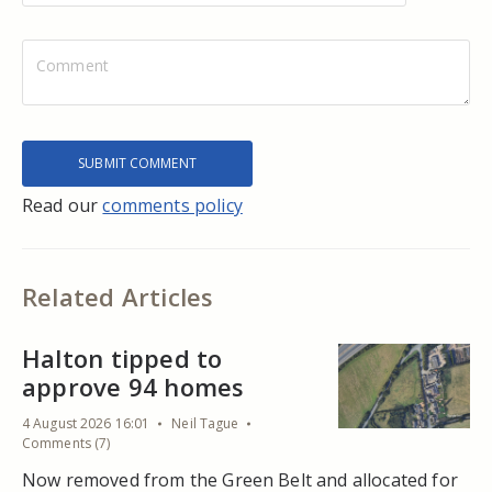
Read our
comments policy
Related Articles
Halton tipped to
approve 94 homes
4 August 2026 16:01
Neil Tague
Comments (7)
Now removed from the Green Belt and allocated for