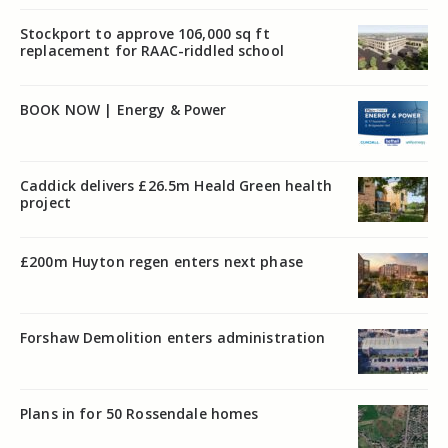
Stockport to approve 106,000 sq ft
replacement for RAAC-riddled school
BOOK NOW | Energy & Power
Caddick delivers £26.5m Heald Green health
project
£200m Huyton regen enters next phase
Forshaw Demolition enters administration
Plans in for 50 Rossendale homes