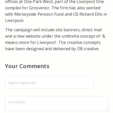
offices at One Park West, part of the Liverpool One
complex for Grosvenor. The firm has also worked
with Merseyside Pension Fund and CB Richard Ellis in
Liverpool.
The campaign will include site banners, direct mail
and a new website under the umbrella concept of '&
means more for Liverpool'. The creative concepts
have been designed and delivered by D8 creative.
Your Comments