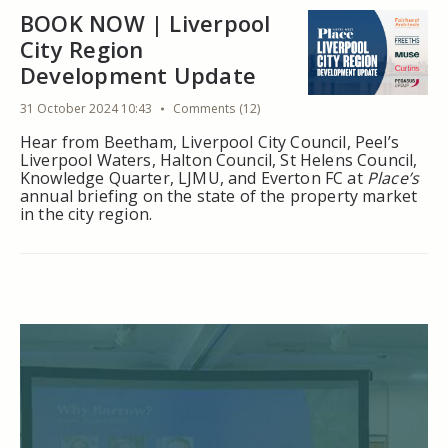
BOOK NOW | Liverpool
City Region
Development Update
31 October 2024 10:43
Comments (12)
Hear from Beetham, Liverpool City Council, Peel’s
Liverpool Waters, Halton Council, St Helens Council,
Knowledge Quarter, LJMU, and Everton FC at
Place’s
annual briefing on the state of the property market
in the city region.