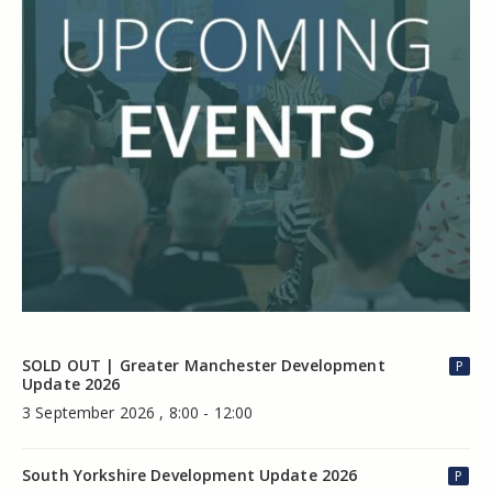
SOLD OUT | Greater Manchester Development
P
Update 2026
3 September 2026 , 8:00 - 12:00
South Yorkshire Development Update 2026
P