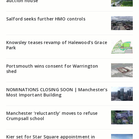
auction house
Salford seeks further HMO controls
Knowsley teases revamp of Halewood’s Grace
Park
Portsmouth wins consent for Warrington
shed
NOMINATIONS CLOSING SOON | Manchester’s
Most Important Building
Manchester ‘reluctantly’ moves to refuse
Crumpsall school
Kier set for Star Square appointment in