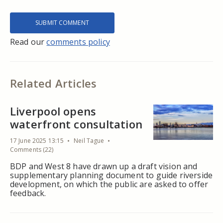
Read our
comments policy
Related Articles
Liverpool opens
waterfront consultation
17 June 2025 13:15
Neil Tague
Comments (22)
BDP and West 8 have drawn up a draft vision and
supplementary planning document to guide riverside
development, on which the public are asked to offer
feedback.