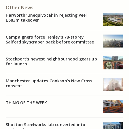
Other News
Harworth ‘unequivocal’ in rejecting Peel
£583m takeover
Campaigners force Henley’s 78-storey
Salford skyscraper back before committee
Stockport’s newest neighbourhood gears up
for launch
Manchester updates Cookson’s New Cross
consent
THING OF THE WEEK
Shotton Steelworks lab converted into