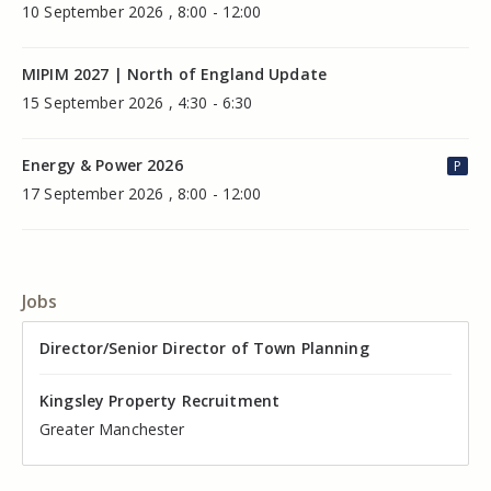
10 September 2026 , 8:00 - 12:00
MIPIM 2027 | North of England Update
15 September 2026 , 4:30 - 6:30
Energy & Power 2026
P
17 September 2026 , 8:00 - 12:00
Jobs
Director of Valuation
Director/Senior Director of Town Planning
Senior Commercial Property Manager
Industrial Asset Manager (In-House)
Residential Property Manager – Associate Director
Head of Agency – Commercial Real Estate
Kingsley Property Recruitment
Kingsley Property Recruitment
Kingsley Property Recruitment
Kingsley Property Recruitment
Kingsley Property Recruitment
Kingsley Property Recruitment
Cheshire
Greater Manchester
Manchester
Cheshire
Liverpool
Greater Manchester