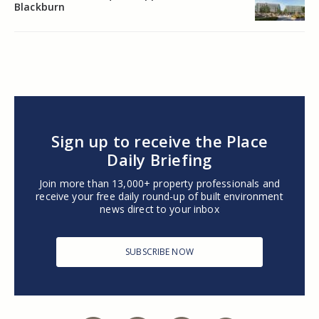
Blackburn
Sign up to receive the Place
Daily Briefing
Join more than 13,000+ property professionals and
receive your free daily round-up of built environment
news direct to your inbox
SUBSCRIBE NOW