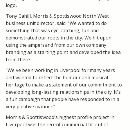
logo.
Tony Cahill, Morris & Spottiswood North West
business unit director, said: "We wanted to do
something that was eye-catching, fun and
demonstrated our roots in the city. We hit upon
using the ampersand from our own company
branding as a starting point and developed the idea
from there.
"We've been working in Liverpool for many years
and wanted to reflect the humour and musical
heritage to make a statement of our commitment to
developing long-lasting relationships in the city. It's
a fun campaign that people have responded to in a
very positive manner."
Morris & Spottiswood's highest profile project in
Liverpool was the recent commercial fit-out of