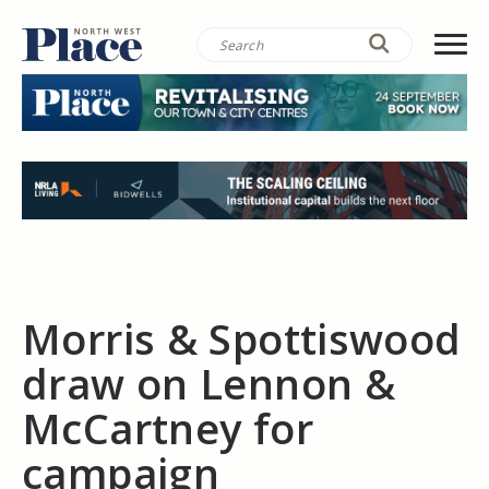
Morris & Spottiswood
draw on Lennon &
McCartney for
campaign