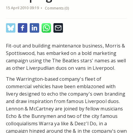
15 April 2010 09:19
Comments (0)
Fit-out and building maintenance business, Morris &
Spottiswood, has embarked on a bold marketing
campaign using the The Beatles stars' names as well
as other Liverpudlian duos on vans in Liverpool.
The Warrington-based company's fleet of
commercial vehicles have been emblazoned with
livery designed to echo the company's own branding
and draw inspiration from famous Liverpool duos.
Lennon & McCartney are joined by fellow musicians
Echo & the Bunnymen and two of the city famous
colloquialisms Warra ya like & Deez'l Do, in a
campaign hinged around the & in the company's own