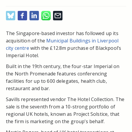
The Singapore-based investor has followed up its
acquisition of the
Municipal Buildings in Liverpool
city centre
with the £12.8m purchase of Blackpool’s
Imperial Hotel.
Built in the 19th century, the four-star Imperial on
the North Promenade features conferencing
facilities for up to 600 delegates, health club,
restaurant and bar.
Savills represented vendor The Hotel Collection. The
sale is the seventh from a 10-strong portfolio of
regional UK hotels, known as Project Solstice, that
the firm is marketing on the group’s behalf.