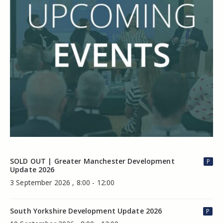
SOLD OUT | Greater Manchester Development
P
Update 2026
3 September 2026 , 8:00 - 12:00
South Yorkshire Development Update 2026
P