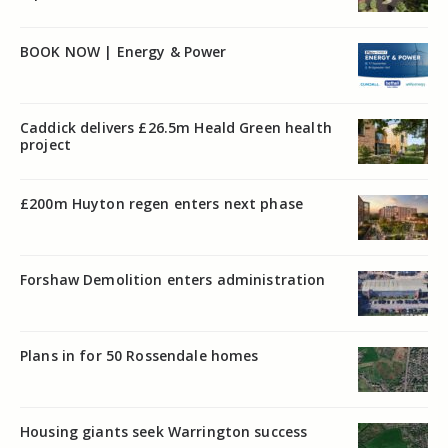
BOOK NOW | Energy & Power
Caddick delivers £26.5m Heald Green health
project
£200m Huyton regen enters next phase
Forshaw Demolition enters administration
Plans in for 50 Rossendale homes
Housing giants seek Warrington success