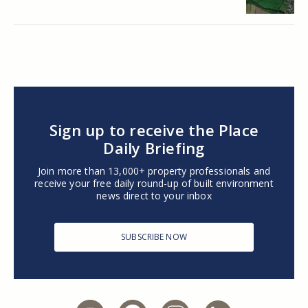
Sign up to receive the Place
Daily Briefing
Join more than 13,000+ property professionals and
receive your free daily round-up of built environment
news direct to your inbox
SUBSCRIBE NOW