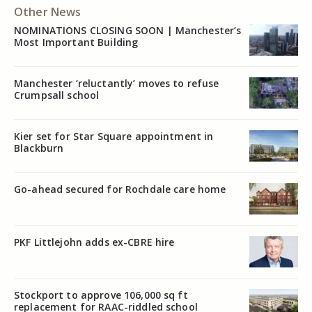
Other News
NOMINATIONS CLOSING SOON | Manchester’s
Most Important Building
Manchester ‘reluctantly’ moves to refuse
Crumpsall school
Kier set for Star Square appointment in
Blackburn
Go-ahead secured for Rochdale care home
PKF Littlejohn adds ex-CBRE hire
Stockport to approve 106,000 sq ft
replacement for RAAC-riddled school