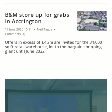
B&M store up for grabs
in Accrington
17 June 2026 15:11
Neil Tague
Comments (1)
Offers in excess of £4.2m are invited for the 31,000
sq ft retail warehouse, let to the bargain shopping
giant until June 2032.