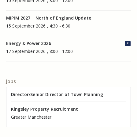
10 September 2026 , 8:00 - 12:00
MIPIM 2027 | North of England Update
15 September 2026 , 4:30 - 6:30
Energy & Power 2026
P
17 September 2026 , 8:00 - 12:00
Jobs
Director of Valuation
Director/Senior Director of Town Planning
Senior Commercial Property Manager
Industrial Asset Manager (In-House)
Residential Property Manager – Associate Director
Head of Agency – Commercial Real Estate
Kingsley Property Recruitment
Kingsley Property Recruitment
Kingsley Property Recruitment
Kingsley Property Recruitment
Kingsley Property Recruitment
Kingsley Property Recruitment
Cheshire
Greater Manchester
Manchester
Cheshire
Liverpool
Greater Manchester