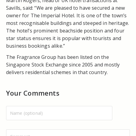
Martin Rogers, head of UK hotel transactions at
Savills, said: “We are pleased to have secured a new
owner for The Imperial Hotel. It is one of the town’s
most recognisable buildings and steeped in heritage.
The hotel’s prominent beachside position and four
star status ensures it is popular with tourists and
business bookings alike.”
The Fragrance Group has been listed on the
Singapore Stock Exchange since 2005 and mostly
delivers residential schemes in that country.
Your Comments