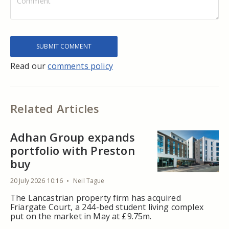
Read our
comments policy
Related Articles
Adhan Group expands
portfolio with Preston
buy
20 July 2026 10:16
Neil Tague
The Lancastrian property firm has acquired
Friargate Court, a 244-bed student living complex
put on the market in May at £9.75m.