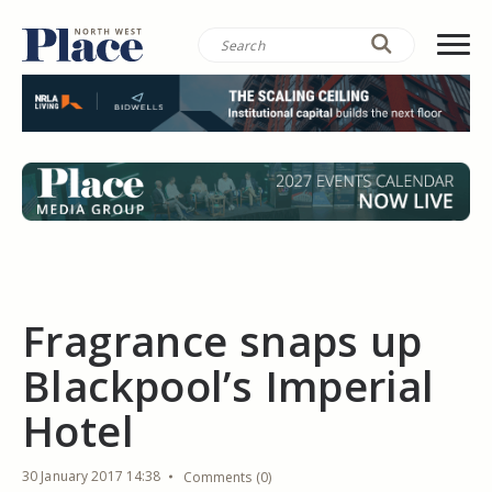
Fragrance snaps up
Blackpool’s Imperial
Hotel
30 January 2017 14:38
Comments (0)