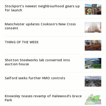
Stockport’s newest neighbourhood gears up
for launch
Manchester updates Cookson’s New Cross
consent
THING OF THE WEEK
Shotton Steelworks lab converted into
auction house
Salford seeks further HMO controls
Knowsley teases revamp of Halewood’s Grace
Park