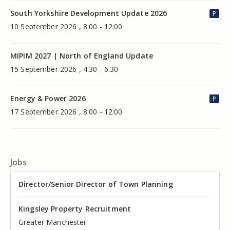
South Yorkshire Development Update 2026
P
10 September 2026 , 8:00 - 12:00
MIPIM 2027 | North of England Update
15 September 2026 , 4:30 - 6:30
Energy & Power 2026
P
17 September 2026 , 8:00 - 12:00
Jobs
Director of Valuation
Director/Senior Director of Town Planning
Senior Commercial Property Manager
Industrial Asset Manager (In-House)
Residential Property Manager – Associate Director
Head of Agency – Commercial Real Estate
Kingsley Property Recruitment
Kingsley Property Recruitment
Kingsley Property Recruitment
Kingsley Property Recruitment
Kingsley Property Recruitment
Kingsley Property Recruitment
Cheshire
Greater Manchester
Manchester
Cheshire
Liverpool
Greater Manchester