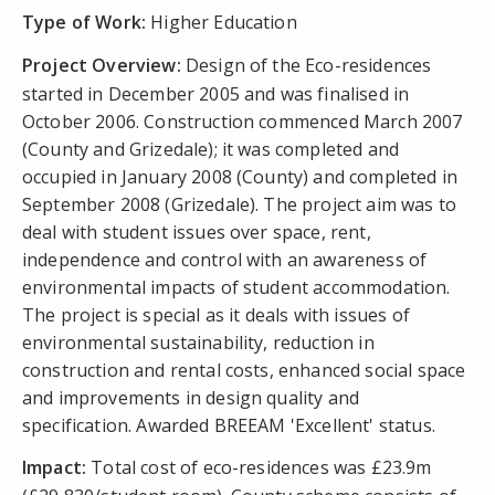
Type of Work:
Higher Education
Project Overview:
Design of the Eco-residences
started in December 2005 and was finalised in
October 2006. Construction commenced March 2007
(County and Grizedale); it was completed and
occupied in January 2008 (County) and completed in
September 2008 (Grizedale). The project aim was to
deal with student issues over space, rent,
independence and control with an awareness of
environmental impacts of student accommodation.
The project is special as it deals with issues of
environmental sustainability, reduction in
construction and rental costs, enhanced social space
and improvements in design quality and
specification. Awarded BREEAM 'Excellent' status.
Impact:
Total cost of eco-residences was £23.9m