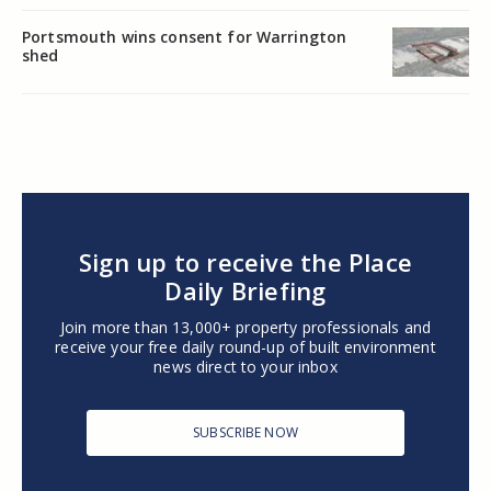
Portsmouth wins consent for Warrington
shed
Sign up to receive the Place
Daily Briefing
Join more than 13,000+ property professionals and
receive your free daily round-up of built environment
news direct to your inbox
SUBSCRIBE NOW