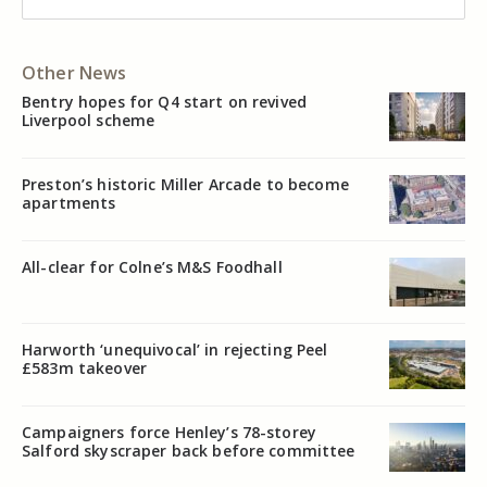
Other News
Bentry hopes for Q4 start on revived
Liverpool scheme
Preston’s historic Miller Arcade to become
apartments
All-clear for Colne’s M&S Foodhall
Harworth ‘unequivocal’ in rejecting Peel
£583m takeover
Campaigners force Henley’s 78-storey
Salford skyscraper back before committee