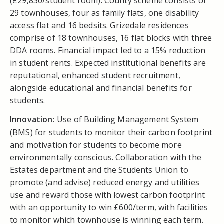
(£29,830/student room). County scheme consists of
29 townhouses, four as family flats, one disability
access flat and 16 bedsits. Grizedale residences
comprise of 18 townhouses, 16 flat blocks with three
DDA rooms. Financial impact led to a 15% reduction
in student rents. Expected institutional benefits are
reputational, enhanced student recruitment,
alongside educational and financial benefits for
students.
Innovation:
Use of Building Management System
(BMS) for students to monitor their carbon footprint
and motivation for students to become more
environmentally conscious. Collaboration with the
Estates department and the Students Union to
promote (and advise) reduced energy and utilities
use and reward those with lowest carbon footprint
with an opportunity to win £600/term, with facilities
to monitor which townhouse is winning each term.