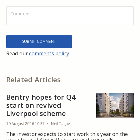
Read our
comments policy
Related Articles
Bentry hopes for Q4
start on revived
Liverpool scheme
10 August 2026 10:37
Neil Tague
The investor expects to start work this year on the
first phase of Abbey Row, a project originally