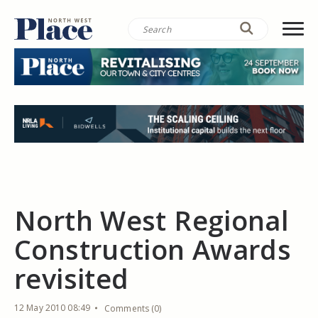
North West Regional
Construction Awards
revisited
12 May 2010 08:49
Comments (0)