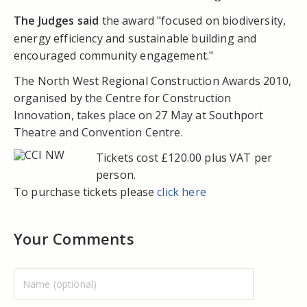
The Judges said
the award "focused on biodiversity,
energy efficiency and sustainable building and
encouraged community engagement."
The North West Regional Construction Awards 2010,
organised by the Centre for Construction
Innovation, takes place on 27 May at Southport
Theatre and Convention Centre.
Tickets cost £120.00 plus VAT per
person.
To purchase tickets please
click here
Your Comments