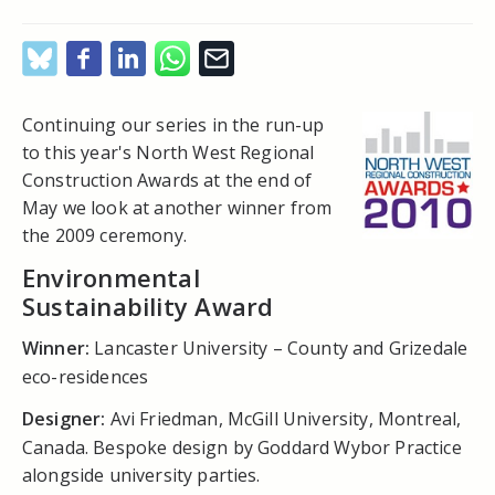
Continuing our series in the run-up
to this year's North West Regional
Construction Awards at the end of
May we look at another winner from
the 2009 ceremony.
Environmental
Sustainability Award
Winner:
Lancaster University – County and Grizedale
eco-residences
Designer:
Avi Friedman, McGill University, Montreal,
Canada. Bespoke design by Goddard Wybor Practice
alongside university parties.