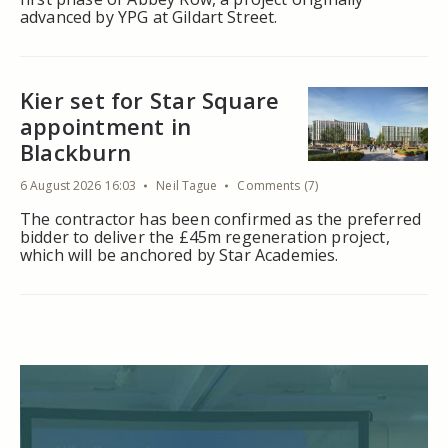
advanced by YPG at Gildart Street.
Kier set for Star Square
appointment in
Blackburn
6 August 2026 16:03
Neil Tague
Comments (7)
The contractor has been confirmed as the preferred
bidder to deliver the £45m regeneration project,
which will be anchored by Star Academies.