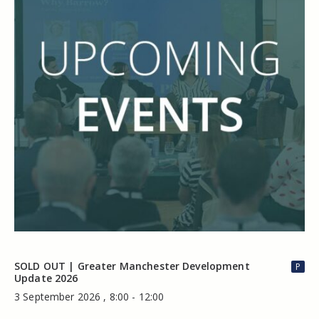
SOLD OUT | Greater Manchester Development
P
Update 2026
3 September 2026 , 8:00 - 12:00