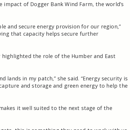
e impact of
Dogger Bank Wind Farm
, the world’s
le and secure energy provision for our region,”
aving that capacity helps secure further
y
highlighted the role of the Humber and East
d lands in my patch,” she said. “Energy security is
capture and storage and green energy to help the
makes it well suited to the next stage of the