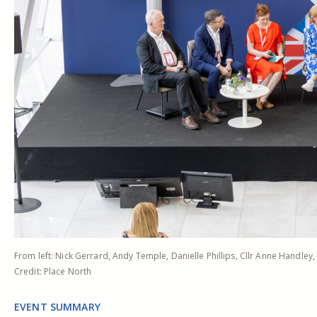
From left: Nick Gerrard, Andy Temple, Danielle Phillips, Cllr Anne Handley
Credit: Place North
EVENT SUMMARY