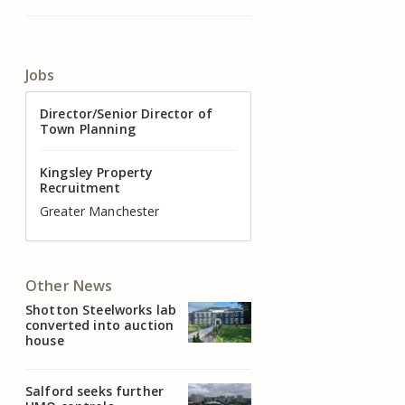
Jobs
Director of Valuation
Director/Senior Director of
Senior Commercial Property
Industrial Asset Manager (In-
Residential Property Manager
Head of Agency – Commercial
Town Planning
Manager
House)
– Associate Director
Real Estate
Kingsley Property
Recruitment
Kingsley Property
Kingsley Property
Kingsley Property
Kingsley Property
Kingsley Property
Recruitment
Recruitment
Recruitment
Recruitment
Recruitment
Cheshire
Greater Manchester
Manchester
Cheshire
Liverpool
Greater Manchester
Other News
Shotton Steelworks lab
converted into auction
house
Salford seeks further