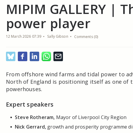
MIPIM GALLERY | T
power player
12 March 2026 07:39
Sally Gibson
Comments (0)
From offshore wind farms and tidal power to ad
North of England is positioning itself as one o
powerhouses.
Expert speakers
Steve Rotheram,
Mayor of Liverpool City Region
Nick Gerrard,
growth and prosperity programme dir