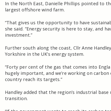
In the North East,
Danielle Phillips
pointed to th
largest offshore wind farm.
“That gives us the opportunity to have sustainab
she said. “Energy security is here to stay, and h
investment.”
Further south along the coast, Cllr
Anne Handle
Yorkshire in the UK’s energy system.
“Forty per cent of the gas that comes into Englan
hugely important, and we’re working on carbon 
country reach its targets.”
Handley added that the region’s industrial base 
transition.