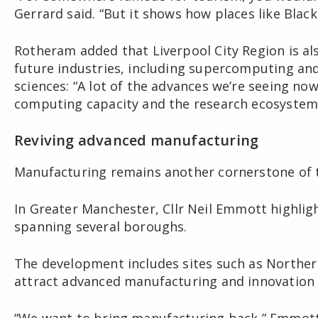
Gerrard said. “But it shows how places like Blac
Rotheram added that Liverpool City Region is als
future industries, including supercomputing and 
sciences: “A lot of the advances we’re seeing now
computing capacity and the research ecosystem a
Reviving advanced manufacturing
Manufacturing remains another cornerstone of 
In
Greater Manchester
, Cllr
Neil Emmott
highlig
spanning several boroughs.
The development includes sites such as Norther
attract advanced manufacturing and innovation 
“We want to bring manufacturing back,” Emmott 