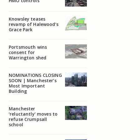
HMO controls
Knowsley teases
revamp of Halewood’s
Grace Park
Portsmouth wins
consent for
Warrington shed
NOMINATIONS CLOSING
SOON | Manchester’s
Most Important
Building
Manchester
‘reluctantly’ moves to
refuse Crumpsall
school