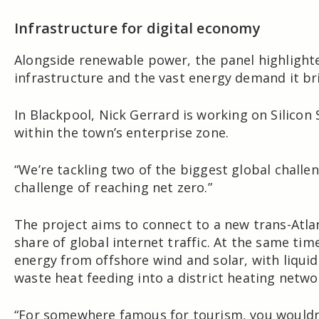
Infrastructure for digital economy
Alongside renewable power, the panel highlight
infrastructure and the vast energy demand it br
In
Blackpool
,
Nick Gerrard
is working on
Silicon
within the town’s enterprise zone.
“We’re tackling two of the biggest global challe
challenge of reaching net zero.”
The project aims to connect to a new trans-Atlan
share of global internet traffic. At the same t
energy from offshore wind and solar, with liqui
waste heat feeding into a district heating netwo
“For somewhere famous for tourism, you wouldn’t