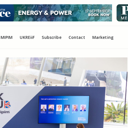
MIPIM
UKREiiF
Subscribe
Contact
Marketing