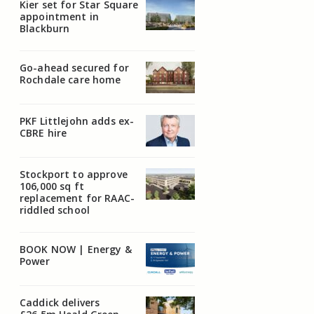
Kier set for Star Square
appointment in
Blackburn
Go-ahead secured for
Rochdale care home
PKF Littlejohn adds ex-
CBRE hire
Stockport to approve
106,000 sq ft
replacement for RAAC-
riddled school
BOOK NOW | Energy &
Power
Caddick delivers