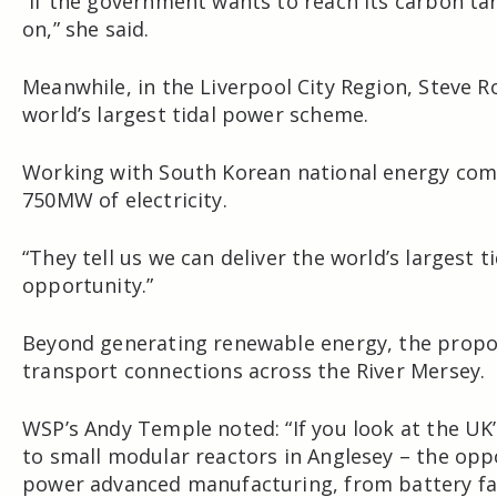
“If the government wants to reach its carbon ta
on,” she said.
Meanwhile, in the
Liverpool City Region
,
Steve R
world’s largest tidal power scheme.
Working with South Korean national energy co
750MW of electricity.
“They tell us we can deliver the world’s largest t
opportunity.”
Beyond generating renewable energy, the propos
transport connections across the River Mersey.
WSP’s Andy Temple noted: “If you look at the U
to small modular reactors in Anglesey – the oppo
power advanced manufacturing, from battery faci