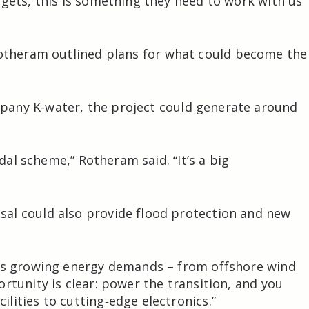
rgets, this is something they need to work with us
otheram
outlined plans for what could become the
mpany
K-water
, the project could generate around
idal scheme,” Rotheram said. “It’s a big
al could also provide flood protection and new
K’s growing energy demands – from offshore wind
rtunity is clear: power the transition, and you
lities to cutting‑edge electronics.”