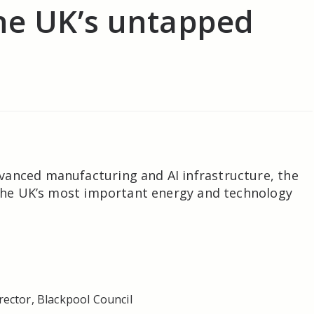
he UK’s untapped
vanced manufacturing and AI infrastructure, the
f the UK’s most important energy and technology
ector, Blackpool Council