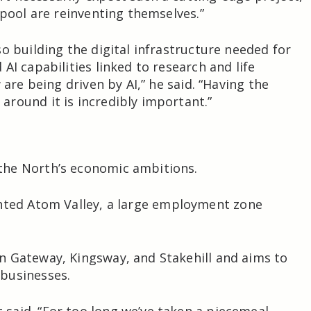
kpool are reinventing themselves.”
o building the digital infrastructure needed for
AI capabilities linked to research and life
 are being driven by AI,” he said. “Having the
round it is incredibly important.”
the North’s economic ambitions.
hted
Atom Valley
, a large employment zone
n Gateway, Kingsway, and Stakehill and aims to
businesses.
said. “For too long we’ve taken a piecemeal