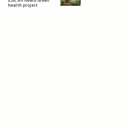
£26.5m Heald Green
health project