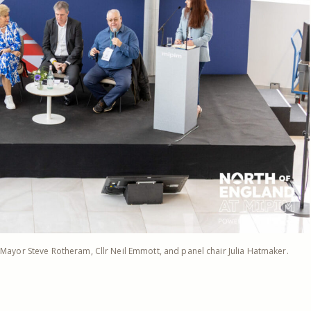
, Mayor Steve Rotheram, Cllr Neil Emmott, and panel chair Julia Hatmaker.