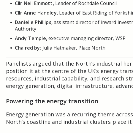
Cllr Neil Emmott,
Leader of Rochdale Council
Cllr Anne Handley,
Leader of East Riding of Yorkshi
Danielle Phillips,
assistant director of inward inve
Authority
Andy Temple,
executive managing director, WSP
Chaired by:
Julia Hatmaker, Place North
Panellists argued that the North’s industrial he
position it at the centre of the UK’s energy tra
resources, industrial capability, and research s
energy generation, digital infrastructure, adva
Powering the energy transition
Energy generation was a recurring theme across 
North’s coastline and industrial clusters place it