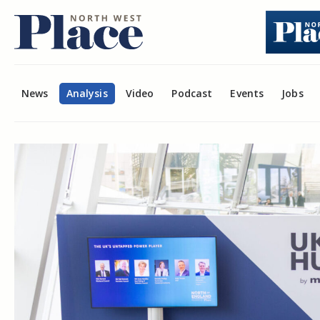
News
Analysis
Video
Podcast
Events
Jobs