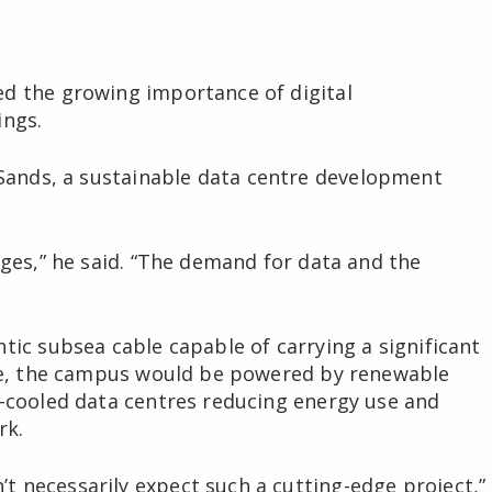
ed the growing importance of digital
ings.
 Sands
, a sustainable data centre development
nges,” he said. “The demand for data and the
tic subsea cable capable of carrying a significant
ime, the campus would be powered by renewable
d-cooled data centres reducing energy use and
rk.
 necessarily expect such a cutting-edge project,”