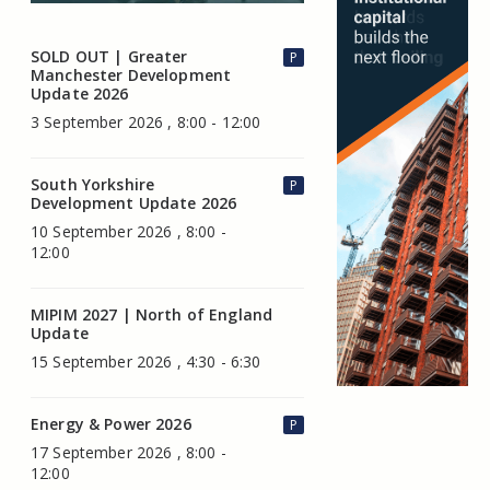
SOLD OUT | Greater
P
Manchester Development
Update 2026
3 September 2026 , 8:00 - 12:00
South Yorkshire
P
Development Update 2026
10 September 2026 , 8:00 -
12:00
MIPIM 2027 | North of England
Update
15 September 2026 , 4:30 - 6:30
Energy & Power 2026
P
17 September 2026 , 8:00 -
12:00