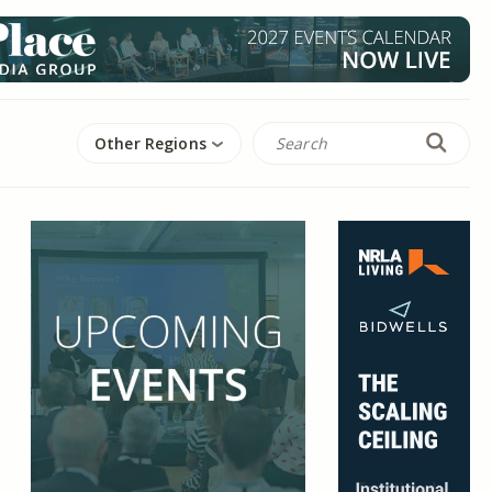
Other Regions