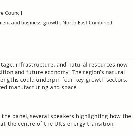
re Council
stment and business growth, North East Combined
ritage, infrastructure, and natural resources now
nsition and future economy. The region’s natural
trengths could underpin four key growth sectors:
nced manufacturing and space.
the panel, several speakers highlighting how the
 at the centre of the UK’s energy transition.