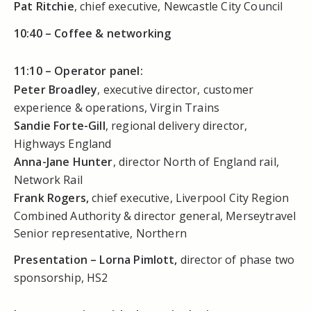
Pat Ritchie
, chief executive, Newcastle City Council
10:40 –
Coffee & networking
11:10 –
Operator panel:
Peter Broadley
, executive director, customer
experience & operations, Virgin Trains
Sandie Forte-Gill
, regional delivery director,
Highways England
Anna-Jane Hunter
, director North of England rail,
Network Rail
Frank Rogers,
chief executive, Liverpool City Region
Combined Authority & director general, Merseytravel
Senior representative, Northern
Presentation – Lorna Pimlott,
director of phase two
sponsorship, HS2