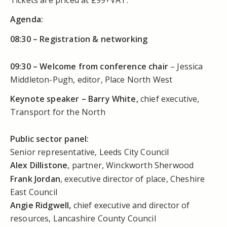
Agenda:
08:30 –
Registration & networking
09:30 –
Welcome from conference chair
– Jessica
Middleton-Pugh, editor, Place North West
Keynote speaker – Barry White,
chief executive,
Transport for the North
Public sector panel:
Senior representative, Leeds City Council
Alex Dillistone
, partner, Winckworth Sherwood
Frank Jordan
, executive director of place, Cheshire
East Council
Angie Ridgwell,
chief executive and director of
resources, Lancashire County Council