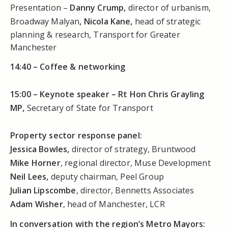
Presentation –
Danny Crump
,
director of urbanism,
Broadway Malyan
,
Nicola Kane,
head of strategic
planning & research, Transport for Greater
Manchester
14:40 –
Coffee & networking
15:00 –
Keynote speaker – Rt Hon Chris Grayling
MP,
Secretary of State for Transport
Property sector response panel:
Jessica Bowles,
director of strategy, Bruntwood
Mike Horner
, regional director, Muse Development
Neil Lees,
deputy chairman, Peel Group
Julian Lipscombe
, director, Bennetts Associates
Adam Wisher
, head of Manchester, LCR
In conversation with the region’s Metro Mayors: