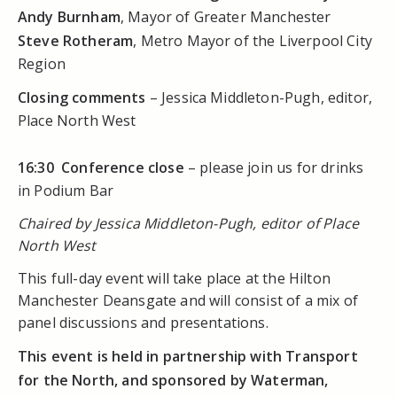
Andy Burnham
, Mayor of Greater Manchester
Steve Rotheram
, Metro Mayor of the Liverpool City
Region
Closing comments
– Jessica Middleton-Pugh, editor,
Place North West
16:30
Conference close
– please join us for drinks
in Podium Bar
Chaired by Jessica Middleton-Pugh, editor of Place
North West
This full-day event will take place at the Hilton
Manchester Deansgate and will consist of a mix of
panel discussions and presentations.
This event is held in partnership with Transport
for the North, and sponsored by Waterman,