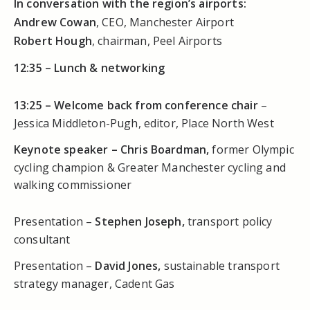
In conversation with the region’s airports:
Andrew Cowan
, CEO, Manchester Airport
Robert Hough
, chairman, Peel Airports
12:35 –
Lunch & networking
13:25 –
Welcome back from conference chair
–
Jessica Middleton-Pugh, editor, Place North West
Keynote speaker – Chris Boardman,
former Olympic
cycling champion & Greater Manchester cycling and
walking commissioner
Presentation –
Stephen Joseph,
transport policy
consultant
Presentation –
David Jones,
sustainable transport
strategy manager, Cadent Gas