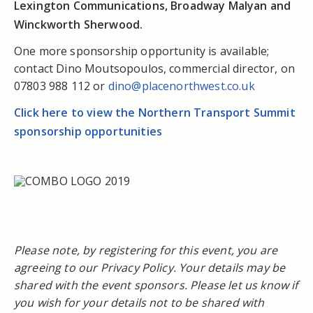
Lexington Communications, Broadway Malyan and
Winckworth Sherwood.
One more sponsorship opportunity is available;
contact Dino Moutsopoulos, commercial director, on
07803 988 112 or
dino@placenorthwest.co.uk
Click here to view the Northern Transport Summit
sponsorship opportunities
Please note, by registering for this event, you are
agreeing to our Privacy Policy. Your details may be
shared with the event sponsors. Please let us know if
you wish for your details not to be shared with