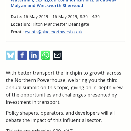
Malyan and Winckworth Sherwood
Date:
16 May 2019 - 16 May 2019, 8:30 - 4:30
Location:
Hilton Manchester Deansgate
Email:
events@placenorthwest.co.uk
With better transport the linchpin to growth across
the Northern Powerhouse, we bring you the third
annual summit on this topic, giving an in-depth view
of the opportunities and challenges presented by
investment in transport.
Policy shapers, operators, and developers will all
debate the impact of this influential sector.
Tickets are priced at £99+VAT.