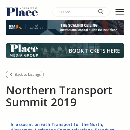
Back to Listings
Northern Transport
Summit 2019
In association with Transport for the North,
Waterman, Lexington Communications, Broadway