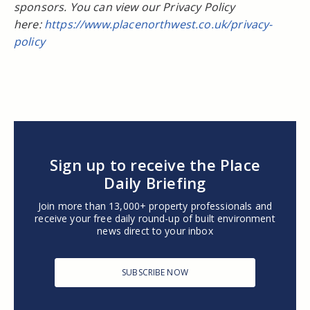
sponsors. You can view our Privacy Policy
here:
https://www.placenorthwest.co.uk/privacy-
policy
Sign up to receive the Place
Daily Briefing
Join more than 13,000+ property professionals and
receive your free daily round-up of built environment
news direct to your inbox
SUBSCRIBE NOW