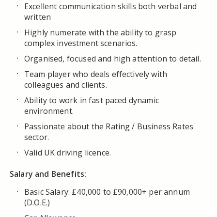
Excellent communication skills both verbal and
written
Highly numerate with the ability to grasp
complex investment scenarios.
Organised, focused and high attention to detail.
Team player who deals effectively with
colleagues and clients.
Ability to work in fast paced dynamic
environment.
Passionate about the Rating / Business Rates
sector.
Valid UK driving licence.
Salary and Benefits:
Basic Salary: £40,000 to £90,000+ per annum
(D.O.E.)