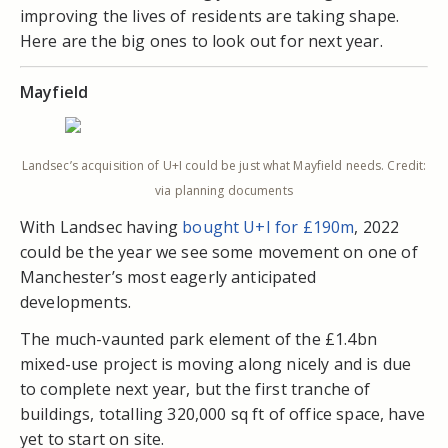
improving the lives of residents are taking shape.
Here are the big ones to look out for next year.
Mayfield
Landsec’s acquisition of U+I could be just what Mayfield needs. Credit:
via planning documents
With Landsec having
bought U+I for £190m
, 2022
could be the year we see some movement on one of
Manchester’s most eagerly anticipated
developments.
The much-vaunted park element of the £1.4bn
mixed-use project is moving along nicely and is due
to complete next year, but the first tranche of
buildings, totalling 320,000 sq ft of office space, have
yet to start on site.