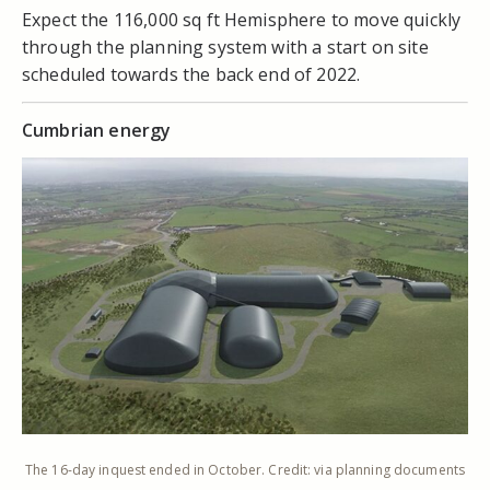
Expect the 116,000 sq ft Hemisphere to move quickly
through the planning system with a start on site
scheduled towards the back end of 2022.
Cumbrian energy
The 16-day inquest ended in October. Credit: via planning documents