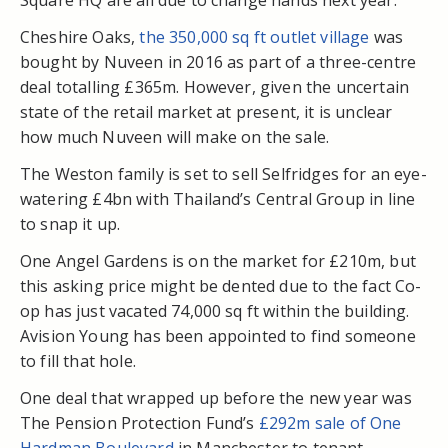
Square HQ are all due to change hands next year.
Cheshire Oaks,
the 350,000 sq ft outlet village
was
bought by Nuveen in 2016 as part of a three-centre
deal totalling £365m. However, given the uncertain
state of the retail market at present, it is unclear
how much Nuveen will make on the sale.
The Weston family is set to sell Selfridges for an eye-
watering £4bn with Thailand’s Central Group in line
to snap it up.
One Angel Gardens is on the market for £210m, but
this asking price might be dented due to the fact Co-
op has just vacated 74,000 sq ft within the building.
Avision Young has been appointed to find someone
to fill that hole.
One deal that wrapped up before the new year was
The Pension Protection Fund’s
£292m sale of One