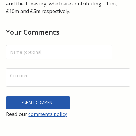
and the Treasury, which are contributing £12m,
£10m and £5m respectively.
Your Comments
Read our
comments policy