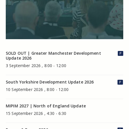
SOLD OUT | Greater Manchester Development
P
Update 2026
3 September 2026 , 8:00 - 12:00
South Yorkshire Development Update 2026
P
10 September 2026 , 8:00 - 12:00
MIPIM 2027 | North of England Update
15 September 2026 , 4:30 - 6:30