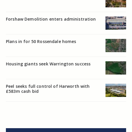
Forshaw Demolition enters administration
Plans in for 50 Rossendale homes
Housing giants seek Warrington success
Peel seeks full control of Harworth with
£583m cash bid