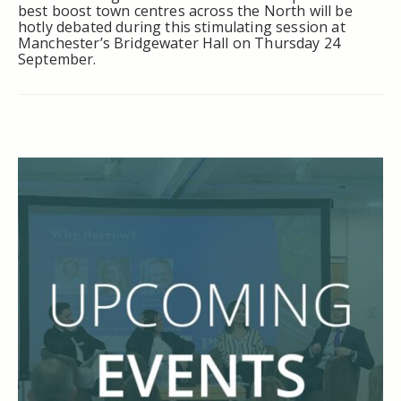
best boost town centres across the North will be
hotly debated during this stimulating session at
Manchester’s Bridgewater Hall on Thursday 24
September.