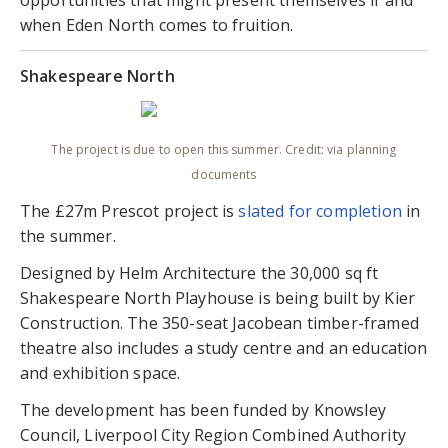
opportunities that might present themselves if and
when Eden North comes to fruition.
Shakespeare North
The project is due to open this summer. Credit: via planning
documents
The £27m Prescot project is
slated for completion
in
the summer.
Designed by Helm Architecture the 30,000 sq ft
Shakespeare North Playhouse is being built by Kier
Construction. The 350-seat Jacobean timber-framed
theatre also includes a study centre and an education
and exhibition space.
The development has been funded by Knowsley
Council, Liverpool City Region Combined Authority