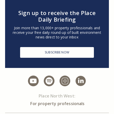
Sign up to receive the Place
Daily Briefing
Join more than 13,000+ property professionals and
receive your free daily round-up of built environment
news direct to your inbox
SUBSCRIBE NOW
Place North West:
For property professionals