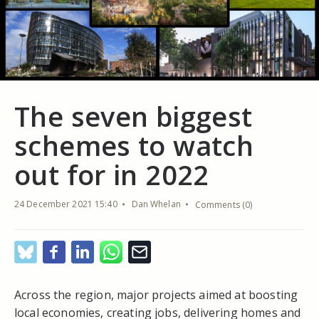
The seven biggest
schemes to watch
out for in 2022
24 December 2021 15:40
Dan Whelan
Comments (0)
Across the region, major projects aimed at boosting
local economies, creating jobs, delivering homes and