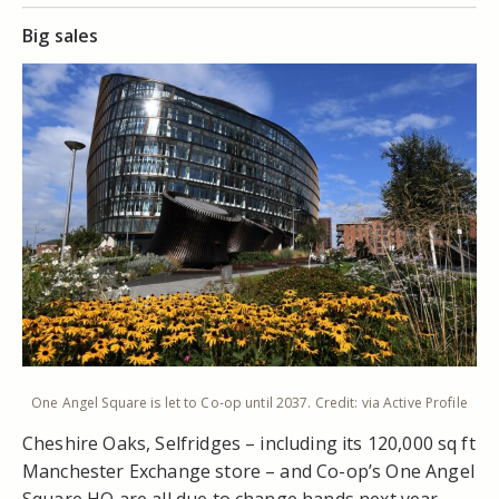
Big sales
One Angel Square is let to Co-op until 2037. Credit: via Active Profile
Cheshire Oaks, Selfridges – including its 120,000 sq ft
Manchester Exchange store – and Co-op’s One Angel