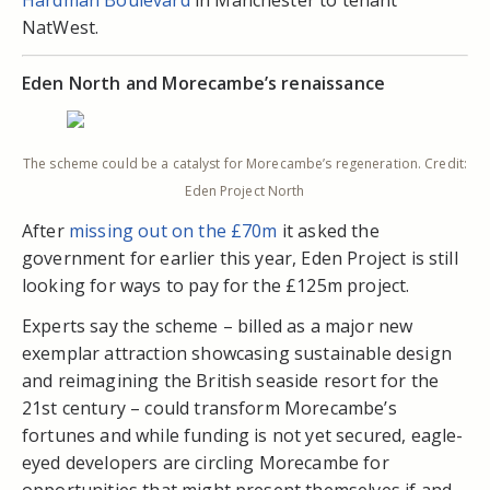
Hardman Boulevard
in Manchester to tenant
NatWest.
Eden North and Morecambe’s renaissance
The scheme could be a catalyst for Morecambe’s regeneration. Credit:
Eden Project North
After
missing out on the £70m
it asked the
government for earlier this year, Eden Project is still
looking for ways to pay for the £125m project.
Experts say the scheme – billed as a major new
exemplar attraction showcasing sustainable design
and reimagining the British seaside resort for the
21st century – could transform Morecambe’s
fortunes and while funding is not yet secured, eagle-
eyed developers are circling Morecambe for