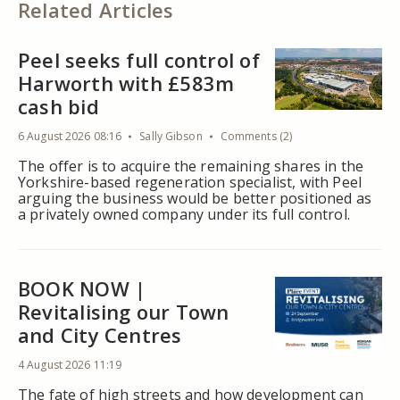
Related Articles
Peel seeks full control of
Harworth with £583m
cash bid
6 August 2026 08:16
Sally Gibson
Comments (2)
The offer is to acquire the remaining shares in the
Yorkshire-based regeneration specialist, with Peel
arguing the business would be better positioned as
a privately owned company under its full control.
BOOK NOW |
Revitalising our Town
and City Centres
4 August 2026 11:19
The fate of high streets and how development can