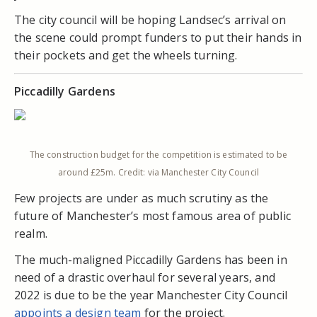
The city council will be hoping Landsec’s arrival on
the scene could prompt funders to put their hands in
their pockets and get the wheels turning.
Piccadilly Gardens
The construction budget for the competition is estimated to be
around £25m. Credit: via Manchester City Council
Few projects are under as much scrutiny as the
future of Manchester’s most famous area of public
realm.
The much-maligned Piccadilly Gardens has been in
need of a drastic overhaul for several years, and
2022 is due to be the year Manchester City Council
appoints a design team
for the project.