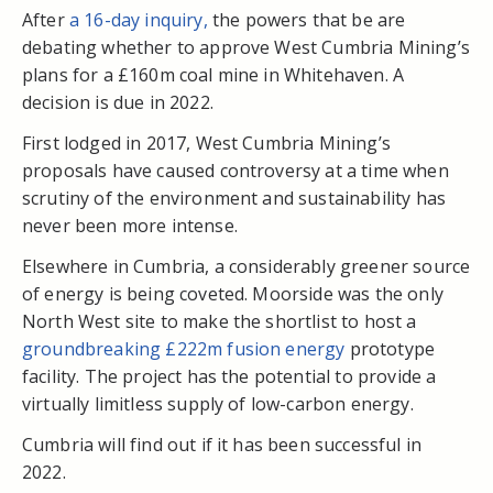
After
a 16-day inquiry,
the powers that be are
debating whether to approve West Cumbria Mining’s
plans for a £160m coal mine in Whitehaven.
A
decision is due in 2022.
First lodged in 2017, West Cumbria Mining’s
proposals have caused controversy at a time when
scrutiny of the environment and sustainability has
never been more intense.
Elsewhere in Cumbria, a considerably greener source
of energy is being coveted. Moorside was the only
North West site to make the shortlist to host a
groundbreaking £222m fusion energy
prototype
facility. The project has the potential to provide a
virtually limitless supply of low-carbon energy.
Cumbria will find out if it has been successful in
2022.