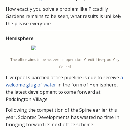
How exactly you solve a problem like Piccadilly
Gardens remains to be seen, what results is unlikely
the please everyone.
Hemisphere
The office aims to be net zero in operation. Credit: Liverpool City
Council
Liverpool’s parched office pipeline is due to receive
a
welcome glug of water
in the form of Hemisphere,
the latest development to come forward at
Paddington Village.
Following the competition of the Spine earlier this
year, Sciontec Developments has wasted no time in
bringing forward its next office scheme.