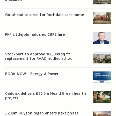
Go-ahead secured for Rochdale care home
PKF Littlejohn adds ex-CBRE hire
Stockport to approve 106,000 sq ft
replacement for RAAC-riddled school
BOOK NOW | Energy & Power
Caddick delivers £26.5m Heald Green health
project
£200m Huyton regen enters next phase