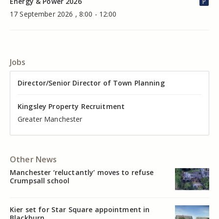
Energy & Power 2026
P
17 September 2026 , 8:00 - 12:00
Jobs
Director of Valuation
Director/Senior Director of Town Planning
Senior Commercial Property Manager
Industrial Asset Manager (In-House)
Residential Property Manager – Associate Director
Head of Agency – Commercial Real Estate
Kingsley Property Recruitment
Kingsley Property Recruitment
Kingsley Property Recruitment
Kingsley Property Recruitment
Kingsley Property Recruitment
Kingsley Property Recruitment
Cheshire
Greater Manchester
Manchester
Cheshire
Liverpool
Greater Manchester
Other News
Manchester ‘reluctantly’ moves to refuse
Crumpsall school
Kier set for Star Square appointment in
Blackburn