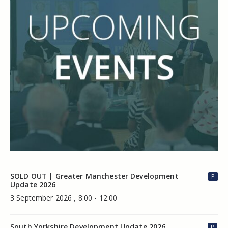
SOLD OUT | Greater Manchester Development
P
Update 2026
3 September 2026 , 8:00 - 12:00
South Yorkshire Development Update 2026
P