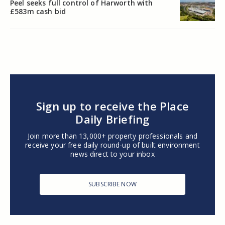
Peel seeks full control of Harworth with
£583m cash bid
Sign up to receive the Place
Daily Briefing
Join more than 13,000+ property professionals and
receive your free daily round-up of built environment
news direct to your inbox
SUBSCRIBE NOW