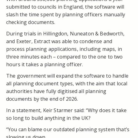
submitted to councils in England, the software will
slash the time spent by planning officers manually
checking documents.
During trials in Hillingdon, Nuneaton & Bedworth,
and Exeter, Extract was able to condense and
process planning applications, including maps, in
three minutes each – compared to the one to two
hours it takes a planning officer.
The government will expand the software to handle
all planning document types, with the aim that local
authorities have fully digitised all planning
documents by the end of 2026.
In a statement, Keir Starmer said: “Why does it take
so long to build anything in the UK?
“You can blame our outdated planning system that’s
slowing us down.