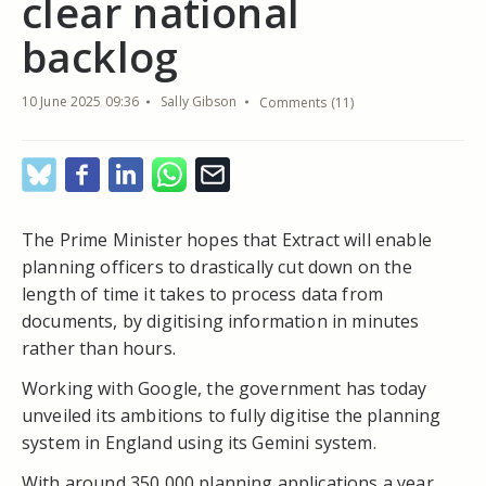
clear national
backlog
10 June 2025 09:36
Sally Gibson
Comments (11)
The Prime Minister hopes that Extract will enable
planning officers to drastically cut down on the
length of time it takes to process data from
documents, by digitising information in minutes
rather than hours.
Working with Google, the government has today
unveiled its ambitions to fully digitise the planning
system in England using its Gemini system.
With around 350,000 planning applications a year