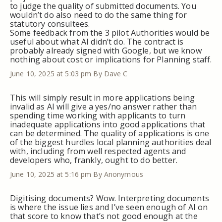
to judge the quality of submitted documents. You
wouldn’t do also need to do the same thing for
statutory consultees.
Some feedback from the 3 pilot Authorities would be
useful about what AI didn’t do. The contract is
probably already signed with Google, but we know
nothing about cost or implications for Planning staff.
June 10, 2025 at 5:03 pm
By Dave C
This will simply result in more applications being
invalid as AI will give a yes/no answer rather than
spending time working with applicants to turn
inadequate applications into good applications that
can be determined. The quality of applications is one
of the biggest hurdles local planning authorities deal
with, including from well respected agents and
developers who, frankly, ought to do better.
June 10, 2025 at 5:16 pm
By Anonymous
Digitising documents? Wow. Interpreting documents
is where the issue lies and I’ve seen enough of AI on
that score to know that’s not good enough at the