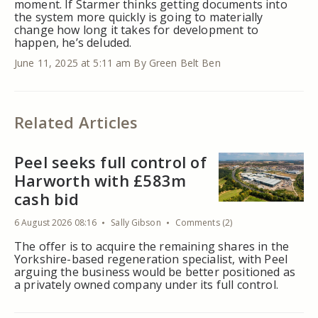
moment. If Starmer thinks getting documents into
the system more quickly is going to materially
change how long it takes for development to
happen, he’s deluded.
June 11, 2025 at 5:11 am
By Green Belt Ben
Related Articles
Peel seeks full control of
Harworth with £583m
cash bid
6 August 2026 08:16
Sally Gibson
Comments (2)
The offer is to acquire the remaining shares in the
Yorkshire-based regeneration specialist, with Peel
arguing the business would be better positioned as
a privately owned company under its full control.