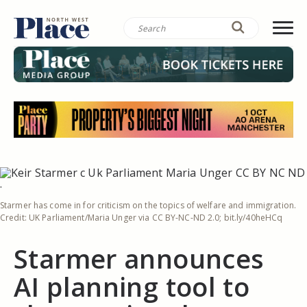
Starmer has come in for criticism on the topics of welfare and immigration.
Credit: UK Parliament/Maria Unger via CC BY-NC-ND 2.0; bit.ly/40heHCq
Starmer announces
AI planning tool to