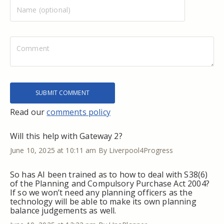
Read our
comments policy
Will this help with Gateway 2?
June 10, 2025 at 10:11 am
By Liverpool4Progress
So has AI been trained as to how to deal with S38(6)
of the Planning and Compulsory Purchase Act 2004?
If so we won’t need any planning officers as the
technology will be able to make its own planning
balance judgements as well.