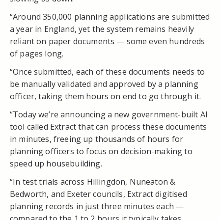
“Around 350,000 planning applications are submitted
a year in England, yet the system remains heavily
reliant on paper documents — some even hundreds
of pages long.
“Once submitted, each of these documents needs to
be manually validated and approved by a planning
officer, taking them hours on end to go through it.
“Today we’re announcing a new government-built AI
tool called Extract that can process these documents
in minutes, freeing up thousands of hours for
planning officers to focus on decision-making to
speed up housebuilding.
“In test trials across Hillingdon, Nuneaton &
Bedworth, and Exeter councils, Extract digitised
planning records in just three minutes each —
compared to the 1 to 2 hours it typically takes