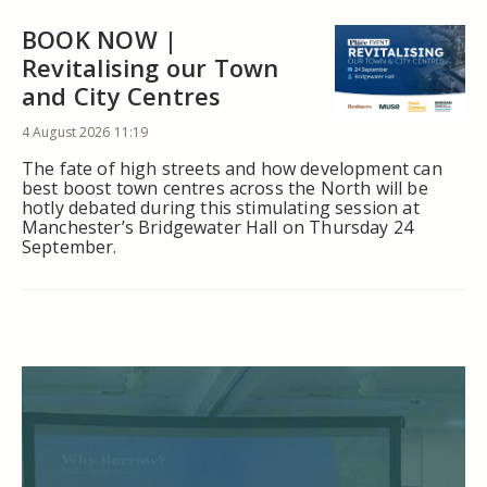
BOOK NOW |
Revitalising our Town
and City Centres
4 August 2026 11:19
The fate of high streets and how development can
best boost town centres across the North will be
hotly debated during this stimulating session at
Manchester’s Bridgewater Hall on Thursday 24
September.