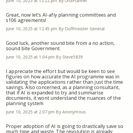
June 10, 2025 at 12:22 pm
By UnaPlanner
Great, now let’s AI-afiy planning committees and
s106 agreements!
June 10, 2025 at 12:45 pm
By Duffmeister General
Good luck, another sound bite from a no action,
sound bite Government.
June 10, 2025 at 1:04 pm
By Steve5839
I appreciate the effort but would be keen to see
figures on how accurate the AI programme was in
validating the applications rather than just the time
savings. Also concerned, as a planning consultant,
that if AI is expanded to try and summarise
documents, it wont understand the nuances of the
planning system
June 10, 2025 at 2:07 pm
By Anonymous
Proper adoption of AI is going to drastically save so
much time and waste. The revolution is already