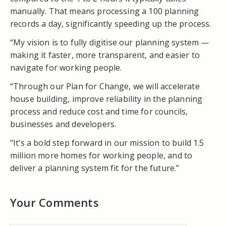
manually. That means processing a 100 planning
records a day, significantly speeding up the process.
“My vision is to fully digitise our planning system —
making it faster, more transparent, and easier to
navigate for working people.
“Through our Plan for Change, we will accelerate
house building, improve reliability in the planning
process and reduce cost and time for councils,
businesses and developers.
“It’s a bold step forward in our mission to build 1.5
million more homes for working people, and to
deliver a planning system fit for the future.”
Your Comments