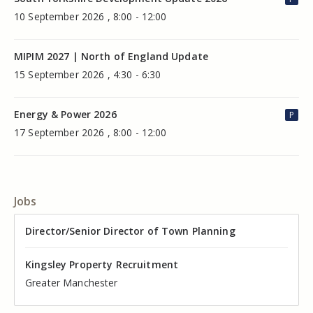
10 September 2026 , 8:00 - 12:00
MIPIM 2027 | North of England Update
15 September 2026 , 4:30 - 6:30
Energy & Power 2026
P
17 September 2026 , 8:00 - 12:00
Jobs
Director of Valuation
Director/Senior Director of Town Planning
Senior Commercial Property Manager
Industrial Asset Manager (In-House)
Residential Property Manager – Associate Director
Head of Agency – Commercial Real Estate
Kingsley Property Recruitment
Kingsley Property Recruitment
Kingsley Property Recruitment
Kingsley Property Recruitment
Kingsley Property Recruitment
Kingsley Property Recruitment
Cheshire
Greater Manchester
Manchester
Cheshire
Liverpool
Greater Manchester