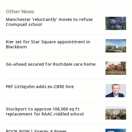
Other News
Manchester ‘reluctantly’ moves to refuse
Crumpsall school
Kier set for Star Square appointment in
Blackburn
Go-ahead secured for Rochdale care home
PKF Littlejohn adds ex-CBRE hire
Stockport to approve 106,000 sq ft
replacement for RAAC-riddled school
BOOK NOW | Energy & Power