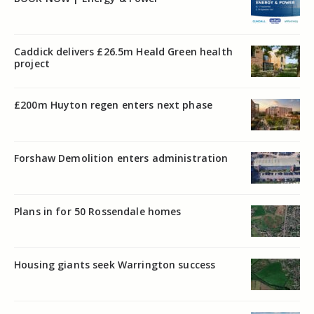
Caddick delivers £26.5m Heald Green health
project
£200m Huyton regen enters next phase
Forshaw Demolition enters administration
Plans in for 50 Rossendale homes
Housing giants seek Warrington success