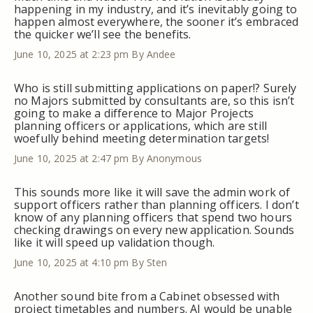
happening in my industry, and it’s inevitably going to
happen almost everywhere, the sooner it’s embraced
the quicker we’ll see the benefits.
June 10, 2025 at 2:23 pm
By Andee
Who is still submitting applications on paper!? Surely
no Majors submitted by consultants are, so this isn’t
going to make a difference to Major Projects
planning officers or applications, which are still
woefully behind meeting determination targets!
June 10, 2025 at 2:47 pm
By Anonymous
This sounds more like it will save the admin work of
support officers rather than planning officers. I don’t
know of any planning officers that spend two hours
checking drawings on every new application. Sounds
like it will speed up validation though.
June 10, 2025 at 4:10 pm
By Sten
Another sound bite from a Cabinet obsessed with
project timetables and numbers. AI would be unable