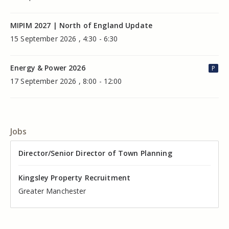
MIPIM 2027 | North of England Update
15 September 2026 , 4:30 - 6:30
Energy & Power 2026
P
17 September 2026 , 8:00 - 12:00
Jobs
Director of Valuation
Director/Senior Director of Town Planning
Senior Commercial Property Manager
Industrial Asset Manager (In-House)
Residential Property Manager – Associate Director
Head of Agency – Commercial Real Estate
Kingsley Property Recruitment
Kingsley Property Recruitment
Kingsley Property Recruitment
Kingsley Property Recruitment
Kingsley Property Recruitment
Kingsley Property Recruitment
Cheshire
Greater Manchester
Manchester
Cheshire
Liverpool
Greater Manchester