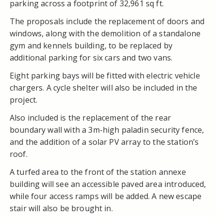
parking across a footprint of 32,961 sq ft.
The proposals include the replacement of doors and
windows, along with the demolition of a standalone
gym and kennels building, to be replaced by
additional parking for six cars and two vans.
Eight parking bays will be fitted with electric vehicle
chargers. A cycle shelter will also be included in the
project.
Also included is the replacement of the rear
boundary wall with a 3m-high paladin security fence,
and the addition of a solar PV array to the station’s
roof.
A turfed area to the front of the station annexe
building will see an accessible paved area introduced,
while four access ramps will be added. A new escape
stair will also be brought in.