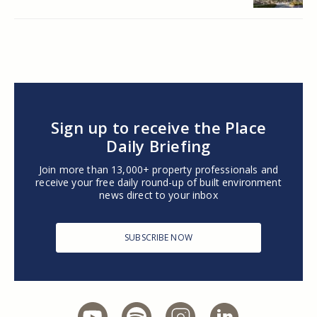
Sign up to receive the Place
Daily Briefing
Join more than 13,000+ property professionals and
receive your free daily round-up of built environment
news direct to your inbox
SUBSCRIBE NOW