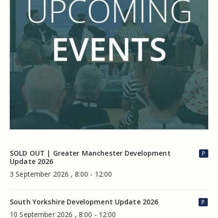
SOLD OUT | Greater Manchester Development
P
Update 2026
3 September 2026 , 8:00 - 12:00
South Yorkshire Development Update 2026
P
10 September 2026 , 8:00 - 12:00