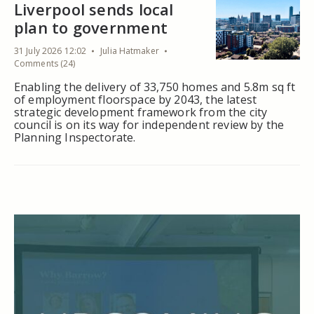
Liverpool sends local
plan to government
31 July 2026 12:02
Julia Hatmaker
Comments (24)
Enabling the delivery of 33,750 homes and 5.8m sq ft
of employment floorspace by 2043, the latest
strategic development framework from the city
council is on its way for independent review by the
Planning Inspectorate.