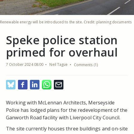
Renewable energy will be introduced to the site. Credit: planning documents
Speke police station
primed for overhaul
7 October 2024 08:00
Neil Tague
Comments (1)
Working with McLennan Architects, Merseyside
Police has lodged plans for the redevelopment of the
Ganworth Road facility with Liverpool City Council.
The site currently houses three buildings and on-site