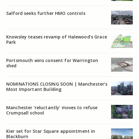
Salford seeks further HMO controls
Knowsley teases revamp of Halewood’s Grace
Park
Portsmouth wins consent for Warrington
shed
NOMINATIONS CLOSING SOON | Manchester’s
Most Important Building
Manchester ‘reluctantly’ moves to refuse
Crumpsall school
Kier set for Star Square appointment in
Blackburn