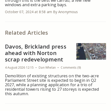
through this is the best we can do, a few new
windows and extra parking bays.
October 07, 2024 at 8:58 am
By Anonymous
Related Articles
Davos, Brickland press
ahead with Norton
scrap redevelopment
4 August 2026 12:15
Dan Whelan
Comments (9)
Demolition of existing structures on the two-acre
Parliament Street site is expected to begin in Q2
2027, while a planning application for a trio of
residential towers rising to 27 storeys is expected
this autumn.