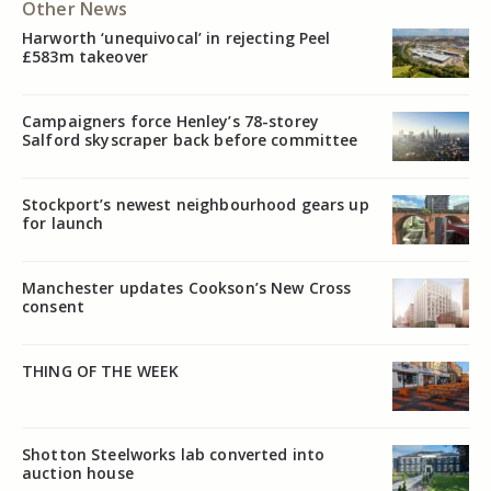
Other News
Harworth ‘unequivocal’ in rejecting Peel
£583m takeover
Campaigners force Henley’s 78-storey
Salford skyscraper back before committee
Stockport’s newest neighbourhood gears up
for launch
Manchester updates Cookson’s New Cross
consent
THING OF THE WEEK
Shotton Steelworks lab converted into
auction house