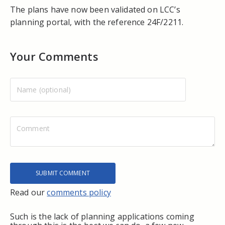
The plans have now been validated on LCC’s
planning portal, with the reference 24F/2211.
Your Comments
Read our
comments policy
Such is the lack of planning applications coming