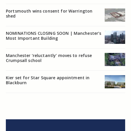
Portsmouth wins consent for Warrington
shed
NOMINATIONS CLOSING SOON | Manchester’s
Most Important Building
Manchester ‘reluctantly’ moves to refuse
Crumpsall school
Kier set for Star Square appointment in
Blackburn