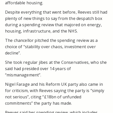
affordable housing.
Despite everything that went before, Reeves still had
plenty of new things to say from the despatch box
during a spending review that majored on energy,
housing, infrastructure, and the NHS.
The chancellor pitched the spending review as a
choice of “stability over chaos, investment over
decline”.
She took regular jibes at the Conservatives, who she
said had presided over 14 years of
“mismanagement”.
Nigel Farage and his Reform UK party also came in
for criticism, with Reeves saying the party is “simply
not serious”, citing “£18bn of unfunded
commitments” the party has made.
Reeves said her spending review, which includes