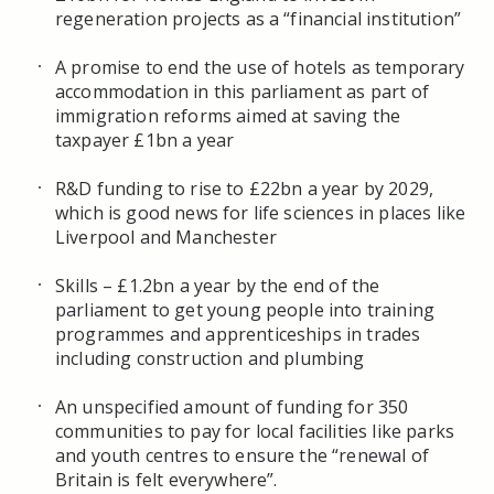
regeneration projects as a “financial institution”
A promise to end the use of hotels as temporary
accommodation in this parliament as part of
immigration reforms aimed at saving the
taxpayer £1bn a year
R&D funding to rise to £22bn a year by 2029,
which is good news for life sciences in places like
Liverpool and Manchester
Skills – £1.2bn a year by the end of the
parliament to get young people into training
programmes and apprenticeships in trades
including construction and plumbing
An unspecified amount of funding for 350
communities to pay for local facilities like parks
and youth centres to ensure the “renewal of
Britain is felt everywhere”.