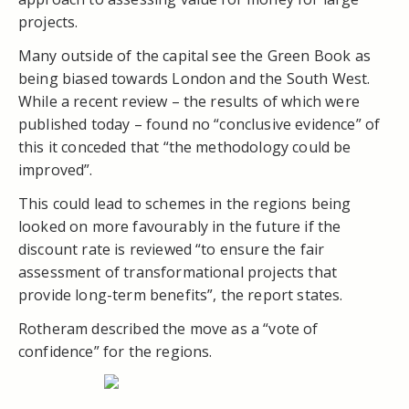
projects.
Many outside of the capital see the Green Book as
being biased towards London and the South West.
While a recent review – the results of which were
published today – found no “conclusive evidence” of
this it conceded that “the methodology could be
improved”.
This could lead to schemes in the regions being
looked on more favourably in the future if the
discount rate is reviewed “to ensure the fair
assessment of transformational projects that
provide long-term benefits”, the report states.
Rotheram described the move as a “vote of
confidence” for the regions.