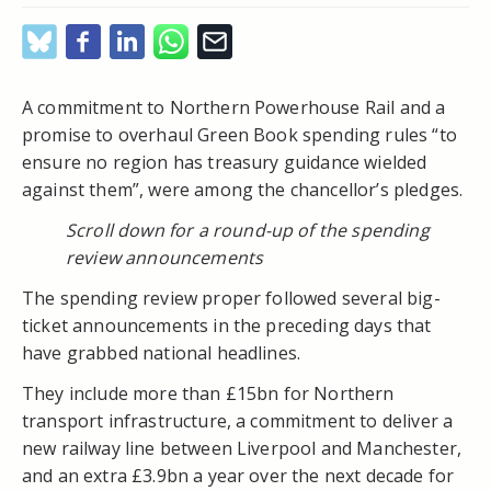
A commitment to Northern Powerhouse Rail and a
promise to overhaul Green Book spending rules “to
ensure no region has treasury guidance wielded
against them”, were among the chancellor’s pledges.
Scroll down for a round-up of the spending
review announcements
The spending review proper followed several big-
ticket announcements in the preceding days that
have grabbed national headlines.
They include more than £15bn for Northern
transport infrastructure, a commitment to deliver a
new railway line between Liverpool and Manchester,
and an extra £3.9bn a year over the next decade for