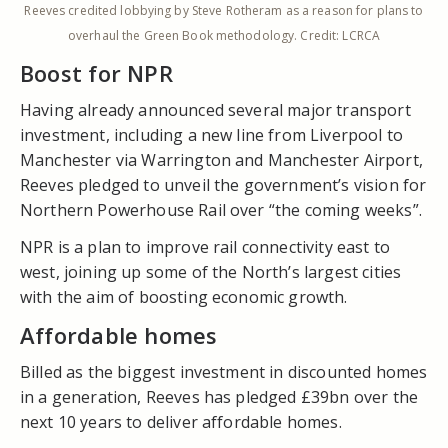
Reeves credited lobbying by Steve Rotheram as a reason for plans to
overhaul the Green Book methodology. Credit: LCRCA
Boost for NPR
Having already announced several major transport
investment, including a new line from Liverpool to
Manchester via Warrington and Manchester Airport,
Reeves pledged to unveil the government’s vision for
Northern Powerhouse Rail over “the coming weeks”.
NPR is a plan to improve rail connectivity east to
west, joining up some of the North’s largest cities
with the aim of boosting economic growth.
Affordable homes
Billed as the biggest investment in discounted homes
in a generation, Reeves has pledged £39bn over the
next 10 years to deliver affordable homes.