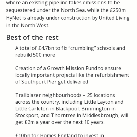
where an existing pipeline takes emissions to be
sequestered under the North Sea, while the £250m
HyNet
is already under construction by United Living
in the
North West
.
Best of the rest
A total of £4.7bn to fix “crumbling” schools and
rebuild 500 more
Creation of a Growth Mission Fund to ensure
locally important projects like the refurbishment
of Southport Pier get delivered
Trailblazer neighbourhoods – 25 locations
across the country, including Little Layton and
Little Carleton in Blackpool, Brinnington in
Stockport, and Thorntree in Middlesbrough, will
get £2m a year over the next 10 years.
£10bn for Homes England to invest in