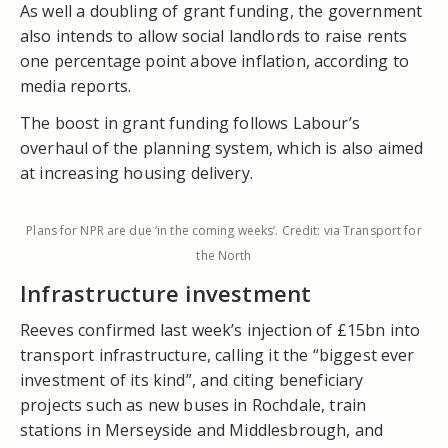
As well a doubling of grant funding, the government
also intends to allow social landlords to raise rents
one percentage point above inflation, according to
media reports.
The boost in grant funding follows Labour’s
overhaul of the planning system, which is also aimed
at increasing housing delivery.
Plans for NPR are due ‘in the coming weeks’. Credit: via Transport for
the North
Infrastructure investment
Reeves confirmed last week’s injection of £15bn into
transport infrastructure, calling it the “biggest ever
investment of its kind”, and citing beneficiary
projects such as new buses in Rochdale, train
stations in Merseyside and Middlesbrough, and