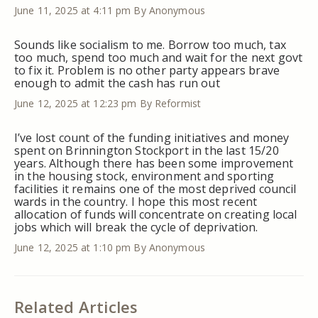
June 11, 2025 at 4:11 pm
By Anonymous
Sounds like socialism to me. Borrow too much, tax
too much, spend too much and wait for the next govt
to fix it. Problem is no other party appears brave
enough to admit the cash has run out
June 12, 2025 at 12:23 pm
By Reformist
I’ve lost count of the funding initiatives and money
spent on Brinnington Stockport in the last 15/20
years. Although there has been some improvement
in the housing stock, environment and sporting
facilities it remains one of the most deprived council
wards in the country. I hope this most recent
allocation of funds will concentrate on creating local
jobs which will break the cycle of deprivation.
June 12, 2025 at 1:10 pm
By Anonymous
Related Articles