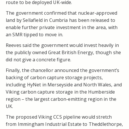
route to be deployed UK-wide.
The government confirmed that nuclear-approved
land by Sellafield in Cumbria has been released to
enable further private investment in the area, with
an SMR tipped to move in.
Reeves said the government would invest heavily in
the publicly owned Great British Energy, though she
did not give a concrete figure.
Finally, the chancellor announced the government’s
backing of carbon capture storage projects,
including
HyNet
in Merseyside and North Wales, and
Viking carbon capture storage in the Humberside
region – the largest carbon-emitting region in the
UK.
The proposed Viking CCS pipeline would stretch
from Immingham Industrial Estate to Theddlethorpe,