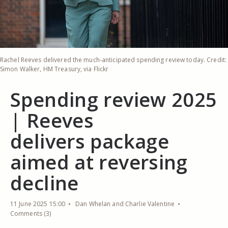
Rachel Reeves delivered the much-anticipated spending review today. Credit:
Simon Walker, HM Treasury, via Flickr
Spending review 2025
| Reeves
delivers package
aimed at reversing
decline
11 June 2025 15:00
Dan Whelan and Charlie Valentine
Comments (3)