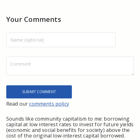
Your Comments
Read our
comments policy
Sounds like community capitalism to me: borrowing
capital at low interest rates to invest for future yields
(economic and social benefits for society) above the
cost of the original low-interest capital borrowed.