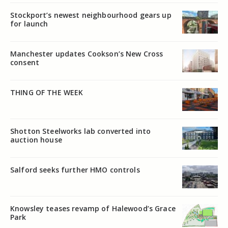
Stockport’s newest neighbourhood gears up
for launch
Manchester updates Cookson’s New Cross
consent
THING OF THE WEEK
Shotton Steelworks lab converted into
auction house
Salford seeks further HMO controls
Knowsley teases revamp of Halewood’s Grace
Park