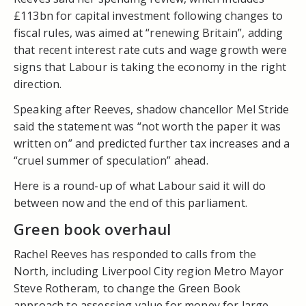
£113bn for capital investment following changes to
fiscal rules, was aimed at “renewing Britain”, adding
that recent interest rate cuts and wage growth were
signs that Labour is taking the economy in the right
direction.
Speaking after Reeves, shadow chancellor Mel Stride
said the statement was “not worth the paper it was
written on” and predicted further tax increases and a
“cruel summer of speculation” ahead.
Here is a round-up of what Labour said it will do
between now and the end of this parliament.
Green book overhaul
Rachel Reeves has responded to calls from the
North, including Liverpool City region Metro Mayor
Steve Rotheram, to change the Green Book
approach to assessing value for money for large