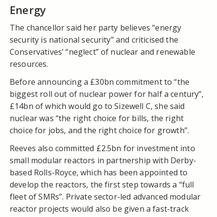
Energy
The chancellor said her party believes “energy
security is national security” and criticised the
Conservatives’ “neglect” of nuclear and renewable
resources.
Before announcing a £30bn commitment to “the
biggest roll out of nuclear power for half a century”,
£14bn of which would go to Sizewell C, she said
nuclear was “the right choice for bills, the right
choice for jobs, and the right choice for growth”.
Reeves also committed £2.5bn for investment into
small modular reactors in partnership with Derby-
based Rolls-Royce, which has been appointed to
develop the reactors, the first step towards a “full
fleet of SMRs”.
Private sector-led advanced modular
reactor projects would also be given a fast-track