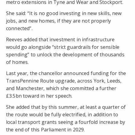
metro extensions in Tyne and Wear and Stockport.
She said: “It is no good investing in new skills, new
jobs, and new homes, if they are not properly
connected”.
Reeves added that investment in infrastructure
would go alongside “strict guardrails for sensible
spending” to unlock the development of thousands
of homes.
Last year, the chancellor announced funding for the
TransPennine Route upgrade, across York, Leeds,
and Manchester, which she committed a further
£3.5bn toward in her speech.
She added that by this summer, at least a quarter of
the route would be fully electrified, in addition to
local transport grants seeing a fourfold increase by
the end of this Parliament in 2029.