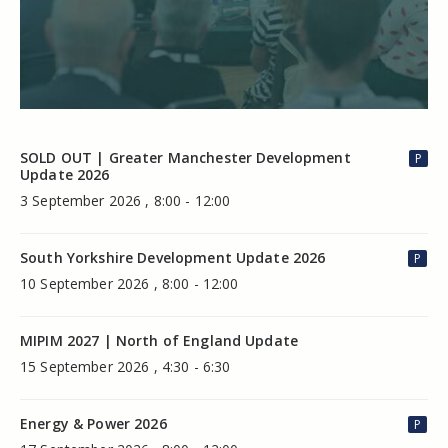
SOLD OUT | Greater Manchester Development
P
Update 2026
3 September 2026 , 8:00 - 12:00
South Yorkshire Development Update 2026
P
10 September 2026 , 8:00 - 12:00
MIPIM 2027 | North of England Update
15 September 2026 , 4:30 - 6:30
Energy & Power 2026
P