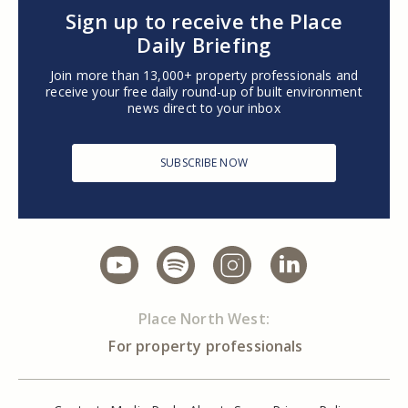
Sign up to receive the Place
Daily Briefing
Join more than 13,000+ property professionals and
receive your free daily round-up of built environment
news direct to your inbox
SUBSCRIBE NOW
Place North West:
For property professionals