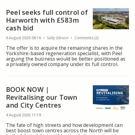
Peel seeks full control of
Harworth with £583m
cash bid
6 August 2026 08:16
Sally Gibson
Comments (2)
The offer is to acquire the remaining shares in the
Yorkshire-based regeneration specialist, with Peel
arguing the business would be better positioned as
a privately owned company under its full control.
BOOK NOW |
Revitalising our Town
and City Centres
4 August 2026 11:19
The fate of high streets and how development can
best boost town centres across the North will be