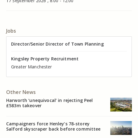
17 September 2026 , 8:00 - 12:00
Jobs
Director of Valuation
Director/Senior Director of Town Planning
Senior Commercial Property Manager
Industrial Asset Manager (In-House)
Residential Property Manager – Associate Director
Head of Agency – Commercial Real Estate
Kingsley Property Recruitment
Kingsley Property Recruitment
Kingsley Property Recruitment
Kingsley Property Recruitment
Kingsley Property Recruitment
Kingsley Property Recruitment
Cheshire
Greater Manchester
Manchester
Cheshire
Liverpool
Greater Manchester
Other News
Harworth ‘unequivocal’ in rejecting Peel
£583m takeover
Campaigners force Henley’s 78-storey
Salford skyscraper back before committee