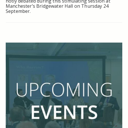
hotly debated during this stimulating session at
Manchester’s Bridgewater Hall on Thursday 24
September.