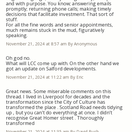
and with purpose. You know; answering emails
promptly; returning phone calls; making timely
decisions that facilitate investment. That sort of
stuff.
For all the fine words and senior appointments,
much remains stuck in the mud, figuratively
speaking.
November 21, 2024 at 8:57 am
By Anonymous
Oh god no.
What will LCC come up with. On the other hand we
got an update on Salford developments.
November 21, 2024 at 11:22 am
By Eric
Great news. Some miserable comments on this
thread. I lived in Liverpool for decades and the
transformation since the City of Culture has
transformed the place . Scotland Road needs tidying
up , but you can’t do everything at once. I didn’t
recognise Great Homer street . Thoroughly
transformed
November 21, 2024 at 11:35 am
By David Bush