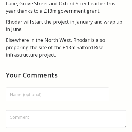
Lane, Grove Street and Oxford Street earlier this
year thanks to a £13m government grant.
Rhodar will start the project in January and wrap up
in June.
Elsewhere in the North West, Rhodar is also
preparing the site of the £13m Salford Rise
infrastructure project.
Your Comments