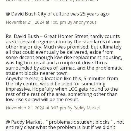
@ David Bush City of culture was 25 years ago
November 21, 2024 at 1:05 pm
By Anonymous
Re. David Bush – Great Homer Street hardly counts
as successful regeneration by the standards of any
other major city. Much was promised, but ultimately
all that could eventually be delivered, aside from
some decent enough low-rise replacement housing,
was big box retail and a couple of drive-thrus
surrounded by acres of tarmac, and the problematic
student blocks nearer town.
Anywhere else, a location like this, 5 minutes from
the city centre, would be used for something
impressive. Hopefully when LCC gets round to the
rest of the rest of the area, something other than
low-rise sprawl will be the result.
November 21, 2024 at 3:03 pm
By Paddy Market
@ Paddy Market , ” problematic student blocks ” , not
entirely clear what the problem is but if we didn`t