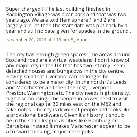
Super charged ? The last building finished in
Paddington Village was a car park and that was two
years ago. We are told Hemisphere 1 and 2 are
largely pre-let then the start date was put back by a
year and still no date given for spades in the ground .
November 20, 2024 at 1:19 pm
By Anon
The city has enough green spaces. The areas around
Scotland road are a virtual wasteland. I don’t know of
any major city in the UK that has two -storey , semi
detached houses and bungalows in the city centre.
Having said that Liverpool can no longer be
considered to be a major city. In the north it’s Leeds
and Manchester and then the rest, Liverpool,
Preston, Warrington etc. The city needs high density,
high rise housing. The people in power need to visit
the regional capital 30 miles east on the M62 and
take notes. The city is devoid of people and looks like
a provisional backwater. Given it’s history it should
be in the same league as cities like Hamburg or
Barcelona instead it makes Manchester appear to be
a forward thinking, major metropolis.