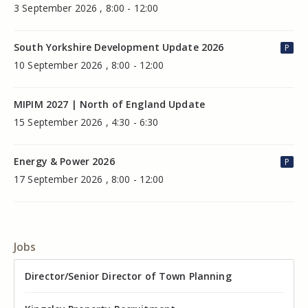
3 September 2026 , 8:00 - 12:00
South Yorkshire Development Update 2026
P
10 September 2026 , 8:00 - 12:00
MIPIM 2027 | North of England Update
15 September 2026 , 4:30 - 6:30
Energy & Power 2026
P
17 September 2026 , 8:00 - 12:00
Jobs
Director of Valuation
Director/Senior Director of Town Planning
Senior Commercial Property Manager
Industrial Asset Manager (In-House)
Residential Property Manager – Associate Director
Head of Agency – Commercial Real Estate