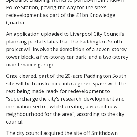
Police Station, paving the way for the site’s
redevelopment as part of the £1bn Knowledge
Quarter.
An application uploaded to Liverpool City Council’s
planning portal states that the Paddington South
project will involve the demolition of a seven-storey
tower block, a five-storey car park, and a two-storey
maintenance garage.
Once cleared, part of the 20-acre Paddington South
site will be transformed into a green space with the
rest being made ready for redevelopment to
“supercharge the city’s research, development and
innovation sector, whilst creating a vibrant new
neighbourhood for the area”, according to the city
council.
The city council acquired the site off Smithdown