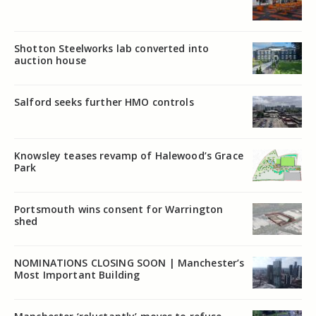
Shotton Steelworks lab converted into
auction house
Salford seeks further HMO controls
Knowsley teases revamp of Halewood’s Grace
Park
Portsmouth wins consent for Warrington
shed
NOMINATIONS CLOSING SOON | Manchester’s
Most Important Building