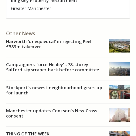
Kingsley Property Recruitment
Kingsley Property Recruitment
Kingsley Property Recruitment
Kingsley Property Recruitment
Kingsley Property Recruitment
Kingsley Property Recruitment
Cheshire
Greater Manchester
Manchester
Cheshire
Liverpool
Greater Manchester
Other News
Harworth ‘unequivocal’ in rejecting Peel
£583m takeover
Campaigners force Henley’s 78-storey
Salford skyscraper back before committee
Stockport’s newest neighbourhood gears up
for launch
Manchester updates Cookson’s New Cross
consent
THING OF THE WEEK