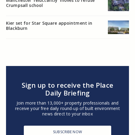
Manchester ‘reluctantly’ moves to refuse
Crumpsall school
Kier set for Star Square appointment in
Blackburn
Sign up to receive the Place
Daily Briefing
Join more than 13,000+ property professionals and
receive your free daily round-up of built environment
news direct to your inbox
SUBSCRIBE NOW