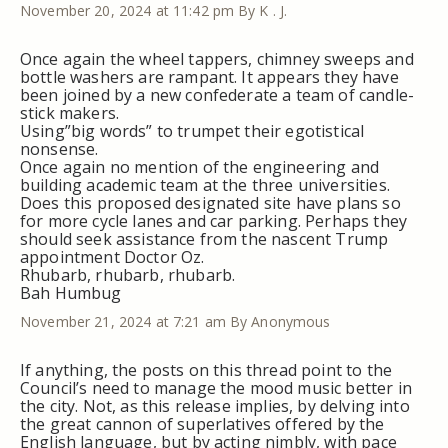
November 20, 2024 at 11:42 pm
By K . J.
Once again the wheel tappers, chimney sweeps and
bottle washers are rampant. It appears they have
been joined by a new confederate a team of candle-
stick makers.
Using”big words” to trumpet their egotistical
nonsense.
Once again no mention of the engineering and
building academic team at the three universities.
Does this proposed designated site have plans so
for more cycle lanes and car parking. Perhaps they
should seek assistance from the nascent Trump
appointment Doctor Oz.
Rhubarb, rhubarb, rhubarb.
Bah Humbug
November 21, 2024 at 7:21 am
By Anonymous
If anything, the posts on this thread point to the
Council’s need to manage the mood music better in
the city. Not, as this release implies, by delving into
the great cannon of superlatives offered by the
English language, but by acting nimbly, with pace