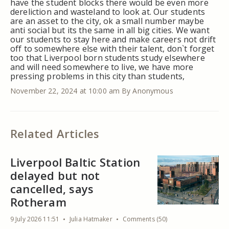
have the student blocks there would be even more
dereliction and wasteland to look at. Our students
are an asset to the city, ok a small number maybe
anti social but its the same in all big cities. We want
our students to stay here and make careers not drift
off to somewhere else with their talent, don`t forget
too that Liverpool born students study elsewhere
and will need somewhere to live, we have more
pressing problems in this city than students,
November 22, 2024 at 10:00 am
By Anonymous
Related Articles
Liverpool Baltic Station
delayed but not
cancelled, says
Rotheram
9 July 2026 11:51
Julia Hatmaker
Comments (50)