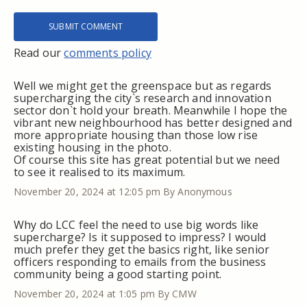
Read our
comments policy
Well we might get the greenspace but as regards
supercharging the city`s research and innovation
sector don`t hold your breath. Meanwhile I hope the
vibrant new neighbourhood has better designed and
more appropriate housing than those low rise
existing housing in the photo.
Of course this site has great potential but we need
to see it realised to its maximum.
November 20, 2024 at 12:05 pm
By Anonymous
Why do LCC feel the need to use big words like
supercharge? Is it supposed to impress? I would
much prefer they get the basics right, like senior
officers responding to emails from the business
community being a good starting point.
November 20, 2024 at 1:05 pm
By CMW