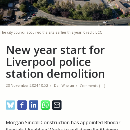
The city council acquired the site earlier this year. Credit: LCC
New year start for
Liverpool police
station demolition
20 November 2024 10:52
Dan Whelan
Comments (11)
Morgan Sindall Construction has appointed Rhodar
Specialist Enabling Works to pull down Smithdown