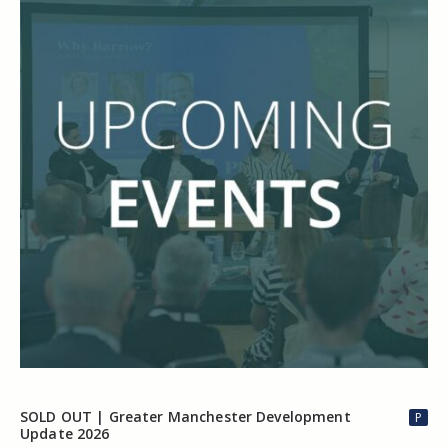
SOLD OUT | Greater Manchester Development
P
Update 2026