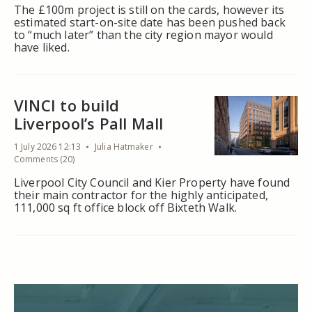
The £100m project is still on the cards, however its
estimated start-on-site date has been pushed back
to “much later” than the city region mayor would
have liked.
VINCI to build
Liverpool’s Pall Mall
1 July 2026 12:13
Julia Hatmaker
Comments (20)
Liverpool City Council and Kier Property have found
their main contractor for the highly anticipated,
111,000 sq ft office block off Bixteth Walk.