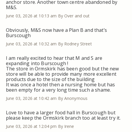
anchor store. Another town centre abandoned by
M&S.
June 03, 2026 at 10:13 am
By Over and out
Obviously, M&S now have a Plan B and that’s
Burscough
June 03, 2026 at 10:32 am
By Rodney Street
I am really excited to hear that M and S are
expanding into Burscough !
The store in Ormskirk has been good but the new
store will be able to provide many more excellent
products due to the size of the building
It was once a hotel then a nursing home but has
been empty for a very long time such a shame.
June 03, 2026 at 10:42 am
By Anonymous
Love to have a larger food hall in Burscough but
please keep the Ormskirk branch too at least try it.
June 03, 2026 at 12:04 pm
By Irene