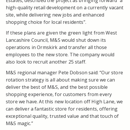
Estates, described the project as bringing forward “a
high-quality retail development on a currently vacant
site, while delivering new jobs and enhanced
shopping choice for local residents”.
If these plans are given the green light from West
Lancashire Council, M&S would shut down its
operations in Ormskirk and transfer all those
employees to the new store. The company would
also look to recruit another 25 staff.
M&S regional manager Pete Dobson said: “Our store
rotation strategy is all about making sure we can
deliver the best of M&S, and the best possible
shopping experience, for customers from every
store we have. At this new location off High Lane, we
can deliver a fantastic store for residents, offering
exceptional quality, trusted value and that touch of
M&S magic.”