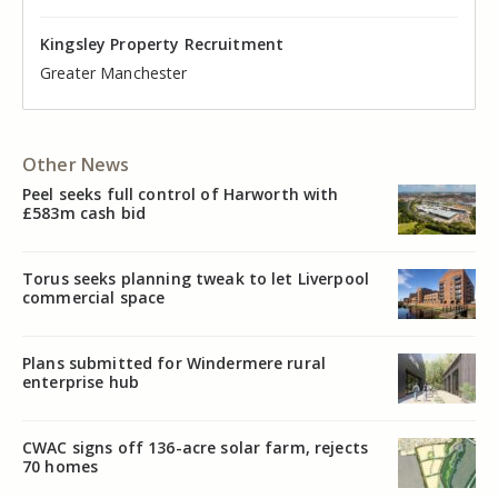
Kingsley Property Recruitment
Kingsley Property Recruitment
Kingsley Property Recruitment
Kingsley Property Recruitment
Kingsley Property Recruitment
Kingsley Property Recruitment
Cheshire
Greater Manchester
Manchester
Cheshire
Liverpool
Greater Manchester
Other News
Peel seeks full control of Harworth with
£583m cash bid
Torus seeks planning tweak to let Liverpool
commercial space
Plans submitted for Windermere rural
enterprise hub
CWAC signs off 136-acre solar farm, rejects
70 homes