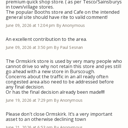
premium quick shop store. ( as per Tesco/Sainsburys
in town/village stores.
The popular Booths store and Cafe on the intended
general site should have rite to valid comment!
June 09, 2026 at 12:04 pm
By Anonymous
An excellent contribution to the area.
June 09, 2026 at 3:50 pm
By Paul Sesnan
The Ormskirk store is used by very many people who
cannot drive so why not retain this store and yes still
go ahead with a new store in Burscough.
Concerns about the traffic in an all ready often
congested area also need to be addressed before
any final decision.
Or has the final decision already been made!!!!
June 19, 2026 at 7:29 pm
By Anonymous
Please don’t close Ormskirk. It’s a very important
asset to an otherwise declining town
June 21, 2026 at 6:53 pm
By Anonymous