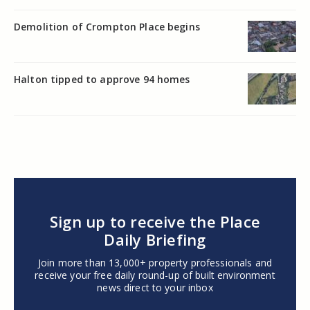
Demolition of Crompton Place begins
Halton tipped to approve 94 homes
Sign up to receive the Place
Daily Briefing
Join more than 13,000+ property professionals and
receive your free daily round-up of built environment
news direct to your inbox