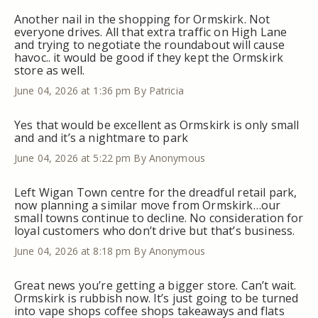
Another nail in the shopping for Ormskirk. Not
everyone drives. All that extra traffic on High Lane
and trying to negotiate the roundabout will cause
havoc.. it would be good if they kept the Ormskirk
store as well.
June 04, 2026 at 1:36 pm
By Patricia
Yes that would be excellent as Ormskirk is only small
and and it’s a nightmare to park
June 04, 2026 at 5:22 pm
By Anonymous
Left Wigan Town centre for the dreadful retail park,
now planning a similar move from Ormskirk…our
small towns continue to decline. No consideration for
loyal customers who don’t drive but that’s business.
June 04, 2026 at 8:18 pm
By Anonymous
Great news you’re getting a bigger store. Can’t wait.
Ormskirk is rubbish now. It’s just going to be turned
into vape shops coffee shops takeaways and flats