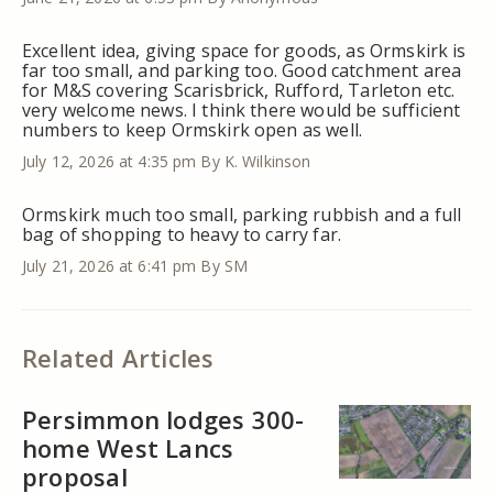
Excellent idea, giving space for goods, as Ormskirk is
far too small, and parking too. Good catchment area
for M&S covering Scarisbrick, Rufford, Tarleton etc.
very welcome news. I think there would be sufficient
numbers to keep Ormskirk open as well.
July 12, 2026 at 4:35 pm
By K. Wilkinson
Ormskirk much too small, parking rubbish and a full
bag of shopping to heavy to carry far.
July 21, 2026 at 6:41 pm
By SM
Related Articles
Persimmon lodges 300-
home West Lancs
proposal