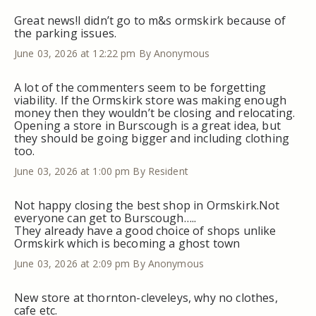
Great news!I didn’t go to m&s ormskirk because of
the parking issues.
June 03, 2026 at 12:22 pm
By Anonymous
A lot of the commenters seem to be forgetting
viability. If the Ormskirk store was making enough
money then they wouldn’t be closing and relocating.
Opening a store in Burscough is a great idea, but
they should be going bigger and including clothing
too.
June 03, 2026 at 1:00 pm
By Resident
Not happy closing the best shop in Ormskirk.Not
everyone can get to Burscough…..
They already have a good choice of shops unlike
Ormskirk which is becoming a ghost town
June 03, 2026 at 2:09 pm
By Anonymous
New store at thornton-cleveleys, why no clothes,
cafe etc.