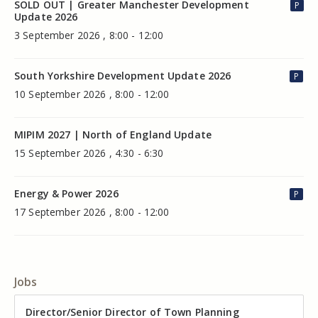
SOLD OUT | Greater Manchester Development
P
Update 2026
3 September 2026 , 8:00 - 12:00
South Yorkshire Development Update 2026
P
10 September 2026 , 8:00 - 12:00
MIPIM 2027 | North of England Update
15 September 2026 , 4:30 - 6:30
Energy & Power 2026
P
17 September 2026 , 8:00 - 12:00
Jobs
Director of Valuation
Director/Senior Director of Town Planning
Senior Commercial Property Manager
Industrial Asset Manager (In-House)
Residential Property Manager – Associate Director
Head of Agency – Commercial Real Estate