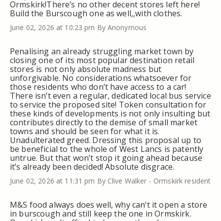
Ormskirk!There’s no other decent stores left here!
Build the Burscough one as well,,with clothes.
June 02, 2026 at 10:23 pm
By Anonymous
Penalising an already struggling market town by
closing one of its most popular destination retail
stores is not only absolute madness but
unforgivable. No considerations whatsoever for
those residents who don’t have access to a car!
There isn’t even a regular, dedicated local bus service
to service the proposed site! Token consultation for
these kinds of developments is not only insulting but
contributes directly to the demise of small market
towns and should be seen for what it is.
Unadulterated greed. Dressing this proposal up to
be beneficial to the whole of West Lancs is patently
untrue. But that won’t stop it going ahead because
it’s already been decided! Absolute disgrace.
June 02, 2026 at 11:31 pm
By Clive Walker - Ormskirk resident
M&S food always does well, why can’t it open a store
in burscough and still keep the one in Ormskirk.