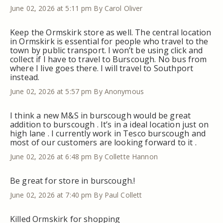
June 02, 2026 at 5:11 pm
By Carol Oliver
Keep the Ormskirk store as well. The central location
in Ormskirk is essential for people who travel to the
town by public transport. I won’t be using click and
collect if I have to travel to Burscough. No bus from
where I live goes there. I will travel to Southport
instead.
June 02, 2026 at 5:57 pm
By Anonymous
I think a new M&S in burscough would be great
addition to burscough . It’s in a ideal location just on
high lane . I currently work in Tesco burscough and
most of our customers are looking forward to it .
June 02, 2026 at 6:48 pm
By Collette Hannon
Be great for store in burscough.!
June 02, 2026 at 7:40 pm
By Paul Collett
Killed Ormskirk for shopping