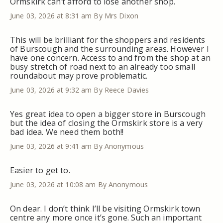
Ormskirk can’t afford to lose another shop.
June 03, 2026 at 8:31 am
By Mrs Dixon
This will be brilliant for the shoppers and residents
of Burscough and the surrounding areas. However I
have one concern. Access to and from the shop at an
busy stretch of road next to an already too small
roundabout may prove problematic.
June 03, 2026 at 9:32 am
By Reece Davies
Yes great idea to open a bigger store in Burscough
but the idea of closing the Ormskirk store is a very
bad idea. We need them both!!
June 03, 2026 at 9:41 am
By Anonymous
Easier to get to.
June 03, 2026 at 10:08 am
By Anonymous
On dear. I don’t think I’ll be visiting Ormskirk town
centre any more once it’s gone. Such an important