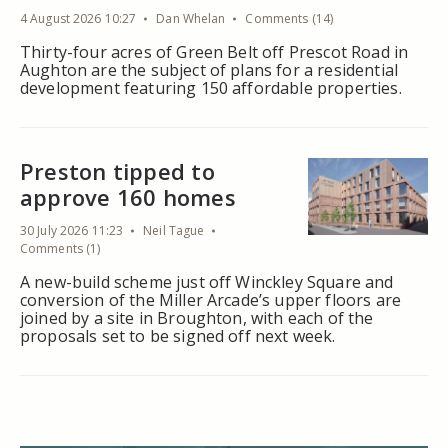
4 August 2026 10:27
Dan Whelan
Comments (14)
Thirty-four acres of Green Belt off Prescot Road in
Aughton are the subject of plans for a residential
development featuring 150 affordable properties.
Preston tipped to
approve 160 homes
30 July 2026 11:23
Neil Tague
Comments (1)
A new-build scheme just off Winckley Square and
conversion of the Miller Arcade’s upper floors are
joined by a site in Broughton, with each of the
proposals set to be signed off next week.