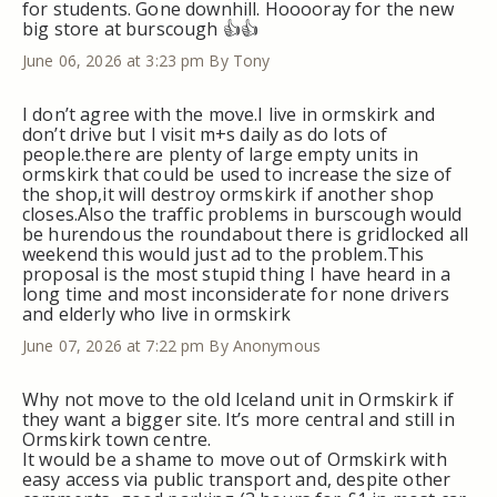
for students. Gone downhill. Hooooray for the new
big store at burscough 👍👍
June 06, 2026 at 3:23 pm
By Tony
I don’t agree with the move.I live in ormskirk and
don’t drive but I visit m+s daily as do lots of
people.there are plenty of large empty units in
ormskirk that could be used to increase the size of
the shop,it will destroy ormskirk if another shop
closes.Also the traffic problems in burscough would
be hurendous the roundabout there is gridlocked all
weekend this would just ad to the problem.This
proposal is the most stupid thing I have heard in a
long time and most inconsiderate for none drivers
and elderly who live in ormskirk
June 07, 2026 at 7:22 pm
By Anonymous
Why not move to the old Iceland unit in Ormskirk if
they want a bigger site. It’s more central and still in
Ormskirk town centre.
It would be a shame to move out of Ormskirk with
easy access via public transport and, despite other