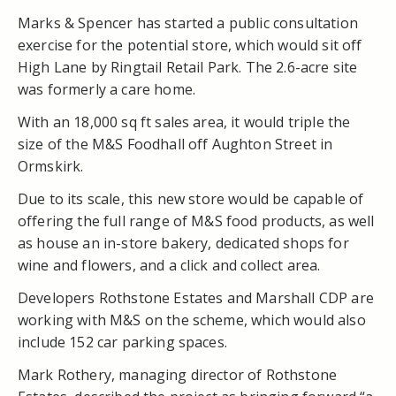
Marks & Spencer has started a public consultation
exercise for the potential store, which would sit off
High Lane by Ringtail Retail Park. The 2.6-acre site
was formerly a care home.
With an 18,000 sq ft sales area, it would triple the
size of the M&S Foodhall off Aughton Street in
Ormskirk.
Due to its scale, this new store would be capable of
offering the full range of M&S food products, as well
as house an in-store bakery, dedicated shops for
wine and flowers, and a click and collect area.
Developers Rothstone Estates and Marshall CDP are
working with M&S on the scheme, which would also
include 152 car parking spaces.
Mark Rothery, managing director of Rothstone