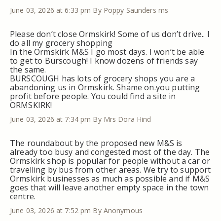
June 03, 2026 at 6:33 pm
By Poppy Saunders ms
Please don’t close Ormskirk! Some of us don’t drive.. I
do all my grocery shopping
In the Ormskirk M&S I go most days. I won’t be able
to get to Burscough! I know dozens of friends say
the same.
BURSCOUGH has lots of grocery shops you are a
abandoning us in Ormskirk. Shame on.you putting
profit before people. You could find a site in
ORMSKIRK!
June 03, 2026 at 7:34 pm
By Mrs Dora Hind
The roundabout by the proposed new M&S is
already too busy and congested most of the day. The
Ormskirk shop is popular for people without a car or
travelling by bus from other areas. We try to support
Ormskirk businesses as much as possible and if M&S
goes that will leave another empty space in the town
centre.
June 03, 2026 at 7:52 pm
By Anonymous