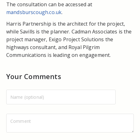
The consultation can be accessed at
mandsburscough.co.uk
.
Harris Partnership is the architect for the project,
while Savills is the planner. Cadman Associates is the
project manager, Exigo Project Solutions the
highways consultant, and Royal Pilgrim
Communications is leading on engagement.
Your Comments