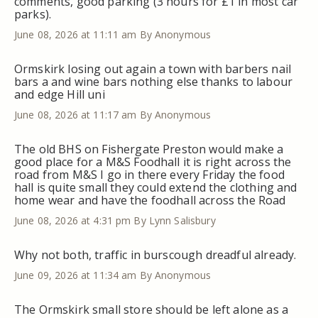
comments, good parking (3 hours for £1 in most car
parks).
June 08, 2026 at 11:11 am
By Anonymous
Ormskirk losing out again a town with barbers nail
bars a and wine bars nothing else thanks to labour
and edge Hill uni
June 08, 2026 at 11:17 am
By Anonymous
The old BHS on Fishergate Preston would make a
good place for a M&S Foodhall it is right across the
road from M&S I go in there every Friday the food
hall is quite small they could extend the clothing and
home wear and have the foodhall across the Road
June 08, 2026 at 4:31 pm
By Lynn Salisbury
Why not both, traffic in burscough dreadful already.
June 09, 2026 at 11:34 am
By Anonymous
The Ormskirk small store should be left alone as a