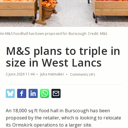
An M&S Foodhall has been proposed for Burscough. Credit: M&S
M&S plans to triple in
size in West Lancs
2 June 2026 11:44
Julia Hatmaker
Comments (41)
An 18,000 sq ft food hall in Burscough has been
proposed by the retailer, which is looking to relocate
its Ormskirk operations to a larger site.