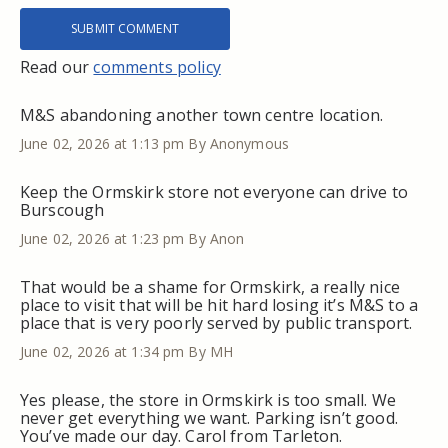
Read our
comments policy
M&S abandoning another town centre location.
June 02, 2026 at 1:13 pm
By Anonymous
Keep the Ormskirk store not everyone can drive to
Burscough
June 02, 2026 at 1:23 pm
By Anon
That would be a shame for Ormskirk, a really nice
place to visit that will be hit hard losing it’s M&S to a
place that is very poorly served by public transport.
June 02, 2026 at 1:34 pm
By MH
Yes please, the store in Ormskirk is too small. We
never get everything we want. Parking isn’t good.
You’ve made our day. Carol from Tarleton.