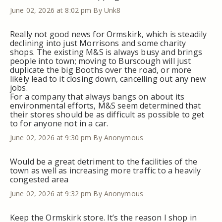
June 02, 2026 at 8:02 pm
By Unk8
Really not good news for Ormskirk, which is steadily
declining into just Morrisons and some charity
shops. The existing M&S is always busy and brings
people into town; moving to Burscough will just
duplicate the big Booths over the road, or more
likely lead to it closing down, cancelling out any new
jobs.
For a company that always bangs on about its
environmental efforts, M&S seem determined that
their stores should be as difficult as possible to get
to for anyone not in a car.
June 02, 2026 at 9:30 pm
By Anonymous
Would be a great detriment to the facilities of the
town as well as increasing more traffic to a heavily
congested area
June 02, 2026 at 9:32 pm
By Anonymous
Keep the Ormskirk store. It’s the reason I shop in