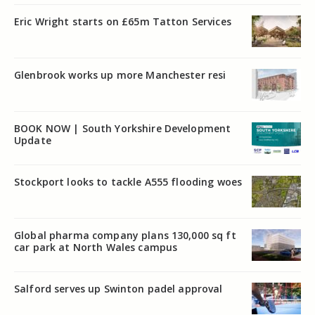
Eric Wright starts on £65m Tatton Services
Glenbrook works up more Manchester resi
BOOK NOW | South Yorkshire Development
Update
Stockport looks to tackle A555 flooding woes
Global pharma company plans 130,000 sq ft
car park at North Wales campus
Salford serves up Swinton padel approval