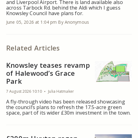
and Liverpool Airport. There is land available also
across Tarbock Rd. behind the Aldi which I guess
Knowsley Council have plans for.
June 05, 2026 at 1:04 pm
By Anonymous
Related Articles
Knowsley teases revamp
of Halewood’s Grace
Park
7 August 2026 10:10
Julia Hatmaker
A fly-through video has been released showcasing
the council’s plans to refresh the 17.5-acre green
space, part of its wider £30m investment in the town.