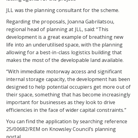
JLL was the planning consultant for the scheme.
Regarding the proposals, Joanna Gabrilatsou,
regional head of planning at JLL, said: “This
development is a great example of breathing new
life into an underutilised space, with the planning
allowing for a best-in-class logistics building that
makes the most of the developable land available.
“With immediate motorway access and significant
internal storage capacity, the development has been
designed to help potential occupiers get more out of
their space, something that has become increasingly
important for businesses as they look to drive
efficiencies in the face of wider capital constraints.”
You can find the application by searching reference
25/00682/REM on Knowsley Council’s planning
portal.