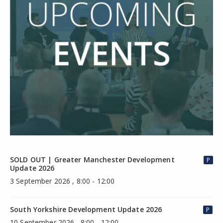
SOLD OUT | Greater Manchester Development
P
Update 2026
3 September 2026 , 8:00 - 12:00
South Yorkshire Development Update 2026
P
10 September 2026 , 8:00 - 12:00