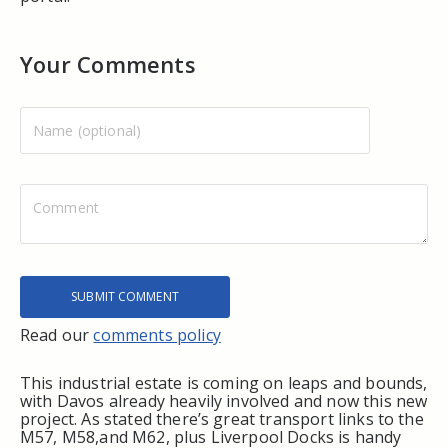
Your Comments
Read our
comments policy
This industrial estate is coming on leaps and bounds,
with Davos already heavily involved and now this new
project. As stated there’s great transport links to the
M57, M58,and M62, plus Liverpool Docks is handy