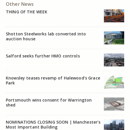
Other News
THING OF THE WEEK
Shotton Steelworks lab converted into
auction house
Salford seeks further HMO controls
Knowsley teases revamp of Halewood’s Grace
Park
Portsmouth wins consent for Warrington
shed
NOMINATIONS CLOSING SOON | Manchester’s
Most Important Building