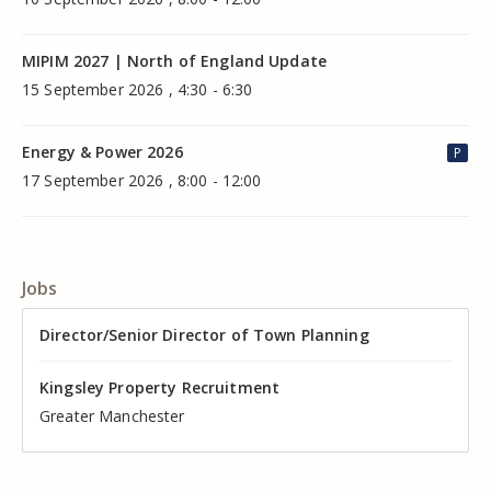
MIPIM 2027 | North of England Update
15 September 2026 , 4:30 - 6:30
Energy & Power 2026
P
17 September 2026 , 8:00 - 12:00
Jobs
Director of Valuation
Director/Senior Director of Town Planning
Senior Commercial Property Manager
Industrial Asset Manager (In-House)
Residential Property Manager – Associate Director
Head of Agency – Commercial Real Estate
Kingsley Property Recruitment
Kingsley Property Recruitment
Kingsley Property Recruitment
Kingsley Property Recruitment
Kingsley Property Recruitment
Kingsley Property Recruitment
Cheshire
Greater Manchester
Manchester
Cheshire
Liverpool
Greater Manchester