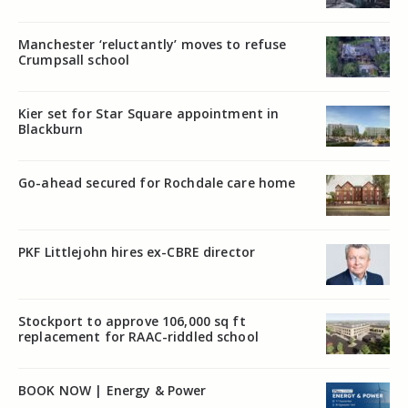
Manchester ‘reluctantly’ moves to refuse
Crumpsall school
Kier set for Star Square appointment in
Blackburn
Go-ahead secured for Rochdale care home
PKF Littlejohn hires ex-CBRE director
Stockport to approve 106,000 sq ft
replacement for RAAC-riddled school
BOOK NOW | Energy & Power