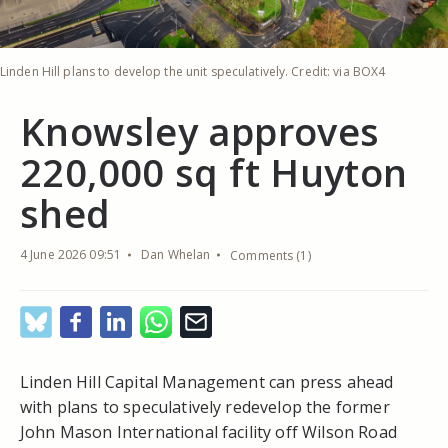
Linden Hill plans to develop the unit speculatively. Credit: via BOX4
Knowsley approves
220,000 sq ft Huyton
shed
4 June 2026 09:51
Dan Whelan
Comments (1)
Linden Hill Capital Management can press ahead
with plans to speculatively redevelop the former
John Mason International facility off Wilson Road