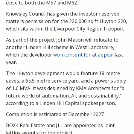
close to both the M57 and M62.
Knowsley Council has given the investor reserved
matters permission for the 220,000 sq ft Huyton 220,
which sits within the Liverpool City Region Freeport.
As part of the project John Mason will relocate to
another Linden Hill scheme in West Lancashire,
which the developer
won consent for at appeal
last
year.
The Huyton development would feature 18-metre
eaves, a 65.5-metre service yard, and a power supply
of 1.6 MVA. It was designed by KMA Architects for “a
future world of automation, AI, and sustainability,”
according to a Linden Hill Capital spokesperson.
Completion is estimated at December 2027.
BOX4 Real Estate and JLL are appointed as joint
letting agents for the project.