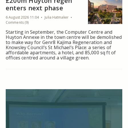
£200m Huyton regen
enters next phase
6 August 2026 11:04
Julia Hatmaker
Comments (9)
Starting in September, the Computer Centre and
Huyton Annexe in the town centre will be demolished
to make way for Genr8 Kajima Regeneration and
Knowsley Council’s St Michael’s Place: a series of
affordable apartments, a hotel, and 85,000 sq ft of
offices centred around a village green.