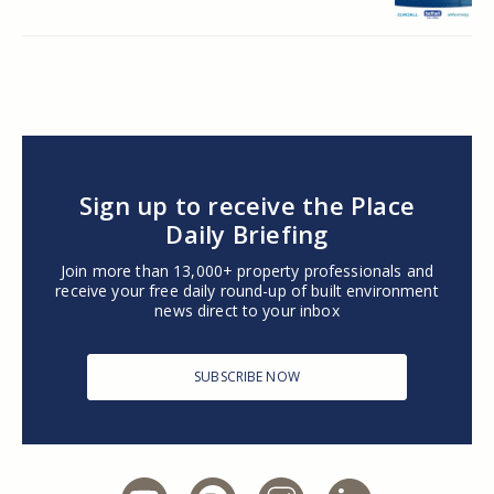
Sign up to receive the Place
Daily Briefing
Join more than 13,000+ property professionals and
receive your free daily round-up of built environment
news direct to your inbox
SUBSCRIBE NOW