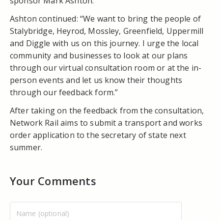
sponsor Mark Ashton.
Ashton continued: “We want to bring the people of
Stalybridge, Heyrod, Mossley, Greenfield, Uppermill
and Diggle with us on this journey. I urge the local
community and businesses to look at our plans
through our virtual consultation room or at the in-
person events and let us know their thoughts
through our feedback form.”
After taking on the feedback from the consultation,
Network Rail aims to submit a transport and works
order application to the secretary of state next
summer.
Your Comments