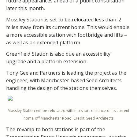
future appearances ahead of a public consultation
later this month.
Mossley Station is set to be relocated less than .2
miles away from its current home. This would enable
a more accessible station with footbridge and lifts –
as well as an extended platform.
Greenfield Station is also due an accessibility
upgrade and a platform extension.
Tony Gee and Partners is leading the project as the
engineer, with Manchester-based Seed Architects
handling the design of the stations themselves.
Mossley Station will be relocated within a short distance of its current
home off Manchester Road. Credit: Seed Architects
The revamp to both stations is part of the
Transpennine Route Upgrade programme, a series