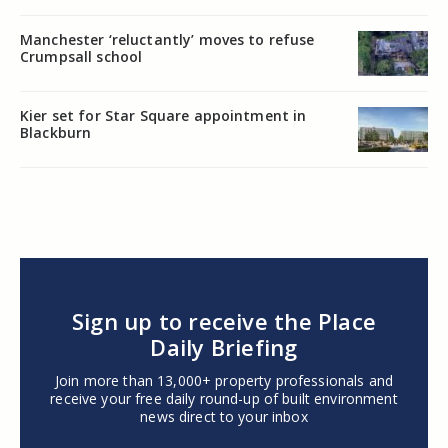
Manchester ‘reluctantly’ moves to refuse
Crumpsall school
Kier set for Star Square appointment in
Blackburn
Sign up to receive the Place
Daily Briefing
Join more than 13,000+ property professionals and
receive your free daily round-up of built environment
news direct to your inbox