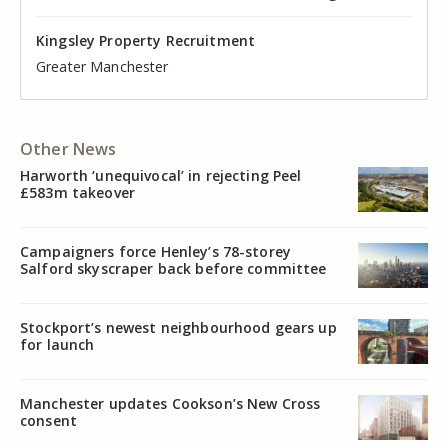
Kingsley Property Recruitment
Kingsley Property Recruitment
Kingsley Property Recruitment
Kingsley Property Recruitment
Kingsley Property Recruitment
Kingsley Property Recruitment
Cheshire
Greater Manchester
Manchester
Cheshire
Liverpool
Greater Manchester
Other News
Harworth ‘unequivocal’ in rejecting Peel
£583m takeover
Campaigners force Henley’s 78-storey
Salford skyscraper back before committee
Stockport’s newest neighbourhood gears up
for launch
Manchester updates Cookson’s New Cross
consent