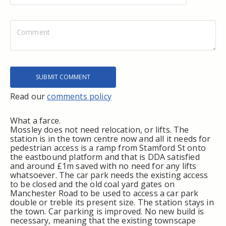
Read our
comments policy
What a farce.
Mossley does not need relocation, or lifts. The
station is in the town centre now and all it needs for
pedestrian access is a ramp from Stamford St onto
the eastbound platform and that is DDA satisfied
and around £1m saved with no need for any lifts
whatsoever. The car park needs the existing access
to be closed and the old coal yard gates on
Manchester Road to be used to access a car park
double or treble its present size. The station stays in
the town. Car parking is improved. No new build is
necessary, meaning that the existing townscape