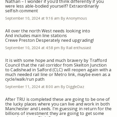
Nathan – I wonder if you’d think differently if you
were less able-bodied yourself? Extraordinarily
selfish comment
September 10, 2024 at 9:16 am
By Anonymous
All over the north West needs looking into
And includes main line stations
Crewe Preston Desperately need upgrading!
September 10, 2024 at 4:58 pm
By Rail enthusiast
It is with some hope and much bravery by Trafford
Council that the rail corridor from Skelton Junction
to Cadishead in Salford (CLC) will reopen again with a
much needed rail line or Metro link, maybe even as a
cycle/walk/run path
September 11, 2024 at 8:00 am
By DiggleDaz
After TRU is completed these are going to be one of
the lucky places where you can live and work in both
Manchester and Leeds. I’m guessing in return for the
billions of investment they are going to get some