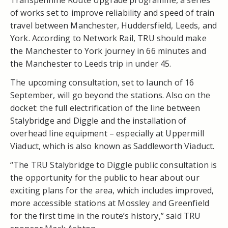
of works set to improve reliability and speed of train
travel between Manchester, Huddersfield, Leeds, and
York. According to Network Rail, TRU should make
the Manchester to York journey in 66 minutes and
the Manchester to Leeds trip in under 45.
The upcoming consultation, set to launch of 16
September, will go beyond the stations. Also on the
docket: the full electrification of the line between
Stalybridge and Diggle and the installation of
overhead line equipment – especially at Uppermill
Viaduct, which is also known as Saddleworth Viaduct.
“The TRU Stalybridge to Diggle public consultation is
the opportunity for the public to hear about our
exciting plans for the area, which includes improved,
more accessible stations at Mossley and Greenfield
for the first time in the route’s history,” said TRU