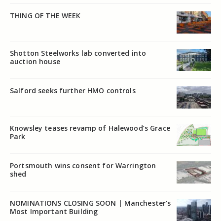
THING OF THE WEEK
Shotton Steelworks lab converted into
auction house
Salford seeks further HMO controls
Knowsley teases revamp of Halewood’s Grace
Park
Portsmouth wins consent for Warrington
shed
NOMINATIONS CLOSING SOON | Manchester’s
Most Important Building