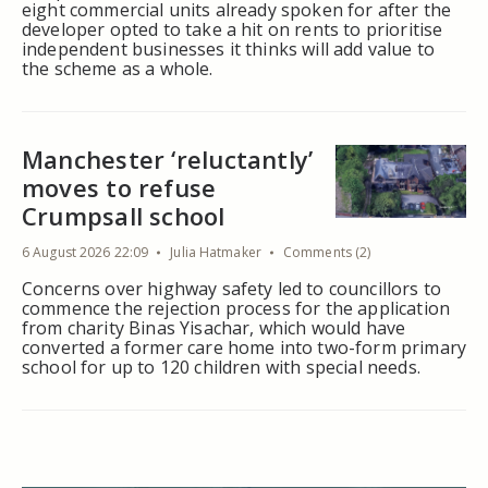
eight commercial units already spoken for after the
developer opted to take a hit on rents to prioritise
independent businesses it thinks will add value to
the scheme as a whole.
Manchester ‘reluctantly’
moves to refuse
Crumpsall school
6 August 2026 22:09
Julia Hatmaker
Comments (2)
Concerns over highway safety led to councillors to
commence the rejection process for the application
from charity Binas Yisachar, which would have
converted a former care home into two-form primary
school for up to 120 children with special needs.