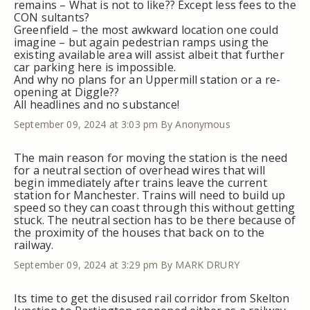
remains – What is not to like?? Except less fees to the
CON sultants?
Greenfield – the most awkward location one could
imagine – but again pedestrian ramps using the
existing available area will assist albeit that further
car parking here is impossible.
And why no plans for an Uppermill station or a re-
opening at Diggle??
All headlines and no substance!
September 09, 2024 at 3:03 pm
By Anonymous
The main reason for moving the station is the need
for a neutral section of overhead wires that will
begin immediately after trains leave the current
station for Manchester. Trains will need to build up
speed so they can coast through this without getting
stuck. The neutral section has to be there because of
the proximity of the houses that back on to the
railway.
September 09, 2024 at 3:29 pm
By MARK DRURY
Its time to get the disused rail corridor from Skelton