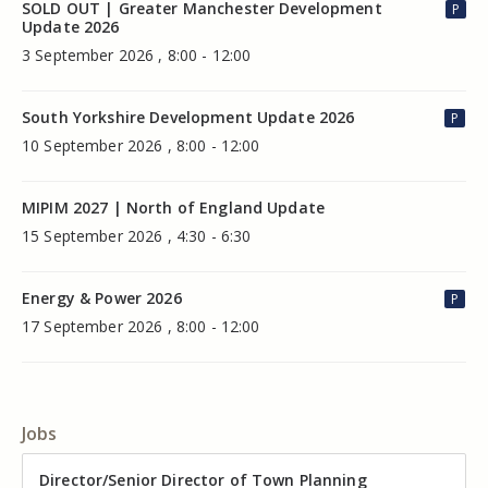
SOLD OUT | Greater Manchester Development
P
Update 2026
3 September 2026 , 8:00 - 12:00
South Yorkshire Development Update 2026
P
10 September 2026 , 8:00 - 12:00
MIPIM 2027 | North of England Update
15 September 2026 , 4:30 - 6:30
Energy & Power 2026
P
17 September 2026 , 8:00 - 12:00
Jobs
Director of Valuation
Director/Senior Director of Town Planning
Senior Commercial Property Manager
Industrial Asset Manager (In-House)
Residential Property Manager – Associate Director
Head of Agency – Commercial Real Estate