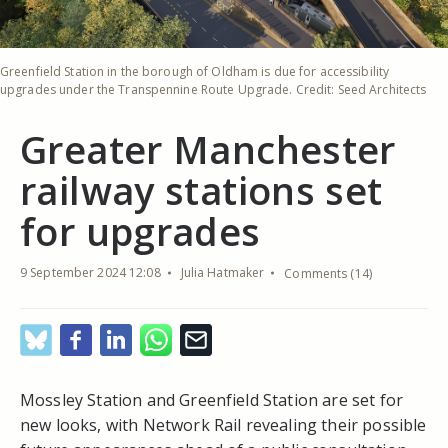
Greenfield Station in the borough of Oldham is due for accessibility
upgrades under the Transpennine Route Upgrade. Credit: Seed Architects
Greater Manchester
railway stations set
for upgrades
9 September 2024 12:08
Julia Hatmaker
Comments (14)
Mossley Station and Greenfield Station are set for
new looks, with Network Rail revealing their possible