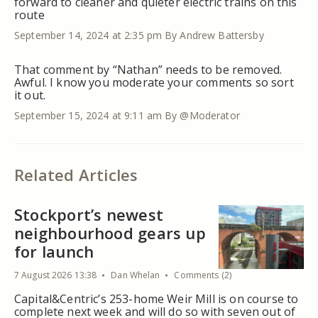
forward to cleaner and quieter electric trains on this
route
September 14, 2024 at 2:35 pm
By Andrew Battersby
That comment by “Nathan” needs to be removed.
Awful. I know you moderate your comments so sort
it out.
September 15, 2024 at 9:11 am
By @Moderator
Related Articles
Stockport’s newest
neighbourhood gears up
for launch
7 August 2026 13:38
Dan Whelan
Comments (2)
Capital&Centric’s 253-home Weir Mill is on course to
complete next week and will do so with seven out of