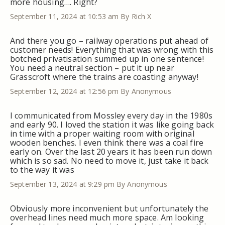
more housing…. Right?
September 11, 2024 at 10:53 am
By Rich X
And there you go – railway operations put ahead of
customer needs! Everything that was wrong with this
botched privatisation summed up in one sentence!
You need a neutral section – put it up near
Grasscroft where the trains are coasting anyway!
September 12, 2024 at 12:56 pm
By Anonymous
I communicated from Mossley every day in the 1980s
and early 90. I loved the station it was like going back
in time with a proper waiting room with original
wooden benches. I even think there was a coal fire
early on. Over the last 20 years it has been run down
which is so sad. No need to move it, just take it back
to the way it was
September 13, 2024 at 9:29 pm
By Anonymous
Obviously more inconvenient but unfortunately the
overhead lines need much more space. Am looking