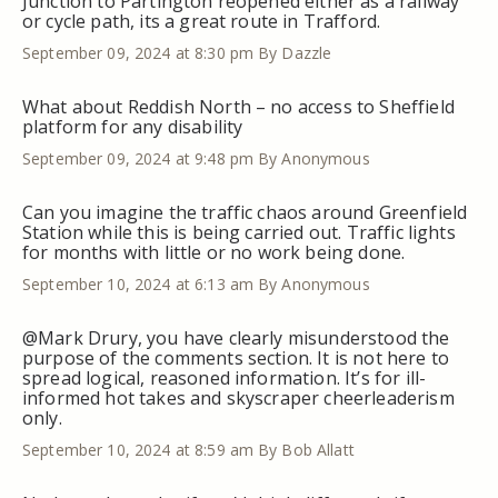
Junction to Partington reopened either as a railway
or cycle path, its a great route in Trafford.
September 09, 2024 at 8:30 pm
By Dazzle
What about Reddish North – no access to Sheffield
platform for any disability
September 09, 2024 at 9:48 pm
By Anonymous
Can you imagine the traffic chaos around Greenfield
Station while this is being carried out. Traffic lights
for months with little or no work being done.
September 10, 2024 at 6:13 am
By Anonymous
@Mark Drury, you have clearly misunderstood the
purpose of the comments section. It is not here to
spread logical, reasoned information. It’s for ill-
informed hot takes and skyscraper cheerleaderism
only.
September 10, 2024 at 8:59 am
By Bob Allatt