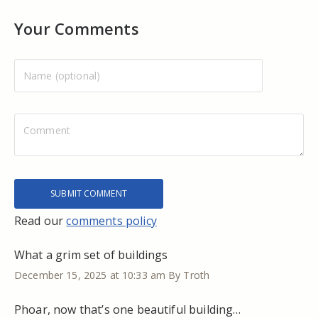
Your Comments
Read our
comments policy
What a grim set of buildings
December 15, 2025 at 10:33 am
By Troth
Phoar, now that’s one beautiful building…