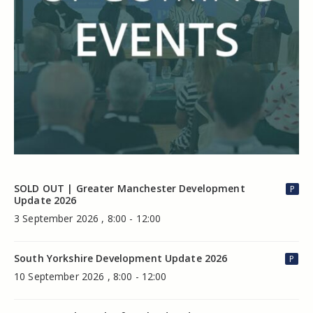
SOLD OUT | Greater Manchester Development
P
Update 2026
3 September 2026 , 8:00 - 12:00
South Yorkshire Development Update 2026
P
10 September 2026 , 8:00 - 12:00