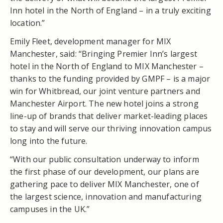
Inn hotel in the North of England – in a truly exciting
location.”
Emily Fleet, development manager for MIX
Manchester, said: “Bringing Premier Inn’s largest
hotel in the North of England to MIX Manchester –
thanks to the funding provided by GMPF – is a major
win for Whitbread, our joint venture partners and
Manchester Airport. The new hotel joins a strong
line-up of brands that deliver market-leading places
to stay and will serve our thriving innovation campus
long into the future.
“With our public consultation underway to inform
the first phase of our development, our plans are
gathering pace to deliver MIX Manchester, one of
the largest science, innovation and manufacturing
campuses in the UK.”