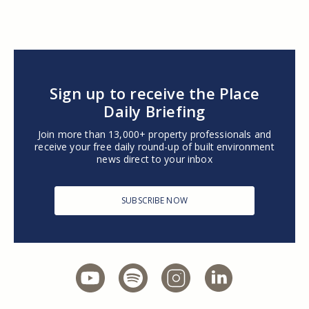
Sign up to receive the Place
Daily Briefing
Join more than 13,000+ property professionals and
receive your free daily round-up of built environment
news direct to your inbox
SUBSCRIBE NOW