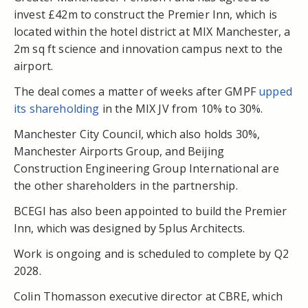
invest £42m to construct the Premier Inn, which is
located within the hotel district at MIX Manchester, a
2m sq ft science and innovation campus next to the
airport.
The deal comes a matter of weeks after GMPF
upped
its shareholding
in the MIX JV from 10% to 30%.
Manchester City Council, which also holds 30%,
Manchester Airports Group, and Beijing
Construction Engineering Group International are
the other shareholders in the partnership.
BCEGI has also been appointed to build the Premier
Inn, which was designed by 5plus Architects.
Work is ongoing and is scheduled to complete by Q2
2028.
Colin Thomasson executive director at CBRE, which