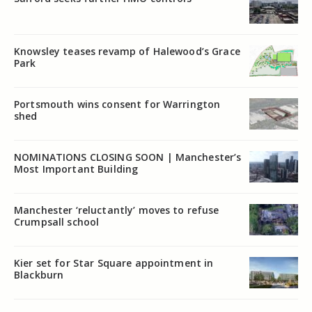
Knowsley teases revamp of Halewood’s Grace
Park
Portsmouth wins consent for Warrington
shed
NOMINATIONS CLOSING SOON | Manchester’s
Most Important Building
Manchester ‘reluctantly’ moves to refuse
Crumpsall school
Kier set for Star Square appointment in
Blackburn