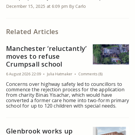
December 15, 2025 at 6:09 pm
By Carlo
Related Articles
Manchester ‘reluctantly’
moves to refuse
Crumpsall school
6 August 2026 22:09
Julia Hatmaker
Comments (8)
Concerns over highway safety led to councillors to
commence the rejection process for the application
from charity Binas Yisachar, which would have
converted a former care home into two-form primary
school for up to 120 children with special needs.
Glenbrook works up