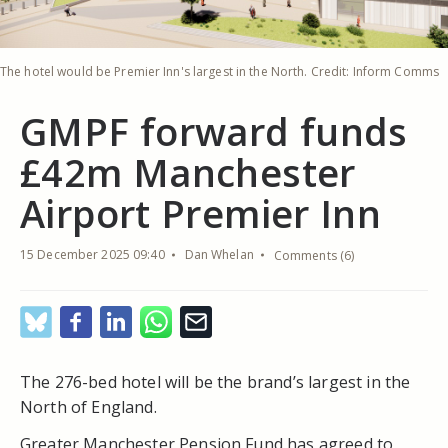
The hotel would be Premier Inn's largest in the North. Credit: Inform Comms
GMPF forward funds
£42m Manchester
Airport Premier Inn
15 December 2025 09:40
Dan Whelan
Comments (6)
The 276-bed hotel will be the brand’s largest in the
North of England.
Greater Manchester Pension Fund has agreed to