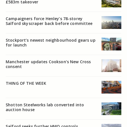
£583m takeover
Campaigners force Henley’s 78-storey
Salford skyscraper back before committee
Stockport’s newest neighbourhood gears up
for launch
Manchester updates Cookson’s New Cross
consent
THING OF THE WEEK
Shotton Steelworks lab converted into
auction house
Salford seeks further HMO controls