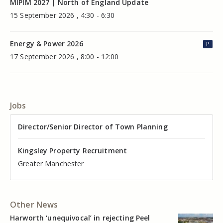
MIPIM 2027 | North of England Update
15 September 2026 , 4:30 - 6:30
Energy & Power 2026
P
17 September 2026 , 8:00 - 12:00
Jobs
Director of Valuation
Director/Senior Director of Town Planning
Senior Commercial Property Manager
Industrial Asset Manager (In-House)
Residential Property Manager – Associate Director
Head of Agency – Commercial Real Estate
Kingsley Property Recruitment
Kingsley Property Recruitment
Kingsley Property Recruitment
Kingsley Property Recruitment
Kingsley Property Recruitment
Kingsley Property Recruitment
Cheshire
Greater Manchester
Manchester
Cheshire
Liverpool
Greater Manchester
Other News
Harworth ‘unequivocal’ in rejecting Peel