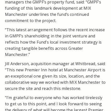
managers the GMPF’s property fund, said: “GMPF’s
funding of this landmark development at MIX
Manchester underlines the fund’s continued
commitment to the project.
“This latest arrangement follows the recent increase
in GMPF’s shareholding in the joint venture and
reflects how the Fund’s local investment strategy is
creating tangible benefits across Greater
Manchester.”
Jill Anderson, acquisition manager at Whitbread, said:
“This new Premier Inn hotel at Manchester Airport is
an exceptional one given its size, location, and the
collaborative way we worked with MIX Manchester to
secure the site and reach this milestone.
“I’m grateful to everyone who has worked tirelessly
to get us to this point, and I look forward to seeing
the delivery of what will become the largest Premier