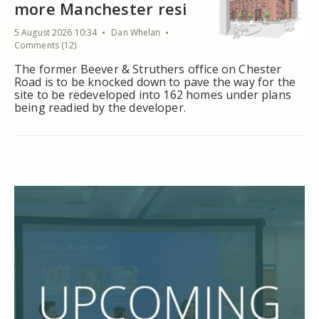
more Manchester resi
5 August 2026 10:34
Dan Whelan
Comments (12)
The former Beever & Struthers office on Chester
Road is to be knocked down to pave the way for the
site to be redeveloped into 162 homes under plans
being readied by the developer.