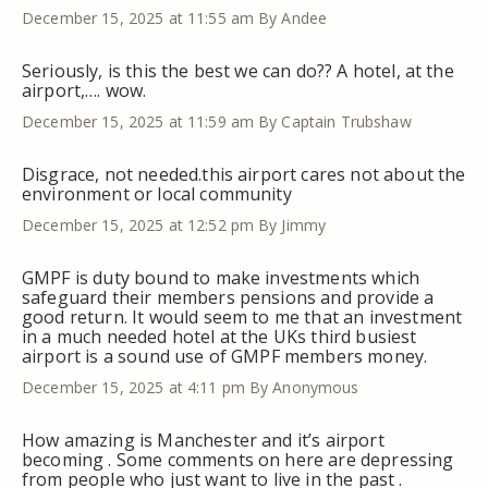
December 15, 2025 at 11:55 am
By Andee
Seriously, is this the best we can do?? A hotel, at the
airport,…. wow.
December 15, 2025 at 11:59 am
By Captain Trubshaw
Disgrace, not needed.this airport cares not about the
environment or local community
December 15, 2025 at 12:52 pm
By Jimmy
GMPF is duty bound to make investments which
safeguard their members pensions and provide a
good return. It would seem to me that an investment
in a much needed hotel at the UKs third busiest
airport is a sound use of GMPF members money.
December 15, 2025 at 4:11 pm
By Anonymous
How amazing is Manchester and it’s airport
becoming . Some comments on here are depressing
from people who just want to live in the past .