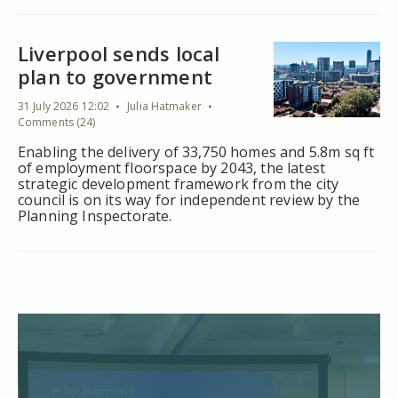
Liverpool sends local
plan to government
31 July 2026 12:02
Julia Hatmaker
Comments (24)
Enabling the delivery of 33,750 homes and 5.8m sq ft
of employment floorspace by 2043, the latest
strategic development framework from the city
council is on its way for independent review by the
Planning Inspectorate.