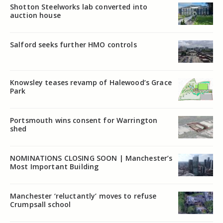
Shotton Steelworks lab converted into
auction house
Salford seeks further HMO controls
Knowsley teases revamp of Halewood’s Grace
Park
Portsmouth wins consent for Warrington
shed
NOMINATIONS CLOSING SOON | Manchester’s
Most Important Building
Manchester ‘reluctantly’ moves to refuse
Crumpsall school