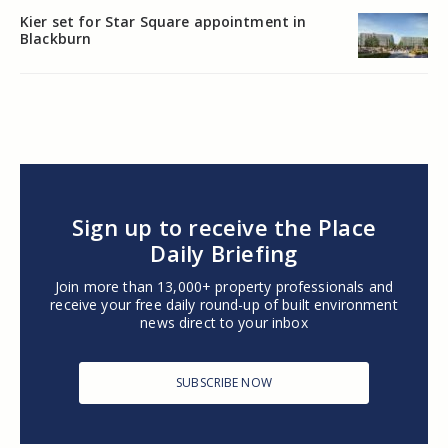
Kier set for Star Square appointment in
Blackburn
Sign up to receive the Place
Daily Briefing
Join more than 13,000+ property professionals and
receive your free daily round-up of built environment
news direct to your inbox
SUBSCRIBE NOW