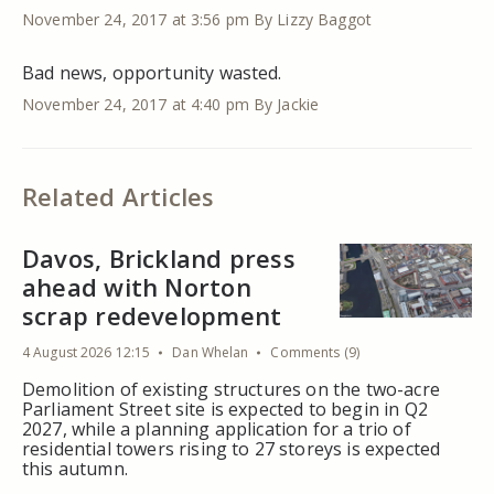
November 24, 2017 at 3:56 pm
By Lizzy Baggot
Bad news, opportunity wasted.
November 24, 2017 at 4:40 pm
By Jackie
Related Articles
Davos, Brickland press
ahead with Norton
scrap redevelopment
4 August 2026 12:15
Dan Whelan
Comments (9)
Demolition of existing structures on the two-acre
Parliament Street site is expected to begin in Q2
2027, while a planning application for a trio of
residential towers rising to 27 storeys is expected
this autumn.