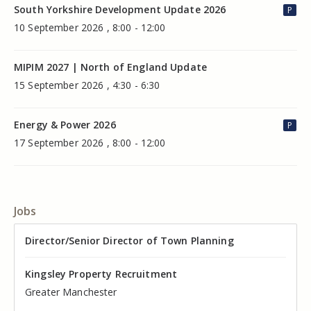
South Yorkshire Development Update 2026
P
10 September 2026 , 8:00 - 12:00
MIPIM 2027 | North of England Update
15 September 2026 , 4:30 - 6:30
Energy & Power 2026
P
17 September 2026 , 8:00 - 12:00
Jobs
Director of Valuation
Director/Senior Director of Town Planning
Senior Commercial Property Manager
Industrial Asset Manager (In-House)
Residential Property Manager – Associate Director
Head of Agency – Commercial Real Estate
Kingsley Property Recruitment
Kingsley Property Recruitment
Kingsley Property Recruitment
Kingsley Property Recruitment
Kingsley Property Recruitment
Kingsley Property Recruitment
Cheshire
Greater Manchester
Manchester
Cheshire
Liverpool
Greater Manchester