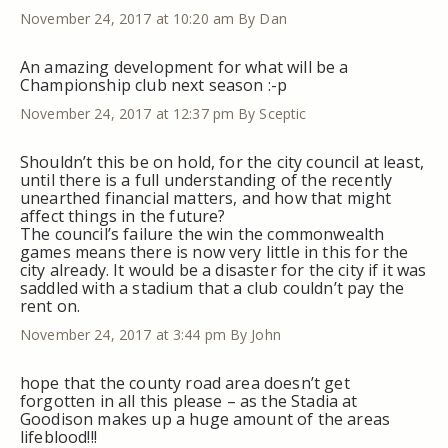
November 24, 2017 at 10:20 am
By Dan
An amazing development for what will be a
Championship club next season :-p
November 24, 2017 at 12:37 pm
By Sceptic
Shouldn’t this be on hold, for the city council at least,
until there is a full understanding of the recently
unearthed financial matters, and how that might
affect things in the future?
The council’s failure the win the commonwealth
games means there is now very little in this for the
city already. It would be a disaster for the city if it was
saddled with a stadium that a club couldn’t pay the
rent on.
November 24, 2017 at 3:44 pm
By John
hope that the county road area doesn’t get
forgotten in all this please – as the Stadia at
Goodison makes up a huge amount of the areas
lifeblood!!!