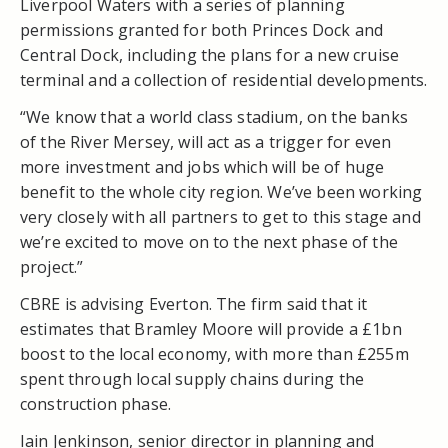
Liverpool Waters with a series of planning
permissions granted for both Princes Dock and
Central Dock, including the plans for a new cruise
terminal and a collection of residential developments.
“We know that a world class stadium, on the banks
of the River Mersey, will act as a trigger for even
more investment and jobs which will be of huge
benefit to the whole city region. We’ve been working
very closely with all partners to get to this stage and
we’re excited to move on to the next phase of the
project.”
CBRE is advising Everton. The firm said that it
estimates that Bramley Moore will provide a £1bn
boost to the local economy, with more than £255m
spent through local supply chains during the
construction phase.
Iain Jenkinson, senior director in planning and