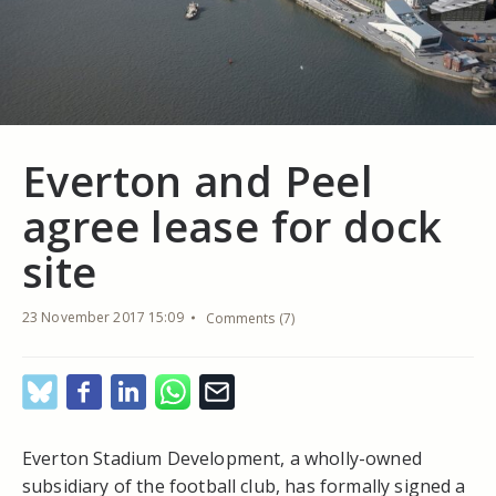
Everton and Peel
agree lease for dock
site
23 November 2017 15:09
Comments (7)
Everton Stadium Development, a wholly-owned
subsidiary of the football club, has formally signed a