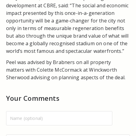
development at CBRE, said: “The social and economic
impact presented by this once-in-a-generation
opportunity will be a game-changer for the city not
only in terms of measurable regeneration benefits
but also through the unique brand value of what will
become a globally recognised stadium on one of the
world’s most famous and spectacular waterfronts.”
Peel was advised by Brabners on all property
matters with Colette McCormack at Winckworth
Sherwood advising on planning aspects of the deal.
Your Comments