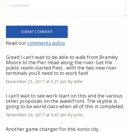
Read our
comments policy
Great! I can’t wait to be able to walk from Bramley
Moore to the Pier Head along the river. Get the
public realm started Peel… with the two new river
terminals you’ll need to to work fast!
November 23, 2017 at 5:21 pm
By Alfie
I can’t wait to see work start on this and the various
other proposals on the waterfront. The skyline is
going to be world class when all of this is completed.
November 24, 2017 at 9:47 am
By John
Another game changer for this iconic city .