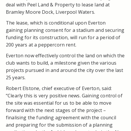
deal with Peel Land & Property to lease land at
Bramley Moore Dock, Liverpool Waters.
The lease, which is conditional upon Everton
gaining planning consent for a stadium and securing
funding for its construction, will run for a period of
200 years at a peppercorn rent.
Everton now effectively control the land on which the
club wants to build, a milestone given the various
projects pursued in and around the city over the last
25 years.
Robert Elstone, chief executive of Everton, said:
“Clearly this is very positive news. Gaining control of
the site was essential for us to be able to move
forward with the next stages of the project –
finalising the funding agreement with the council
and preparing for the submission of a planning