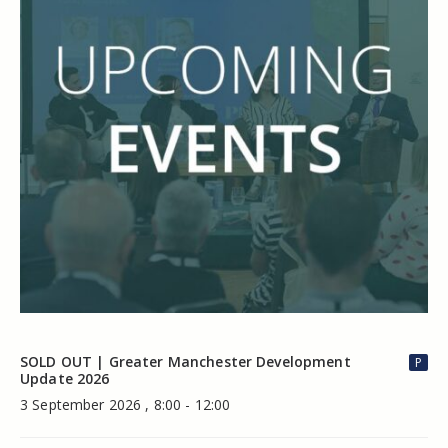
SOLD OUT | Greater Manchester Development
P
Update 2026
3 September 2026 , 8:00 - 12:00