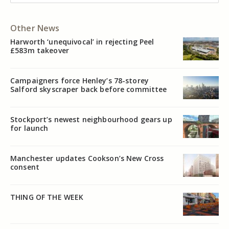
Other News
Harworth ‘unequivocal’ in rejecting Peel
£583m takeover
Campaigners force Henley’s 78-storey
Salford skyscraper back before committee
Stockport’s newest neighbourhood gears up
for launch
Manchester updates Cookson’s New Cross
consent
THING OF THE WEEK