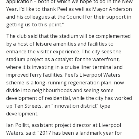
application – both of which we hope to do in the New
Year. I’d like to thank Peel as well as Mayor Anderson
and his colleagues at the Council for their support in
getting us to this point.”
The club said that the stadium will be complemented
by a host of leisure amenities and facilities to
enhance the visitor experience. The city sees the
stadium project as a catalyst for the waterfront,
where it is investing in a cruise liner terminal and
improved ferry facilities. Peel’s Liverpool Waters
scheme is a long-running regeneration plan, now
divide into neighbourhoods and seeing some
development of residential, while the city has worked
up Ten Streets, an “innovation district” type
development.
Ian Pollitt, assistant project director at Liverpool
Waters, said: “2017 has been a landmark year for