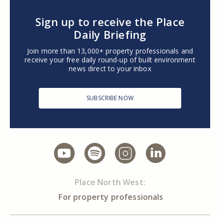
Sign up to receive the Place
Daily Briefing
Join more than 13,000+ property professionals and
receive your free daily round-up of built environment
news direct to your inbox
SUBSCRIBE NOW
Place North West:
For property professionals