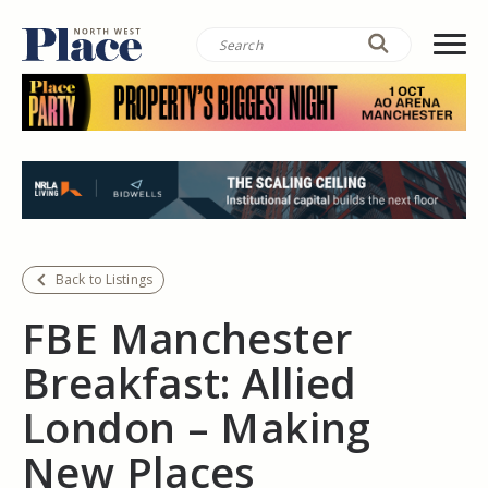
Back to Listings
FBE Manchester
Breakfast: Allied
London – Making
New Places