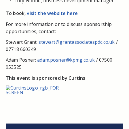
Lucy Noone, business development manager
To book,
visit the website here
For more information or to discuss sponsorship
opportunities, contact:
Stewart Grant:
stewart@grantassociatespdc.co.uk
/
07718 660349
Adam Posner:
adam.posner@kpmg.co.uk
/ 07500
953525
This event is sponsored by Curtins