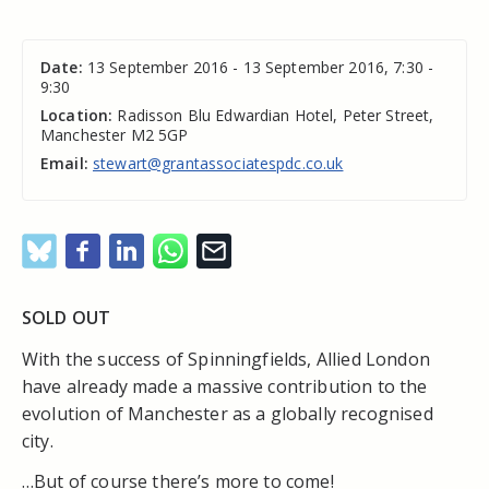
Date:
13 September 2016 - 13 September 2016, 7:30 -
9:30
Location:
Radisson Blu Edwardian Hotel, Peter Street,
Manchester M2 5GP
Email:
stewart@grantassociatespdc.co.uk
SOLD OUT
With the success of Spinningfields, Allied London
have already made a massive contribution to the
evolution of Manchester as a globally recognised
city.
…But of course there’s more to come!