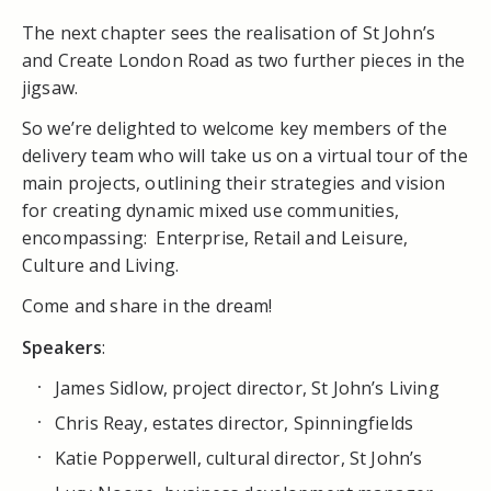
The next chapter sees the realisation of St John’s
and Create London Road as two further pieces in the
jigsaw.
So we’re delighted to welcome key members of the
delivery team who will take us on a virtual tour of the
main projects, outlining their strategies and vision
for creating dynamic mixed use communities,
encompassing: Enterprise, Retail and Leisure,
Culture and Living.
Come and share in the dream!
Speakers
:
James Sidlow, project director, St John’s Living
Chris Reay, estates director, Spinningfields
Katie Popperwell, cultural director, St John’s