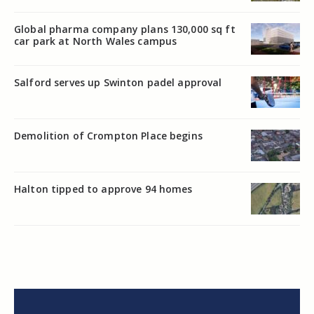
Global pharma company plans 130,000 sq ft
car park at North Wales campus
Salford serves up Swinton padel approval
Demolition of Crompton Place begins
Halton tipped to approve 94 homes