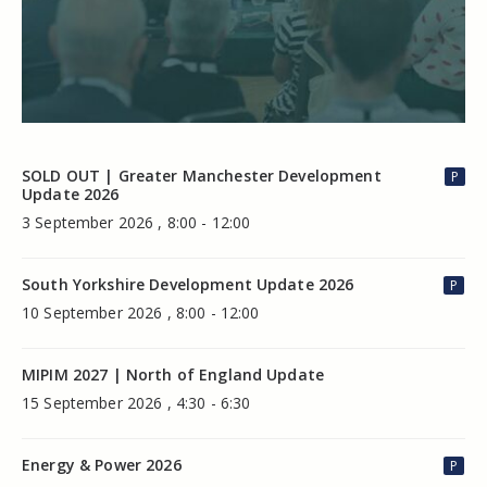
SOLD OUT | Greater Manchester Development
P
Update 2026
3 September 2026 , 8:00 - 12:00
South Yorkshire Development Update 2026
P
10 September 2026 , 8:00 - 12:00
MIPIM 2027 | North of England Update
15 September 2026 , 4:30 - 6:30
Energy & Power 2026
P