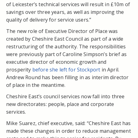
of Leicester’s technical services will result in £10m of
savings over three years, as well as improving the
quality of delivery for service users.”
The new role of Executive Director of Place was
created by Cheshire East Council as part of a wide
restructuring of the authority. The responsibilities
were previously part of Caroline Simpson’s brief as
executive director of economic growth and
prosperity
before she left for Stockport
in April.
Andrew Round has been filling in as interim director
of place in the meantime.
Cheshire East’s council services now fall into three
new directorates: people, place and corporate
services.
Mike Suarez, chief executive, said: “Cheshire East has
made these changes in order to reduce management