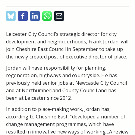
Leicester City Council’s strategic director for city
development and neighbourhoods, Frank Jordan, will
join Cheshire East Council in September to take up
the newly created post of executive director of place.
Jordan will have responsibility for planning,
regeneration, highways and countryside. He has
previously held senior jobs at Newcastle City Council
and at Northumberland County Council and has
been at Leicester since 2012.
In addition to place-making work, Jordan has,
according to Cheshire East, “developed a number of
change management programmes, which have
resulted in innovative new ways of working…A review