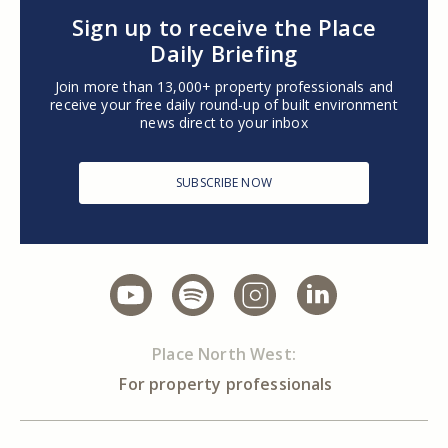
Sign up to receive the Place
Daily Briefing
Join more than 13,000+ property professionals and
receive your free daily round-up of built environment
news direct to your inbox
SUBSCRIBE NOW
Place North West:
For property professionals