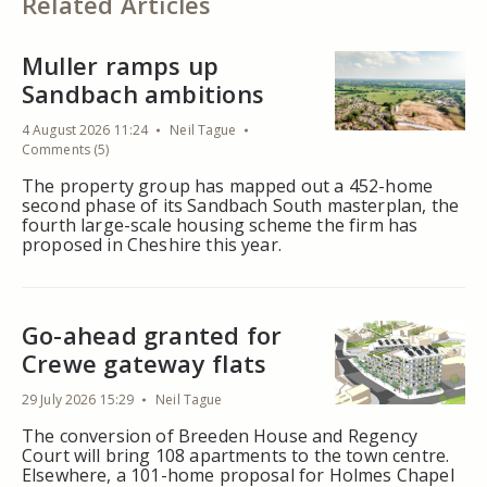
Related Articles
Muller ramps up
Sandbach ambitions
4 August 2026 11:24
Neil Tague
Comments (5)
The property group has mapped out a 452-home
second phase of its Sandbach South masterplan, the
fourth large-scale housing scheme the firm has
proposed in Cheshire this year.
Go-ahead granted for
Crewe gateway flats
29 July 2026 15:29
Neil Tague
The conversion of Breeden House and Regency
Court will bring 108 apartments to the town centre.
Elsewhere, a 101-home proposal for Holmes Chapel