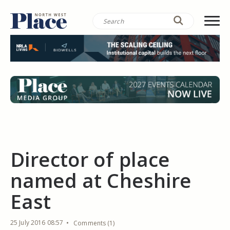
Director of place
named at Cheshire
East
25 July 2016 08:57
Comments (1)