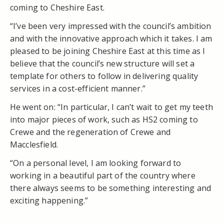
coming to Cheshire East.
“I’ve been very impressed with the council’s ambition
and with the innovative approach which it takes. I am
pleased to be joining Cheshire East at this time as I
believe that the council’s new structure will set a
template for others to follow in delivering quality
services in a cost-efficient manner.”
He went on: “In particular, I can’t wait to get my teeth
into major pieces of work, such as HS2 coming to
Crewe and the regeneration of Crewe and
Macclesfield.
“On a personal level, I am looking forward to
working in a beautiful part of the country where
there always seems to be something interesting and
exciting happening.”