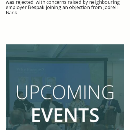
was rejected, with concerns raised by neighbouring
employer Bespak joining an objection from Jodrell
Bank.