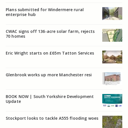
Plans submitted for Windermere rural
enterprise hub
CWAC signs off 136-acre solar farm, rejects
70 homes
Eric Wright starts on £65m Tatton Services
Glenbrook works up more Manchester resi
BOOK NOW | South Yorkshire Development
Update
Stockport looks to tackle A555 flooding woes