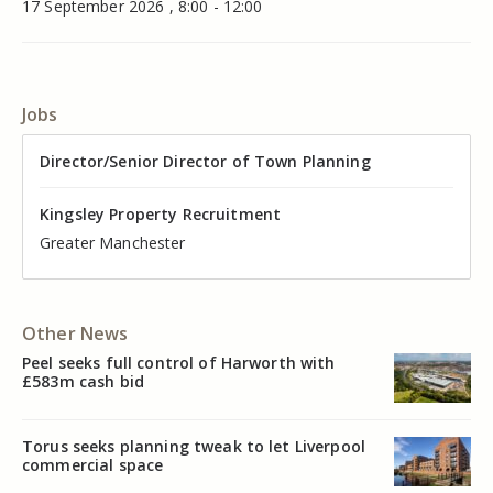
17 September 2026 , 8:00 - 12:00
Jobs
Director of Valuation
Director/Senior Director of Town Planning
Senior Commercial Property Manager
Industrial Asset Manager (In-House)
Residential Property Manager – Associate Director
Head of Agency – Commercial Real Estate
Kingsley Property Recruitment
Kingsley Property Recruitment
Kingsley Property Recruitment
Kingsley Property Recruitment
Kingsley Property Recruitment
Kingsley Property Recruitment
Cheshire
Greater Manchester
Manchester
Cheshire
Liverpool
Greater Manchester
Other News
Peel seeks full control of Harworth with
£583m cash bid
Torus seeks planning tweak to let Liverpool
commercial space