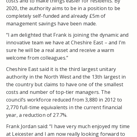
costs and to make things easier for residents. By
2020, the authority aims to be in a position to be
completely self-funded and already £5m of
management savings have been made.
“I am delighted that Frank is joining the dynamic and
innovative team we have at Cheshire East – and I’m
sure he will be a real asset and receive a warm
welcome from colleagues.”
Cheshire East said it is the third largest unitary
authority in the North West and the 13th largest in
the country but claims to have one of the smallest
costs and number of top-tier managers. The
council’s workforce reduced from 3,880 in 2012 to
2,770 full-time equivalents in the current financial
year, a reduction of 27.7%.
Frank Jordan said: “I have very much enjoyed my time
at Leicester and I am now really looking forward to