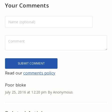
Your Comments
Read our
comments policy
Poor bloke
July 25, 2016 at 12:20 pm
By Anonymous