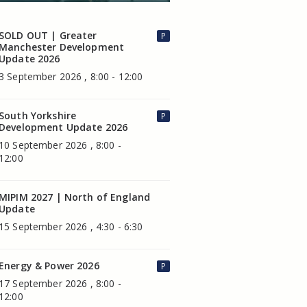
SOLD OUT | Greater
P
Manchester Development
Update 2026
3 September 2026 , 8:00 - 12:00
South Yorkshire
P
Development Update 2026
10 September 2026 , 8:00 -
12:00
MIPIM 2027 | North of England
Update
15 September 2026 , 4:30 - 6:30
Energy & Power 2026
P
17 September 2026 , 8:00 -
12:00