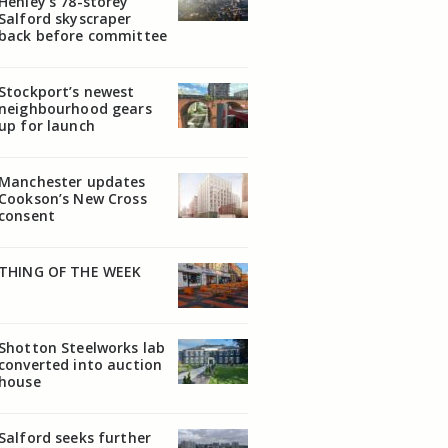
Henley’s 78-storey
Salford skyscraper
back before committee
Stockport’s newest
neighbourhood gears
up for launch
Manchester updates
Cookson’s New Cross
consent
THING OF THE WEEK
Shotton Steelworks lab
converted into auction
house
Salford seeks further