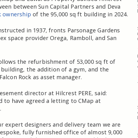
tween between Sun Capital Partners and Deva
k ownership
of the 95,000 sq ft building in 2024.
nstructed in 1937, fronts Parsonage Gardens
lex space provider Orega, Ramboll, and San
llows the refurbishment of 53,000 sq ft of
 building, the addition of a gym, and the
Falcon Rock as asset manager.
esement director at Hilcrest PERE, said:
d to have agreed a letting to CMap at
.
r expert designers and delivery team we are
espoke, fully furnished office of almost 9,000