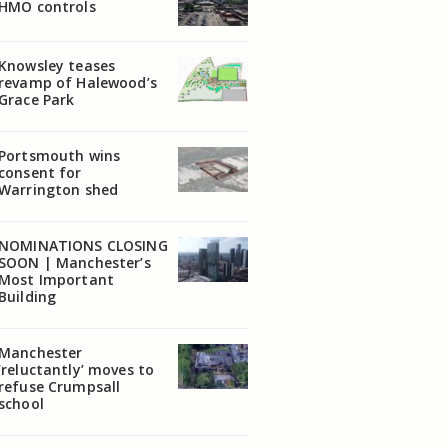
HMO controls
Knowsley teases
revamp of Halewood’s
Grace Park
Portsmouth wins
consent for
Warrington shed
NOMINATIONS CLOSING
SOON | Manchester’s
Most Important
Building
Manchester
‘reluctantly’ moves to
refuse Crumpsall
school