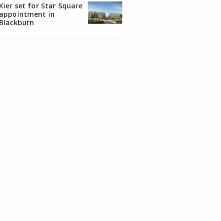
Kier set for Star Square
appointment in
Blackburn