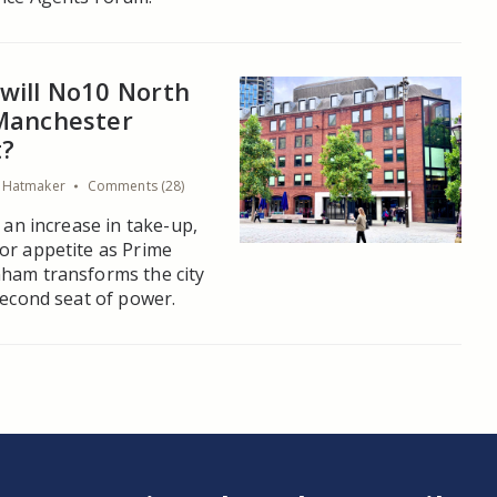
will No10 North
Manchester
t?
a Hatmaker
Comments (28)
, an increase in take-up,
or appetite as Prime
ham transforms the city
second seat of power.