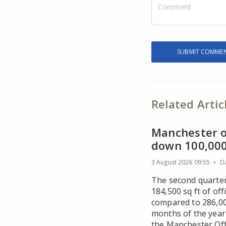
Related Artic
Manchester o
down 100,000 
3 August 2026 09:55
D
The second quarter
184,500 sq ft of of
compared to 286,000
months of the year
the Manchester Off