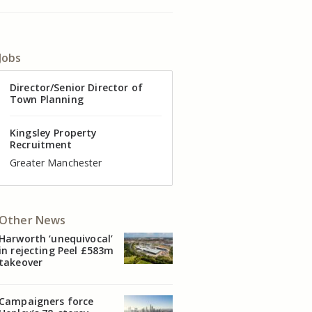
Jobs
Director of Valuation
Director/Senior Director of
Senior Commercial Property
Industrial Asset Manager (In-
Residential Property Manager
Head of Agency – Commercial
Town Planning
Manager
House)
– Associate Director
Real Estate
Kingsley Property
Recruitment
Kingsley Property
Kingsley Property
Kingsley Property
Kingsley Property
Kingsley Property
Recruitment
Recruitment
Recruitment
Recruitment
Recruitment
Cheshire
Greater Manchester
Manchester
Cheshire
Liverpool
Greater Manchester
Other News
Harworth ‘unequivocal’
in rejecting Peel £583m
takeover
Campaigners force