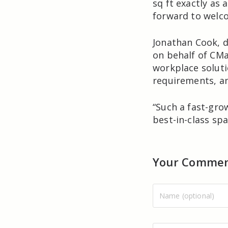
sq ft exactly as
forward to welco
Jonathan Cook, d
on behalf of CMap
workplace soluti
requirements, an
“Such a fast-gro
best-in-class spa
Your Comme