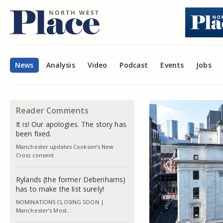
News
Analysis
Video
Podcast
Events
Jobs
Reader Comments
It is! Our apologies. The story has
been fixed.
Manchester updates Cookson’s New
Cross consent
Rylands (the former Debenhams)
has to make the list surely!
NOMINATIONS CLOSING SOON |
Manchester’s Most…