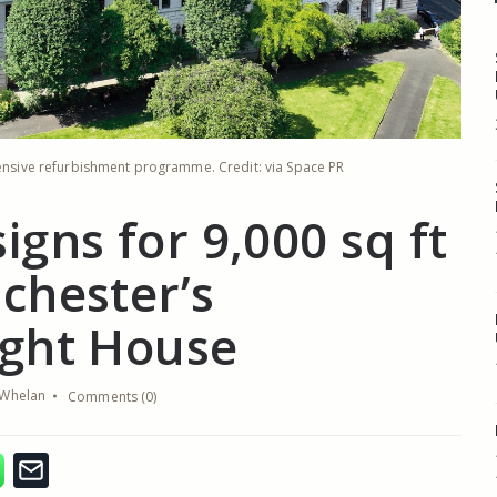
tensive refurbishment programme. Credit: via Space PR
igns for 9,000 sq ft
chester’s
ght House
Whelan
Comments (0)