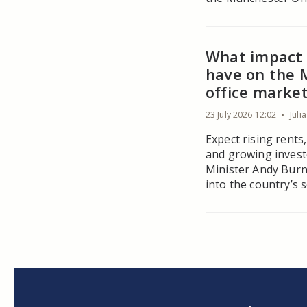
What impact 
have on the 
office marke
23 July 2026 12:02
Juli
Expect rising rents
and growing invest
Minister Andy Burn
into the country’s 