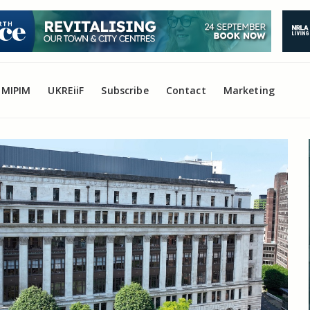
MIPIM
UKREiiF
Subscribe
Contact
Marketing