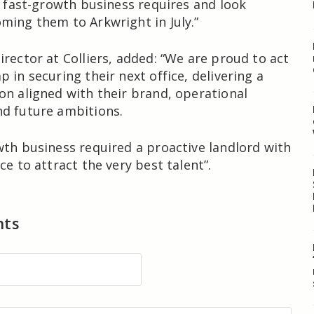
 a fast-growth business requires and look
ming them to Arkwright in July.”
irector at Colliers, added: “We are proud to act
 in securing their next office, delivering a
on aligned with their brand, operational
d future ambitions.
wth business required a proactive landlord with
ce to attract the very best talent”.
nts