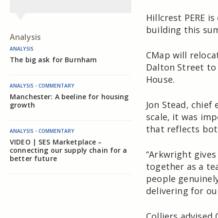
Hillcrest PERE i
building this su
Analysis
ANALYSIS
CMap will reloca
The big ask for Burnham
Dalton Street to 
House.
ANALYSIS - COMMENTARY
Manchester: A beeline for housing
Jon Stead, chief
growth
scale, it was im
that reflects bo
ANALYSIS - COMMENTARY
VIDEO | SES Marketplace –
connecting our supply chain for a
“Arkwright gives 
better future
together as a te
people genuinely
delivering for o
Colliers advised