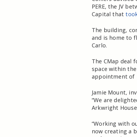
PERE, the JV be
Capital that
too
The building, co
and is home to f
Carlo.
The CMap deal fo
space within the
appointment of 
Jamie Mount, inv
“We are delighte
Arkwright House
“Working with ou
now creating a b