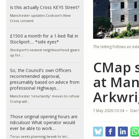
Is this actually Cross KEYS Street?
Manchester updates Cookson’s New
Cross consent
£1500 a month for a 1-bed flat in
Stockport.... *side eyes*
The letting follows an ex
Stockport’s newest neighbourhood gears
up for…
CMap s
So, the Council's own Officers
at Man
recommended approval,
presumably based on advice from
professional Highways…
Arkwri
Manchester ‘reluctantly’ moves to refuse
Crumpsall…
7 May 2026 10:34
Dan 
Those original opening hours are
ridiculous! What operator would
ever be able to work…
Torus seeks planning tweak to let…