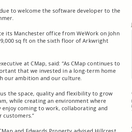
s due to welcome the software developer to the
mmer.
te its Manchester office from WeWork on John
9,000 sq ft on the sixth floor of Arkwright
 executive at CMap, said: “As CMap continues to
portant that we invested in a long-term home
th our ambition and our culture.
us the space, quality and flexibility to grow
am, while creating an environment where
 enjoy coming to work, collaborating and
ur customers.”
 CMap and Edwards Property advised Hillcrest