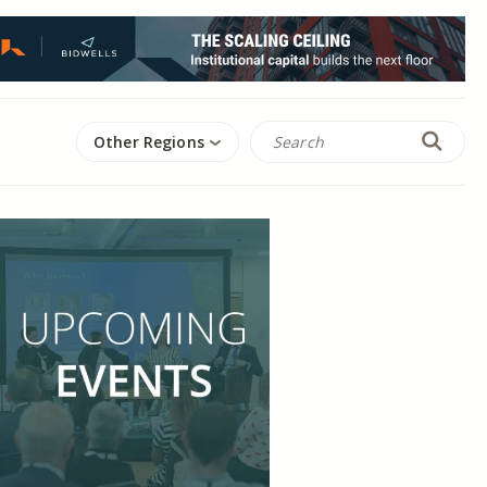
Other Regions