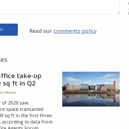
Read our
comments policy
les
ffice take-up
sq ft in Q2
an Whelan
 of 2026 saw
fice space transacted
 sq ft in the first three
, according to data from
ice Agents Forum.